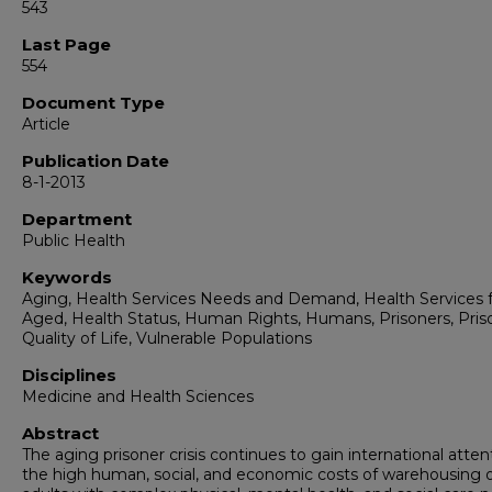
543
Last Page
554
Document Type
Article
Publication Date
8-1-2013
Department
Public Health
Keywords
Aging, Health Services Needs and Demand, Health Services f
Aged, Health Status, Human Rights, Humans, Prisoners, Pris
Quality of Life, Vulnerable Populations
Disciplines
Medicine and Health Sciences
Abstract
The aging prisoner crisis continues to gain international atten
the high human, social, and economic costs of warehousing o