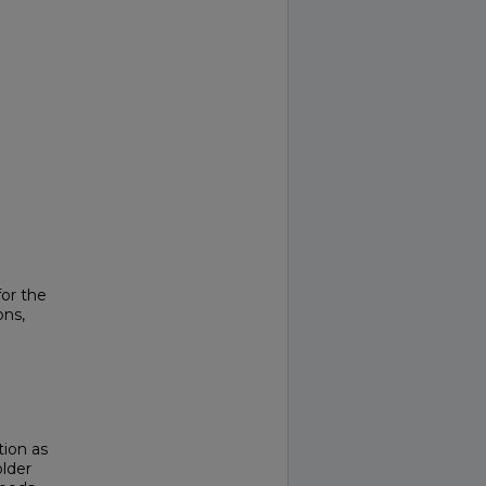
or the
ons,
tion as
lder