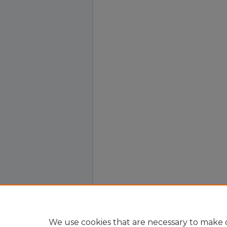
We use cookies that are necessary to make o