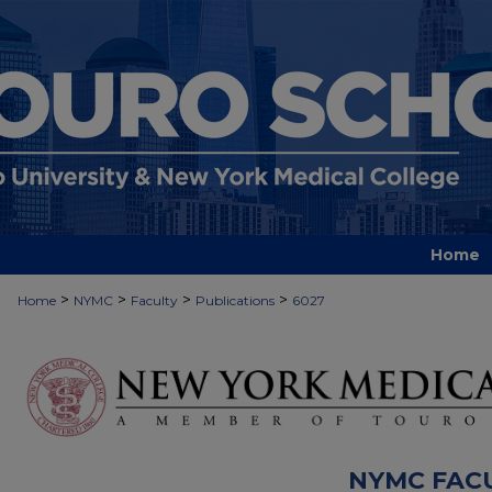
Home
>
>
>
>
Home
NYMC
Faculty
Publications
6027
NYMC FAC