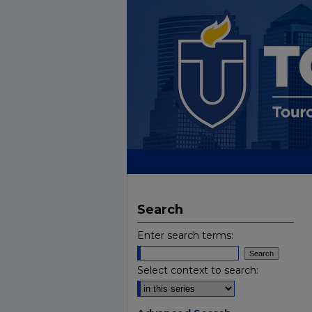
Search
Enter search terms:
Select context to search: