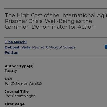
The High Cost of the International Ag
Prisoner Crisis: Well-Being as the
Common Denominator for Action
Authors
Tina Maschi
Deborah Viola
,
New York Medical College
Fei Sun
Author Type(s)
Faculty
DOI
10.1093/geront/gns125
Journal Title
The Gerontologist
First Page