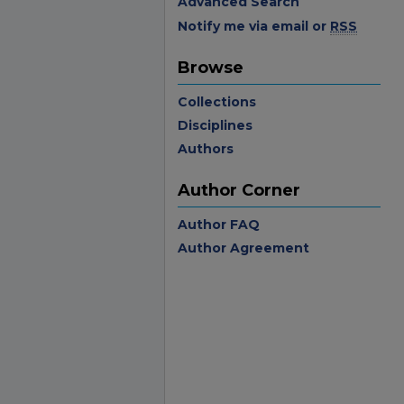
Advanced Search
Notify me via email or
RSS
Browse
Collections
Disciplines
Authors
Author Corner
Author FAQ
Author Agreement