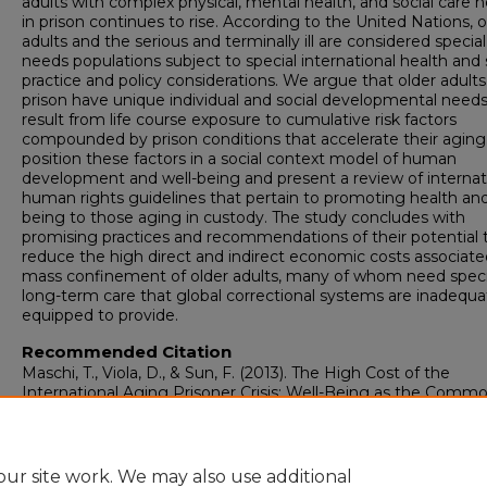
adults with complex physical, mental health, and social care 
in prison continues to rise. According to the United Nations, o
adults and the serious and terminally ill are considered special
needs populations subject to special international health and 
practice and policy considerations. We argue that older adults
prison have unique individual and social developmental needs
result from life course exposure to cumulative risk factors
compounded by prison conditions that accelerate their agin
position these factors in a social context model of human
development and well-being and present a review of internat
human rights guidelines that pertain to promoting health and
being to those aging in custody. The study concludes with
promising practices and recommendations of their potential 
reduce the high direct and indirect economic costs associate
mass confinement of older adults, many of whom need speci
long-term care that global correctional systems are inadequa
equipped to provide.
Recommended Citation
Maschi, T., Viola, D., & Sun, F. (2013). The High Cost of the
International Aging Prisoner Crisis: Well-Being as the Comm
Denominator for Action.
The Gerontologist, 53
(4), 543-554.
https://doi.org/10.1093/geront/gns125
ur site work. We may also use additional