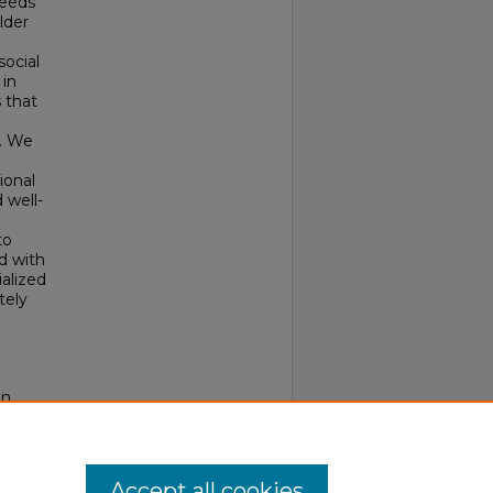
needs
lder
social
 in
 that
g. We
ional
 well-
to
d with
alized
tely
on
Accept all cookies