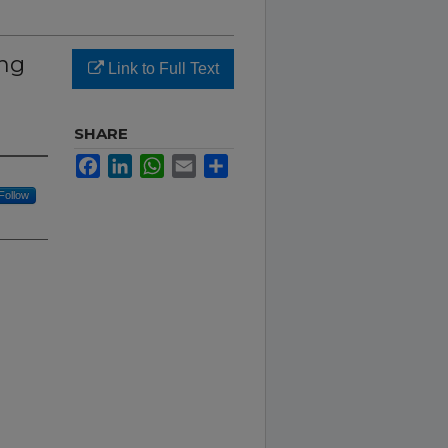
ing
Link to Full Text
SHARE
Facebook
LinkedIn
WhatsApp
Email
Share
Follow