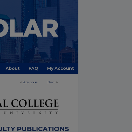
About
FAQ
My Account
<
Previous
Next
>
ULTY PUBLICATIONS