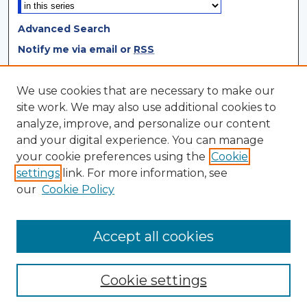
Advanced Search
Notify me via email or
RSS
Browse
We use cookies that are necessary to make our
site work. We may also use additional cookies to
Collections
analyze, improve, and personalize our content
Disciplines
and your digital experience. You can manage
Authors
your cookie preferences using the
Cookie
settings
link. For more information, see
Author Corner
our
Cookie Policy
Author FAQ
Author Agreement
Accept all cookies
Cookie settings