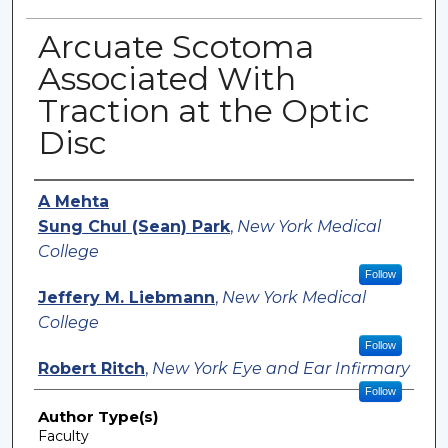
Arcuate Scotoma
Associated With
Traction at the Optic
Disc
Authors
A Mehta
Sung Chul (Sean) Park
,
New York Medical
College
Follow
Jeffery M. Liebmann
,
New York Medical
College
Follow
Robert Ritch
,
New York Eye and Ear Infirmary
Follow
Author Type(s)
Faculty