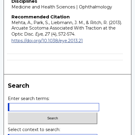
Disciplines
Medicine and Health Sciences | Ophthalmology
Recommended Citation
Mehta, A., Park, S., Liebmann, J. M., & Ritch, R. (2013).
Arcuate Scotoma Associated With Traction at the
Optic Disc.
Eye, 27
(4), 572-574.
https://doi.org/10.1038/eye.2013.21
Search
Enter search terms:
Select context to search: