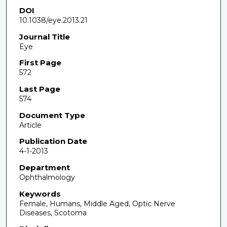
DOI
10.1038/eye.2013.21
Journal Title
Eye
First Page
572
Last Page
574
Document Type
Article
Publication Date
4-1-2013
Department
Ophthalmology
Keywords
Female, Humans, Middle Aged, Optic Nerve
Diseases, Scotoma