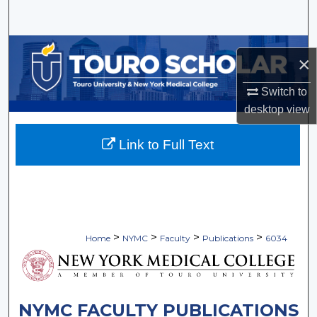
Search
Browse Collections
×
My Account
Switch to
desktop
view
About
Link to Full Text
Digital Commons Network™
>
>
>
>
Home
NYMC
Faculty
Publications
6034
NYMC FACULTY PUBLICATIONS