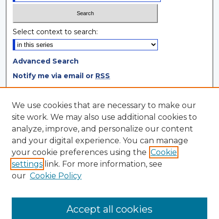
Select context to search:
Advanced Search
Notify me via email or
RSS
Browse
We use cookies that are necessary to make our
site work. We may also use additional cookies to
Collections
analyze, improve, and personalize our content
Disciplines
and your digital experience. You can manage
Authors
your cookie preferences using the
Cookie
settings
link. For more information, see
Author Corner
our
Cookie Policy
Author FAQ
Author Agreement
Accept all cookies