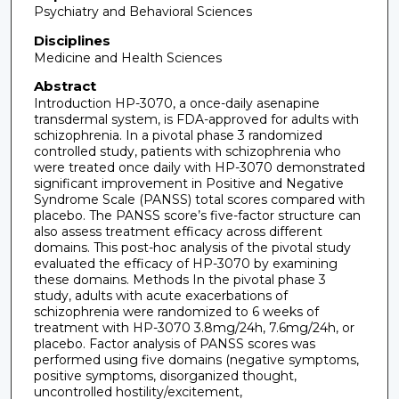
Psychiatry and Behavioral Sciences
Disciplines
Medicine and Health Sciences
Abstract
Introduction HP-3070, a once-daily asenapine
transdermal system, is FDA-approved for adults with
schizophrenia. In a pivotal phase 3 randomized
controlled study, patients with schizophrenia who
were treated once daily with HP-3070 demonstrated
significant improvement in Positive and Negative
Syndrome Scale (PANSS) total scores compared with
placebo. The PANSS score’s five-factor structure can
also assess treatment efficacy across different
domains. This post-hoc analysis of the pivotal study
evaluated the efficacy of HP-3070 by examining
these domains. Methods In the pivotal phase 3
study, adults with acute exacerbations of
schizophrenia were randomized to 6 weeks of
treatment with HP-3070 3.8mg/24h, 7.6mg/24h, or
placebo. Factor analysis of PANSS scores was
performed using five domains (negative symptoms,
positive symptoms, disorganized thought,
uncontrolled hostility/excitement,