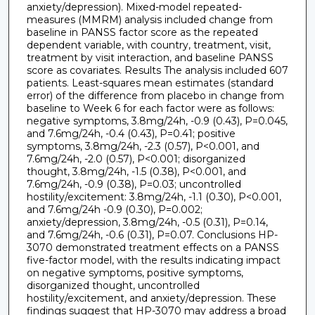
anxiety/depression). Mixed-model repeated-
measures (MMRM) analysis included change from
baseline in PANSS factor score as the repeated
dependent variable, with country, treatment, visit,
treatment by visit interaction, and baseline PANSS
score as covariates. Results The analysis included 607
patients. Least-squares mean estimates (standard
error) of the difference from placebo in change from
baseline to Week 6 for each factor were as follows:
negative symptoms, 3.8mg/24h, -0.9 (0.43), P=0.045,
and 7.6mg/24h, -0.4 (0.43), P=0.41; positive
symptoms, 3.8mg/24h, -2.3 (0.57), P<0.001, and
7.6mg/24h, -2.0 (0.57), P<0.001; disorganized
thought, 3.8mg/24h, -1.5 (0.38), P<0.001, and
7.6mg/24h, -0.9 (0.38), P=0.03; uncontrolled
hostility/excitement: 3.8mg/24h, -1.1 (0.30), P<0.001,
and 7.6mg/24h -0.9 (0.30), P=0.002;
anxiety/depression, 3.8mg/24h, -0.5 (0.31), P=0.14,
and 7.6mg/24h, -0.6 (0.31), P=0.07. Conclusions HP-
3070 demonstrated treatment effects on a PANSS
five-factor model, with the results indicating impact
on negative symptoms, positive symptoms,
disorganized thought, uncontrolled
hostility/excitement, and anxiety/depression. These
findings suggest that HP-3070 may address a broad