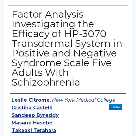
Factor Analysis
Investigating the
Efficacy of HP-3070
Transdermal System in
Positive and Negative
Syndrome Scale Five
Adults With
Schizophrenia
Authors
Leslie Citrome
,
New York Medical College
Cristina Castelli
Follow
Sandeep Byreddy
Masami Hasebe
Takaaki Terahara