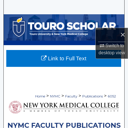
Search
Browse Collections
×
My Account
Switch to
About
desktop
view
Link to Full Text
Digital Commons Network™
>
>
>
>
Home
NYMC
Faculty
Publications
6052
NYMC FACULTY PUBLICATIONS