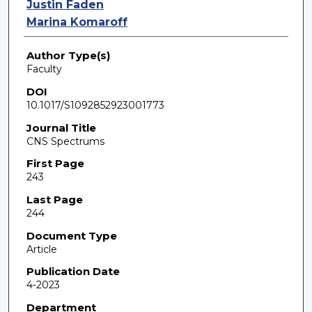
Justin Faden
Marina Komaroff
Author Type(s)
Faculty
DOI
10.1017/S1092852923001773
Journal Title
CNS Spectrums
First Page
243
Last Page
244
Document Type
Article
Publication Date
4-2023
Department