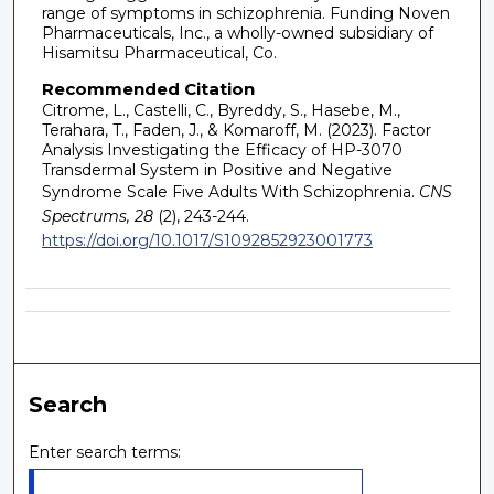
range of symptoms in schizophrenia. Funding Noven
Pharmaceuticals, Inc., a wholly-owned subsidiary of
Hisamitsu Pharmaceutical, Co.
Recommended Citation
Citrome, L., Castelli, C., Byreddy, S., Hasebe, M.,
Terahara, T., Faden, J., & Komaroff, M. (2023). Factor
Analysis Investigating the Efficacy of HP-3070
Transdermal System in Positive and Negative
Syndrome Scale Five Adults With Schizophrenia.
CNS
Spectrums, 28
(2), 243-244.
https://doi.org/10.1017/S1092852923001773
Search
Enter search terms: