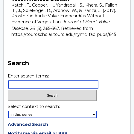
Katchi, T., Cooper, H., Yandrapalli, S., Khera, S., Fallon
III, J., Spielvogel, D., Aronow, W., & Panza, J. (2017).
Prosthetic Aortic Valve Endocarditis Without
Evidence of Vegetation.
Journal of Heart Valve
Disease, 26
(3), 365-367.
Retrieved from
https://touroscholar.touro.edu/nymc_fac_pubs/645
Search
Enter search terms:
Select context to search:
Advanced Search
Notify me via email or
RSS