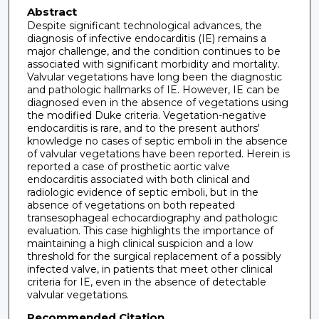
Abstract
Despite significant technological advances, the
diagnosis of infective endocarditis (IE) remains a
major challenge, and the condition continues to be
associated with significant morbidity and mortality.
Valvular vegetations have long been the diagnostic
and pathologic hallmarks of IE. However, IE can be
diagnosed even in the absence of vegetations using
the modified Duke criteria. Vegetation-negative
endocarditis is rare, and to the present authors'
knowledge no cases of septic emboli in the absence
of valvular vegetations have been reported. Herein is
reported a case of prosthetic aortic valve
endocarditis associated with both clinical and
radiologic evidence of septic emboli, but in the
absence of vegetations on both repeated
transesophageal echocardiography and pathologic
evaluation. This case highlights the importance of
maintaining a high clinical suspicion and a low
threshold for the surgical replacement of a possibly
infected valve, in patients that meet other clinical
criteria for IE, even in the absence of detectable
valvular vegetations.
Recommended Citation