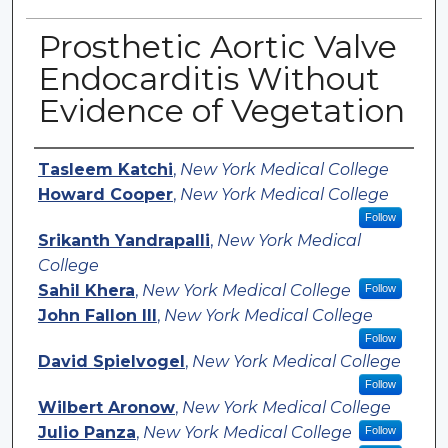
Prosthetic Aortic Valve
Endocarditis Without
Evidence of Vegetation
Authors
Tasleem Katchi
,
New York Medical College
Howard Cooper
,
New York Medical College
Follow
Srikanth Yandrapalli
,
New York Medical
College
Sahil Khera
,
New York Medical College
Follow
John Fallon III
,
New York Medical College
Follow
David Spielvogel
,
New York Medical College
Follow
Wilbert Aronow
,
New York Medical College
Julio Panza
,
New York Medical College
Follow