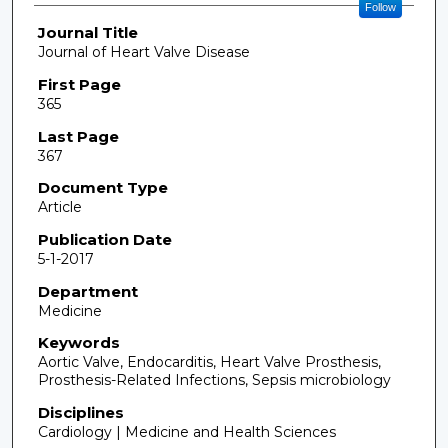
Follow
Journal Title
Journal of Heart Valve Disease
First Page
365
Last Page
367
Document Type
Article
Publication Date
5-1-2017
Department
Medicine
Keywords
Aortic Valve, Endocarditis, Heart Valve Prosthesis,
Prosthesis-Related Infections, Sepsis microbiology
Disciplines
Cardiology | Medicine and Health Sciences