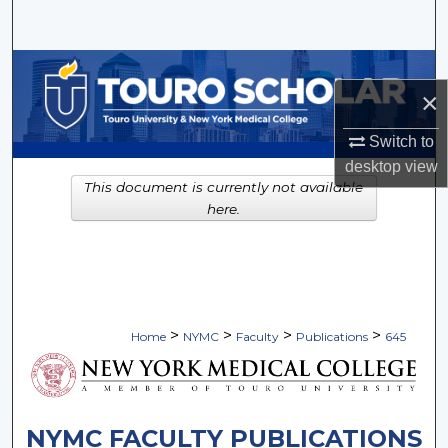
Search
Browse Collections
×
My Account
Switch to
desktop
view
About
This document is currently not available
here.
Digital Commons Network™
>
>
>
>
Home
NYMC
Faculty
Publications
645
NYMC FACULTY PUBLICATIONS