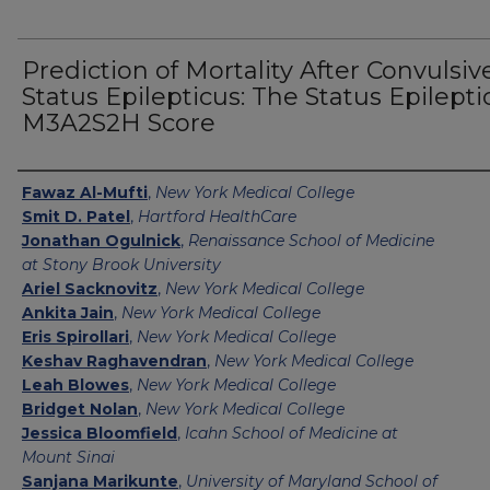
Prediction of Mortality After Convulsiv
Status Epilepticus: The Status Epilepti
M3A2S2H Score
Authors
Fawaz Al-Mufti
,
New York Medical College
Smit D. Patel
,
Hartford HealthCare
Jonathan Ogulnick
,
Renaissance School of Medicine
at Stony Brook University
Ariel Sacknovitz
,
New York Medical College
Ankita Jain
,
New York Medical College
Eris Spirollari
,
New York Medical College
Keshav Raghavendran
,
New York Medical College
Leah Blowes
,
New York Medical College
Bridget Nolan
,
New York Medical College
Jessica Bloomfield
,
Icahn School of Medicine at
Mount Sinai
Sanjana Marikunte
,
University of Maryland School of