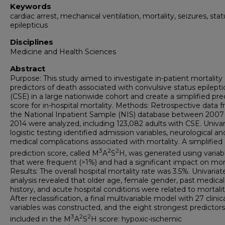
Keywords
cardiac arrest, mechanical ventilation, mortality, seizures, stat
epilepticus
Disciplines
Medicine and Health Sciences
Abstract
Purpose: This study aimed to investigate in-patient mortality
predictors of death associated with convulsive status epilepti
(CSE) in a large nationwide cohort and create a simplified pre
score for in-hospital mortality. Methods: Retrospective data 
the National Inpatient Sample (NIS) database between 2007
2014 were analyzed, including 123,082 adults with CSE. Univar
logistic testing identified admission variables, neurological an
medical complications associated with mortality. A simplified c
3
2
2
prediction score, called M
A
S
H, was generated using variab
that were frequent (>1%) and had a significant impact on mort
Results: The overall hospital mortality rate was 3.5%. Univariat
analysis revealed that older age, female gender, past medical
history, and acute hospital conditions were related to mortalit
After reclassification, a final multivariable model with 27 clinic
variables was constructed, and the eight strongest predictor
3
2
2
included in the M
A
S
H score: hypoxic-ischemic