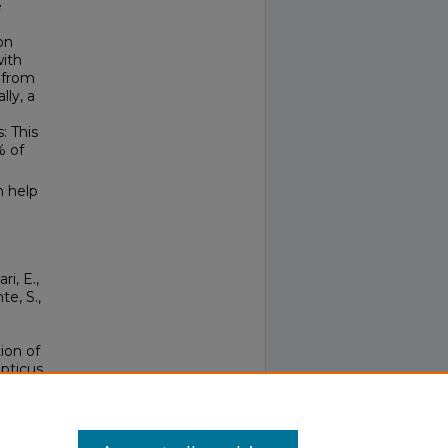
e
on
with
d from
lly, a
: This
% of
n help
ri, E.,
te, S.,
ion of
epticus
1052-