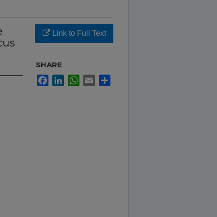
e
Link to Full Text
cus
SHARE
Facebook
LinkedIn
WhatsApp
Email
Share