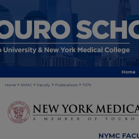
Home
>
>
>
>
Home
NYMC
Faculty
Publications
7279
NYMC FAC