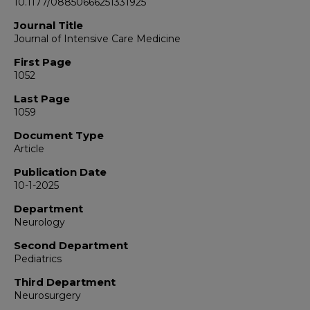
10.1177/08850666251331925
Journal Title
Journal of Intensive Care Medicine
First Page
1052
Last Page
1059
Document Type
Article
Publication Date
10-1-2025
Department
Neurology
Second Department
Pediatrics
Third Department
Neurosurgery