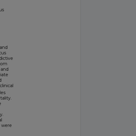
us
 and
cus
dictive
from
 and
iate
d
linical
les
ality.
e
y.
al
s were