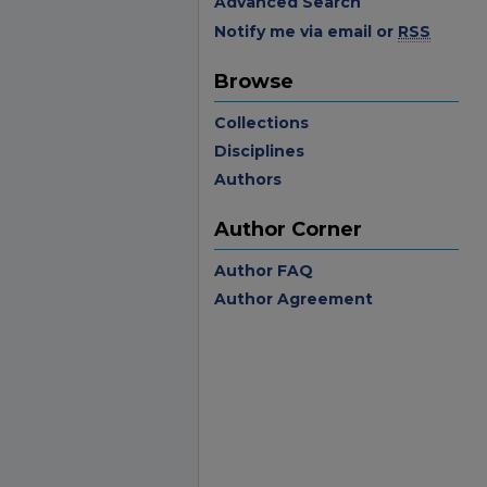
Advanced Search
Notify me via email or
RSS
Browse
Collections
Disciplines
Authors
Author Corner
Author FAQ
Author Agreement