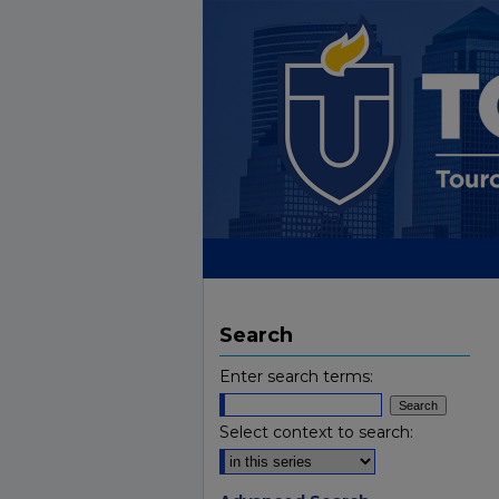
Search
Enter search terms:
Select context to search: