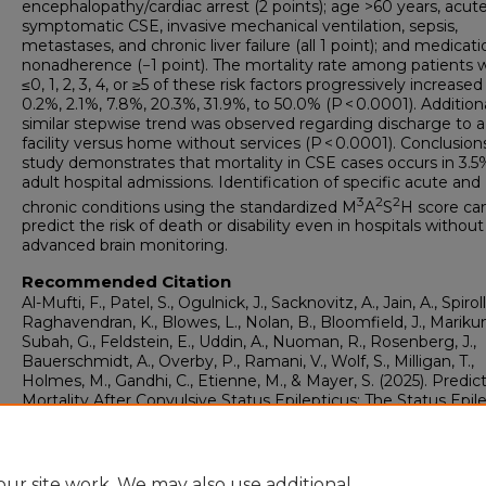
encephalopathy/cardiac arrest (2 points); age >60 years, acut
symptomatic CSE, invasive mechanical ventilation, sepsis,
metastases, and chronic liver failure (all 1 point); and medicati
nonadherence (−1 point). The mortality rate among patients 
≤0, 1, 2, 3, 4, or ≥5 of these risk factors progressively increase
0.2%, 2.1%, 7.8%, 20.3%, 31.9%, to 50.0% (P < 0.0001). Additiona
similar stepwise trend was observed regarding discharge to a
facility versus home without services (P < 0.0001). Conclusions
study demonstrates that mortality in CSE cases occurs in 3.5
adult hospital admissions. Identification of specific acute and
3
2
2
chronic conditions using the standardized M
A
S
H score ca
predict the risk of death or disability even in hospitals without
advanced brain monitoring.
Recommended Citation
Al-Mufti, F., Patel, S., Ogulnick, J., Sacknovitz, A., Jain, A., Spirolla
Raghavendran, K., Blowes, L., Nolan, B., Bloomfield, J., Marikun
Subah, G., Feldstein, E., Uddin, A., Nuoman, R., Rosenberg, J.,
Bauerschmidt, A., Overby, P., Ramani, V., Wolf, S., Milligan, T.,
Holmes, M., Gandhi, C., Etienne, M., & Mayer, S. (2025). Predict
Mortality After Convulsive Status Epilepticus: The Status Epil
M3A2S2H Score.
Journal of Intensive Care Medicine, 40
(10), 
1059.
https://doi.org/10.1177/08850666251331925
ur site work. We may also use additional