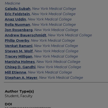
Medicine
Galadu Subah
,
New York Medical College
Eric Feldstein
,
New York Medical College
Anaz Uddin
,
New York Medical College
Rolla Nuoman
,
New York Medical College
Jon Rosenberg
,
New York Medical College
Andrew Bauerschmidt
,
New York Medical College
Philip Overby
,
New York Medical College
Venkat Ramani
,
New York Medical College
Steven M. Wolf
,
New York Medical College
Tracey Milligan
,
New York Medical College
Manisha Holmes
,
New York Medical College
Chirag D. Gandhi
,
New York Medical College
Mill Etienne
,
New York Medical College
Stephan A. Mayer
,
New York Medical College
Author Type(s)
Student, Faculty
DOI