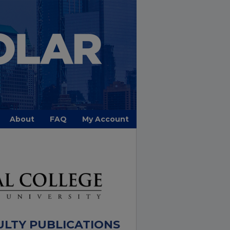
About
FAQ
My Account
ULTY PUBLICATIONS