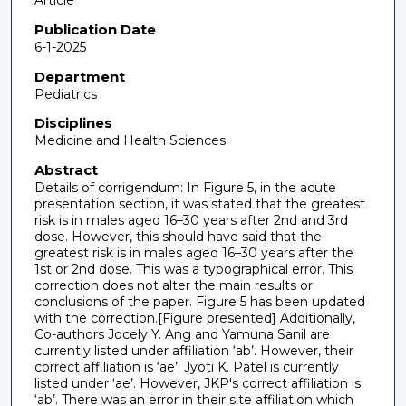
Article
Publication Date
6-1-2025
Department
Pediatrics
Disciplines
Medicine and Health Sciences
Abstract
Details of corrigendum: In Figure 5, in the acute
presentation section, it was stated that the greatest
risk is in males aged 16–30 years after 2nd and 3rd
dose. However, this should have said that the
greatest risk is in males aged 16–30 years after the
1st or 2nd dose. This was a typographical error. This
correction does not alter the main results or
conclusions of the paper. Figure 5 has been updated
with the correction.[Figure presented] Additionally,
Co-authors Jocely Y. Ang and Yamuna Sanil are
currently listed under affiliation ‘ab’. However, their
correct affiliation is ‘ae’. Jyoti K. Patel is currently
listed under ‘ae’. However, JKP's correct affiliation is
‘ab’. There was an error in their site affiliation which