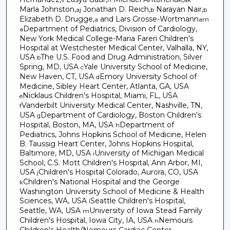
Marla Johnston,
Jonathan D. Reich,
Narayan Nair,
aj
b
b
Elizabeth D. Drugge,
and Lars Grosse-Wortmann
a
am
Department of Pediatrics, Division of Cardiology,
a
New York Medical College-Maria Fareri Children's
Hospital at Westchester Medical Center, Valhalla, NY,
USA
The U.S. Food and Drug Administration, Silver
b
Spring, MD, USA
Yale University School of Medicine,
c
New Haven, CT, USA
Emory University School of
d
Medicine, Sibley Heart Center, Atlanta, GA, USA
Nicklaus Children's Hospital, Miami, FL, USA
e
Vanderbilt University Medical Center, Nashville, TN,
f
USA
Department of Cardiology, Boston Children's
g
Hospital, Boston, MA, USA
Department of
h
Pediatrics, Johns Hopkins School of Medicine, Helen
B. Taussig Heart Center, Johns Hopkins Hospital,
Baltimore, MD, USA
University of Michigan Medical
i
School, C.S. Mott Children's Hospital, Ann Arbor, MI,
USA
Children's Hospital Colorado, Aurora, CO, USA
j
Children's National Hospital and the George
k
Washington University School of Medicine & Health
Sciences, WA, USA
Seattle Children's Hospital,
l
Seattle, WA, USA
University of Iowa Stead Family
m
Children's Hospital, Iowa City, IA, USA
Nemours
n
Children's Health/Nemours Cardiac Center,