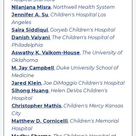
Nilanjana Misra
,
Northwell Health System
Jennifer A. Su
,
Children's Hospital Los
Angeles
Saira Siddiqui
,
Goryeb Children's Hospital
Danish Vaiyani
,
The Children's Hospital of
Philadelphia
Aswathy K. Vaikom-House
,
The University of
Oklahoma
M. Jay Campbell
,
Duke University School of
Medicine
Jared Klein
,
Joe DiMaggio Children's Hospital
Sihong Huang
,
Helen DeVos Children's
Hospital
Christopher Mathis
,
Children's Mercy Kansas
City
Matthew D. Cornicelli
,
Children's Memorial
Hospital