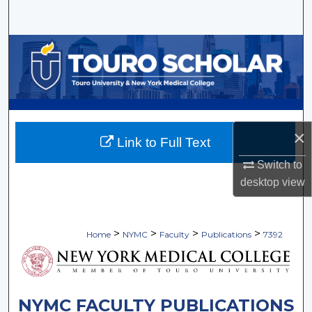
Search
Browse Collections
My Account
About
×
Link to Full Text
Digital Commons Network™
Switch to
desktop
view
>
>
>
>
Home
NYMC
Faculty
Publications
7392
NYMC FACULTY PUBLICATIONS