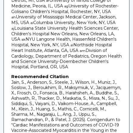
Detroit, MI, USA
University of Illinois College of
af
Medicine, Peoria, IL, USA
University of Rochester-
ag
Golisano Children's Hospital, Rochester, NY, USA
University of Mississippi Medical Center, Jackson,
ah
MS, USA
Columbia University, New York, NY, USA
ai
Louisiana State University Health Sciences Center,
aj
Children's Hospital New Orleans, New Orleans, LA,
USA
NYU Langone Health, Hassenfeld Children's
ak
Hospital, New York, NY, USA
Northside Hospital
al
Heart Institute, Atlanta, GA, USA
Division of
am
Cardiology, Department of Pediatrics, Oregon Health
and Science University-Doernbecher Children's
Hospital, Portland, OR, USA
Recommended Citation
Jain, S., Anderson, S., Steele, J., Wilson, H., Muniz, J.,
Soslow, J., Beroukhim, R., Maksymiuk, V., Jacquemyn,
X., Frosch, O., Fonseca, B., Harahsheh, A., Buddhe, S.,
Ashwath, R., Thacker, D., Maskatia, S., Misra, N., Su, J.,
Siddiqui, S., Vaiyani, D., Vaikom-House, A., Campbell,
M., Klein, J., Huang, S., Mathis, C., Cornicelli, M.,
Sharma, M., Nagaraju, L., Ang, J., Uppu, S.,
Ramachandran, P., & Patel, J. (2025). Corrigendum to
“Cardiac Manifestations and Outcomes of COVID-19
Vaccine-Associated Myocarditis in the Young in the