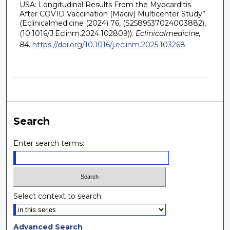
USA: Longitudinal Results From the Myocarditis
After COVID Vaccination (Maciv) Multicenter Study”
(Eclinicalmedicine (2024) 76, (S2589537024003882),
(10.1016/J.Eclinm.2024.102809)).
Eclinicalmedicine,
84
.
https://doi.org/10.1016/j.eclinm.2025.103268
Search
Enter search terms:
Select context to search:
Advanced Search