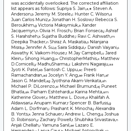
was accidentally overlooked. The corrected affiliation
list appears as follows: Supriya S. Jain,
Steven A.
a,∗
Anderson,
Jeremy M. Steele,
Hunter C. Wilson,
b
c
d
Juan Carlos Muniz,
Jonathan H. Soslow,
Rebecca S.
e
f
Beroukhim,
Victoria Maksymiuk,
Xander
g
a
Jacquemyn,
Olivia H. Frosch,
Brian Fonseca,
Ashraf
h
i
j
S. Harahsheh,
Sujatha Buddhe,
Ravi C. Ashwath,
k
l
m
Deepika Thacker,
Shiraz A. Maskatia,
Nilanjana
n
o
Misra,
Jennifer A. Su,
Saira Siddiqui,
Danish Vaiyani,
p
q
r
s
Aswathy K. Vaikom-House,
M.Jay Campbell,
Jared
t
u
Klein,
Sihong Huang,
ChristopherMathis,
Matthew
v
w
x
D.Cornicelli,
MadhuSharma,
Lakshmi Nagaraju,
y
z
aa
Jyoti K. Patel,
Santosh C. Uppu,
Preeti
ab
ac
Ramachandran,
Jocelyn Y. Ang,
Frank Han,
ad
ae
af
Jason G. Mandell,
Jyothsna Akam-Venkata,
ag
ah
Michael P. DiLorenzo,
Michael Brumund,
Puneet
ai
aj
Bhatla,
Parham Eshtehardi,
Karina Mehta,
ak
al
am
Katherine Glover,
Matthew L. Dove,
Khalifah A.
c
d
Aldawsari,
Anupam Kumar,
Spencer B. Barfuss,
e
f
g
Adam L. Dorfman,
Prashant K. Minocha,
Alexandra
i
j
B. Yonts,
Jenna Schauer,
Andrew L. Cheng,
Joshua
k
l
q
D. Robinson,
Zachary Powell,
Shubhika Srivastava,
y
t
n
Anjali Chelliah,
Yamuna Sanil,
Lazaro E.
r
ae
Hernandez,
Lasya Gaur,
Michael Antonchak,
v
h
ak