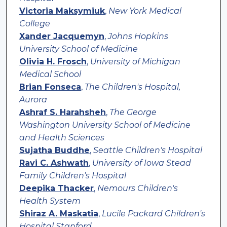
Victoria Maksymiuk
,
New York Medical
College
Xander Jacquemyn
,
Johns Hopkins
University School of Medicine
Olivia H. Frosch
,
University of Michigan
Medical School
Brian Fonseca
,
The Children's Hospital,
Aurora
Ashraf S. Harahsheh
,
The George
Washington University School of Medicine
and Health Sciences
Sujatha Buddhe
,
Seattle Children's Hospital
Ravi C. Ashwath
,
University of Iowa Stead
Family Children’s Hospital
Deepika Thacker
,
Nemours Children's
Health System
Shiraz A. Maskatia
,
Lucile Packard Children's
Hospital Stanford