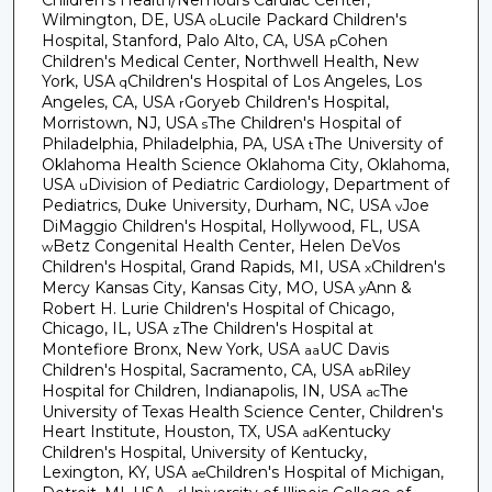
Wilmington, DE, USA
Lucile Packard Children's
o
Hospital, Stanford, Palo Alto, CA, USA
Cohen
p
Children's Medical Center, Northwell Health, New
York, USA
Children's Hospital of Los Angeles, Los
q
Angeles, CA, USA
Goryeb Children's Hospital,
r
Morristown, NJ, USA
The Children's Hospital of
s
Philadelphia, Philadelphia, PA, USA
The University of
t
Oklahoma Health Science Oklahoma City, Oklahoma,
USA
Division of Pediatric Cardiology, Department of
u
Pediatrics, Duke University, Durham, NC, USA
Joe
v
DiMaggio Children's Hospital, Hollywood, FL, USA
Betz Congenital Health Center, Helen DeVos
w
Children's Hospital, Grand Rapids, MI, USA
Children's
x
Mercy Kansas City, Kansas City, MO, USA
Ann &
y
Robert H. Lurie Children's Hospital of Chicago,
Chicago, IL, USA
The Children's Hospital at
z
Montefiore Bronx, New York, USA
UC Davis
aa
Children's Hospital, Sacramento, CA, USA
Riley
ab
Hospital for Children, Indianapolis, IN, USA
The
ac
University of Texas Health Science Center, Children's
Heart Institute, Houston, TX, USA
Kentucky
ad
Children's Hospital, University of Kentucky,
Lexington, KY, USA
Children's Hospital of Michigan,
ae