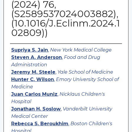
(2024) 76,
(S2589537024003882),
(10.1016/J.Eclinm.2024.1
02809))
Authors
Supriya S. Jain
,
New York Medical College
Steven A. Anderson
,
Food and Drug
Administration
Jeremy M. Steele
,
Yale School of Medicine
Hunter C. Wilson
,
Emory University School of
Medicine
Juan Carlos Muniz
,
Nicklaus Children's
Hospital
Jonathan H. Soslow
,
Vanderbilt University
Medical Center
Rebecca S. Beroukhim
,
Boston Children's
Hospital