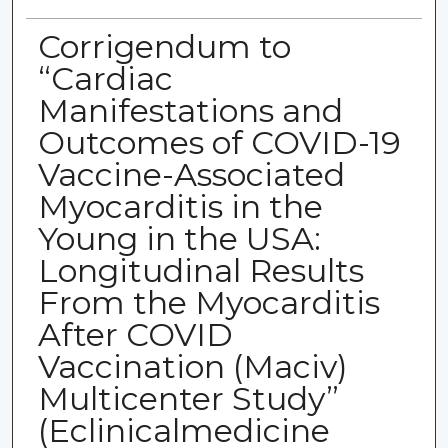
Corrigendum to
“Cardiac
Manifestations and
Outcomes of COVID-19
Vaccine-Associated
Myocarditis in the
Young in the USA:
Longitudinal Results
From the Myocarditis
After COVID
Vaccination (Maciv)
Multicenter Study”
(Eclinicalmedicine