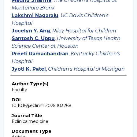
Madhu Sharma
,
The Children's Hospital at
Montefiore Bronx
Lakshmi Nagaraju
,
UC Davis Children's
Hospital
Jocelyn Y. Ang
,
Riley Hospital for Children
Santosh C. Uppu
,
University of Texas Health
Science Center at Houston
Preeti Ramachandran
,
Kentucky Children's
Hospital
Jyoti K. Patel
,
Children's Hospital of Michigan
Author Type(s)
Faculty
DOI
10.1016/j.eclinm.2025.103268
Journal Title
Eclinicalmedicine
Document Type