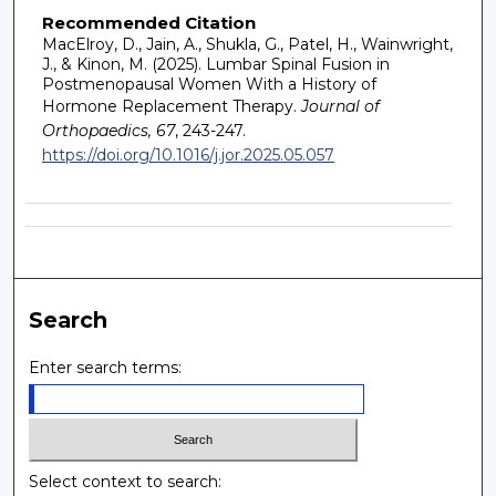
Recommended Citation
MacElroy, D., Jain, A., Shukla, G., Patel, H., Wainwright,
J., & Kinon, M. (2025). Lumbar Spinal Fusion in
Postmenopausal Women With a History of
Hormone Replacement Therapy.
Journal of
Orthopaedics, 67
, 243-247.
https://doi.org/10.1016/j.jor.2025.05.057
Search
Enter search terms:
Select context to search: