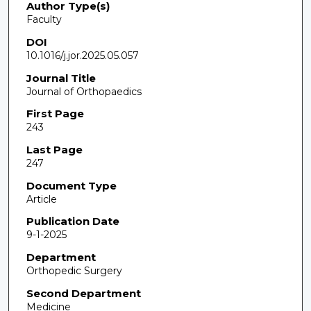
Author Type(s)
Faculty
DOI
10.1016/j.jor.2025.05.057
Journal Title
Journal of Orthopaedics
First Page
243
Last Page
247
Document Type
Article
Publication Date
9-1-2025
Department
Orthopedic Surgery
Second Department
Medicine