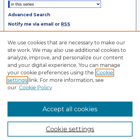
Advanced Search
Notify me via email or
RSS
Browse
We use cookies that are necessary to make our
site work. We may also use additional cookies to
Collections
analyze, improve, and personalize our content
Disciplines
and your digital experience. You can manage
Authors
your cookie preferences using the
Cookie
settings
link. For more information, see
Author Corner
our
Cookie Policy
Author FAQ
Author Agreement
Accept all cookies
Cookie settings