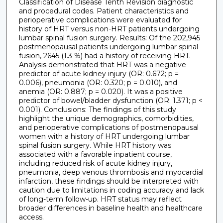
Classification of Disease Tenth Revision diagnostic
and procedural codes. Patient characteristics and
perioperative complications were evaluated for
history of HRT versus non-HRT patients undergoing
lumbar spinal fusion surgery. Results: Of the 202,945
postmenopausal patients undergoing lumbar spinal
fusion, 2645 (1.3 %) had a history of receiving HRT.
Analysis demonstrated that HRT was a negative
predictor of acute kidney injury (OR: 0.672; p =
0.006), pneumonia (OR: 0.320; p = 0.010), and
anemia (OR: 0.887; p = 0.020). It was a positive
predictor of bowel/bladder dysfunction (OR: 1.371; p <
0.001). Conclusions: The findings of this study
highlight the unique demographics, comorbidities,
and perioperative complications of postmenopausal
women with a history of HRT undergoing lumbar
spinal fusion surgery. While HRT history was
associated with a favorable inpatient course,
including reduced risk of acute kidney injury,
pneumonia, deep venous thrombosis and myocardial
infarction, these findings should be interpreted with
caution due to limitations in coding accuracy and lack
of long-term follow-up. HRT status may reflect
broader differences in baseline health and healthcare
access.