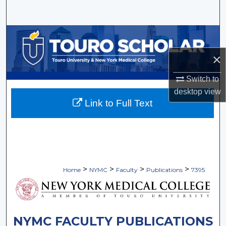
Search
Browse Collections
×
My Account
Switch to
About
desktop
view
Link to Full Text
Digital Commons Network™
>
>
>
>
Home
NYMC
Faculty
Publications
7395
NYMC FACULTY PUBLICATIONS