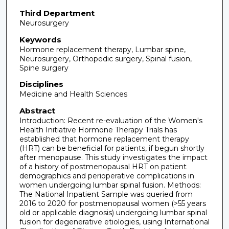
Third Department
Neurosurgery
Keywords
Hormone replacement therapy, Lumbar spine,
Neurosurgery, Orthopedic surgery, Spinal fusion,
Spine surgery
Disciplines
Medicine and Health Sciences
Abstract
Introduction: Recent re-evaluation of the Women's
Health Initiative Hormone Therapy Trials has
established that hormone replacement therapy
(HRT) can be beneficial for patients, if begun shortly
after menopause. This study investigates the impact
of a history of postmenopausal HRT on patient
demographics and perioperative complications in
women undergoing lumbar spinal fusion. Methods:
The National Inpatient Sample was queried from
2016 to 2020 for postmenopausal women (>55 years
old or applicable diagnosis) undergoing lumbar spinal
fusion for degenerative etiologies, using International