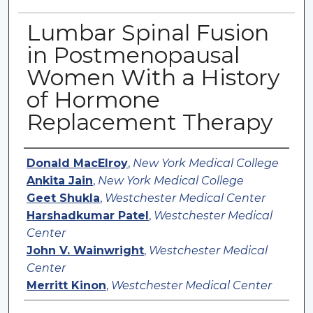
Lumbar Spinal Fusion
in Postmenopausal
Women With a History
of Hormone
Replacement Therapy
Authors
Donald MacElroy
,
New York Medical College
Ankita Jain
,
New York Medical College
Geet Shukla
,
Westchester Medical Center
Harshadkumar Patel
,
Westchester Medical
Center
John V. Wainwright
,
Westchester Medical
Center
Merritt Kinon
,
Westchester Medical Center