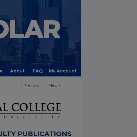
e
About
FAQ
My Account
<
Previous
Next
>
ULTY PUBLICATIONS