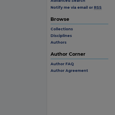
Advanced Search
Notify me via email or
RSS
Browse
Collections
Disciplines
Authors
Author Corner
Author FAQ
Author Agreement