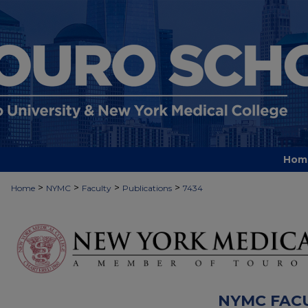
Hom
>
>
>
>
Home
NYMC
Faculty
Publications
7434
NYMC FAC