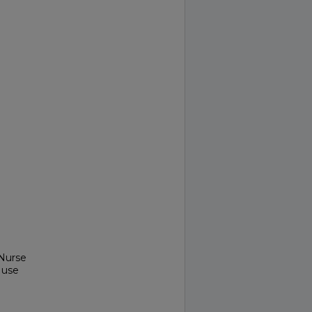
 Nurse
 use