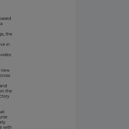
-based
 a
gs, the
ve in
ovides
s new
cross
 and
on the
ctory
hat
urse
ely
e with