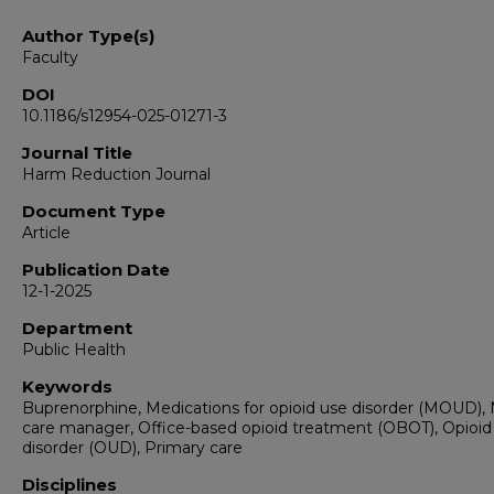
Author Type(s)
Faculty
DOI
10.1186/s12954-025-01271-3
Journal Title
Harm Reduction Journal
Document Type
Article
Publication Date
12-1-2025
Department
Public Health
Keywords
Buprenorphine, Medications for opioid use disorder (MOUD),
care manager, Office-based opioid treatment (OBOT), Opioid
disorder (OUD), Primary care
Disciplines