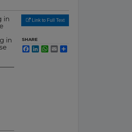
 in
Link to Full Text
he
g in
SHARE
se
Facebook
LinkedIn
WhatsApp
Email
Share