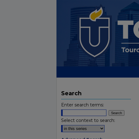
Search
Enter search terms:
Select context to search: