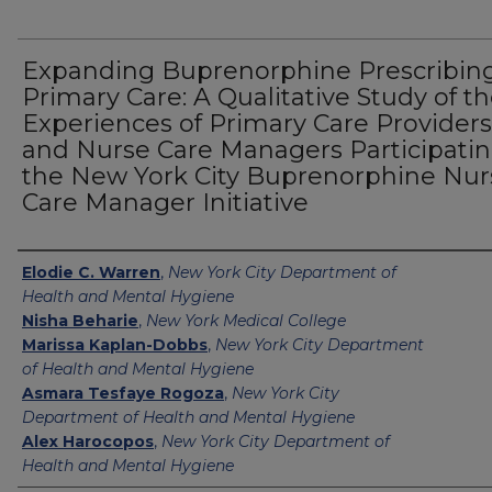
Expanding Buprenorphine Prescribing
Primary Care: A Qualitative Study of t
Experiences of Primary Care Providers
and Nurse Care Managers Participatin
the New York City Buprenorphine Nur
Care Manager Initiative
Authors
Elodie C. Warren
,
New York City Department of
Health and Mental Hygiene
Nisha Beharie
,
New York Medical College
Marissa Kaplan-Dobbs
,
New York City Department
of Health and Mental Hygiene
Asmara Tesfaye Rogoza
,
New York City
Department of Health and Mental Hygiene
Alex Harocopos
,
New York City Department of
Health and Mental Hygiene