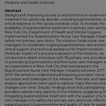
Medicine and Health Sciences
Abstract
Background: Improving access to and retention in evidence
treatment for opioid use disorder, including buprenorphine, is
critical response to the opioid overdose crisis. To increase the
availability of buprenorphine treatment in primary care settin
New York City Department of Health and Mental Hygiene
implemented the Buprenorphine Nurse Care Manager Initiati
safety-net primary care clinics. The initiative funds nurse care
managers to coordinate ongoing buprenorphine care and pr
clinical support and technical assistance for implementation.
Methods: As part of a process evaluation of the initiative, we
conducted in-depth interviews with 18 primary care provider
to prescribing buprenorphine and five nurse care managers a
six organizations in New York City that participated in the
Buprenorphine Nurse Care Manager Initiative between 2017
2019. We aimed to understand participating providers’ views 
successes and challenges of the initiative. Thematic and traje
analytic approaches were used to capture major themes and
changes over time. Results: Findings show that participating
providers valued many aspects of the initiative, suggesting t
integrating buprenorphine treatment with the support of a n
care manager into safety-net primary care clinics can effectiv
expand access to buprenorphine and quality of care for peopl