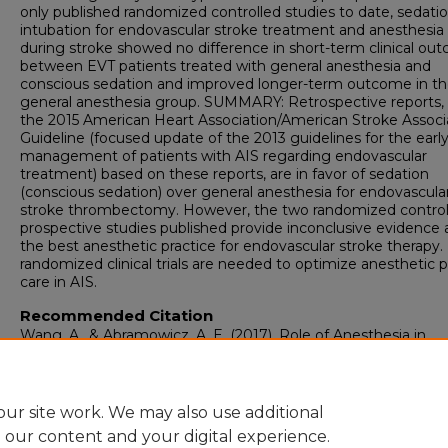
only published randomized controlled studies to date, sedatio
intubation for endovascular stroke treatment and anesthesia
during stroke showed no difference in short-term clinical ou
between EVT patients treated with general anesthesia and
conscious sedation and improved longer-term outcome in t
general anesthesia group. SUMMARY: Retrospective reports,
the 2015 American Heart Association/American Stroke Associ
Guideline (focused update of the 2013 guidelines for the earl
management of patients with AIS regarding endovascular
treatment) based on these reports, are in favor of sedation
(conscious sedation) over general anesthesia for endovascula
stroke thrombectomy. However, the two randomized control
prospective studies published provide inconclusive evidence 
the best anesthetic practice for endovascular stroke therapy
randomized clinical trials are needed to optimize anesthetic p
care in AIS.
Recommended Citation
Wang, A., & Abramowicz, A. E. (2017). Role of Anesthesia in
Endovascular Stroke Therapy.
Current Opinion in Anaesthesio
30
(5), 563-569.
https://doi.org/10.1097/ACO.000000000000
ur site work. We may also use additional
e our content and your digital experience.