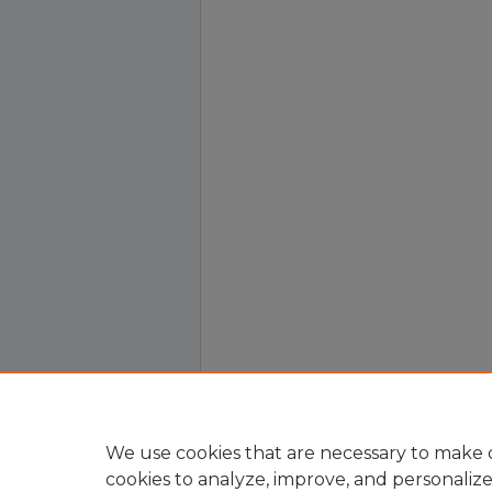
We use cookies that are necessary to make o
cookies to analyze, improve, and personaliz