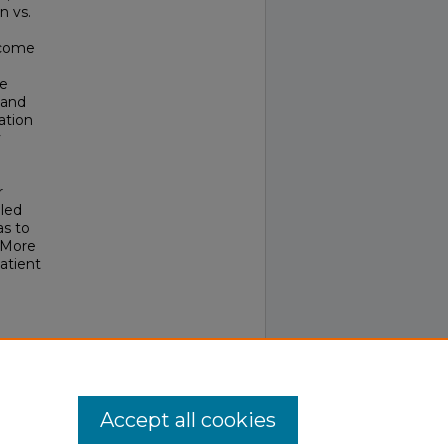
n vs.
tcome
he
 and
ation
y
r
led
as to
. More
atient
logy,
0507
Accept all cookies