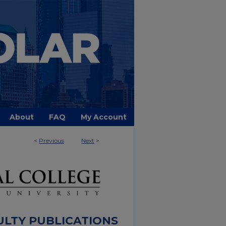
About
FAQ
My Account
<
Previous
Next
>
ULTY PUBLICATIONS