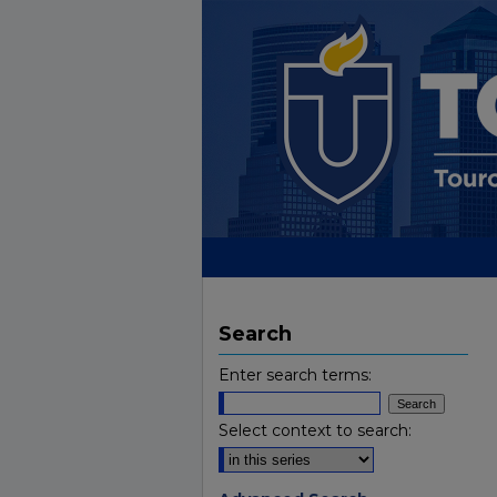
Search
Enter search terms:
Select context to search: