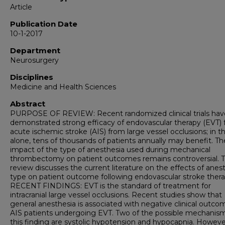
Article
Publication Date
10-1-2017
Department
Neurosurgery
Disciplines
Medicine and Health Sciences
Abstract
PURPOSE OF REVIEW: Recent randomized clinical trials hav
demonstrated strong efficacy of endovascular therapy (EVT) 
acute ischemic stroke (AIS) from large vessel occlusions; in 
alone, tens of thousands of patients annually may benefit. Th
impact of the type of anesthesia used during mechanical
thrombectomy on patient outcomes remains controversial. T
review discusses the current literature on the effects of anes
type on patient outcome following endovascular stroke thera
RECENT FINDINGS: EVT is the standard of treatment for
intracranial large vessel occlusions. Recent studies show that
general anesthesia is associated with negative clinical outco
AIS patients undergoing EVT. Two of the possible mechanism
this finding are systolic hypotension and hypocapnia. Howeve