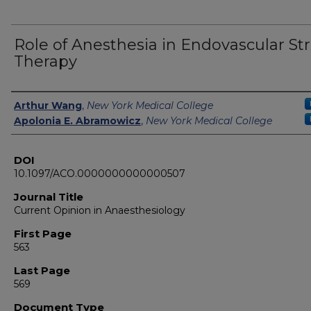
Role of Anesthesia in Endovascular St
Therapy
Authors
Arthur Wang
,
New York Medical College
Apolonia E. Abramowicz
,
New York Medical College
DOI
10.1097/ACO.0000000000000507
Journal Title
Current Opinion in Anaesthesiology
First Page
563
Last Page
569
Document Type