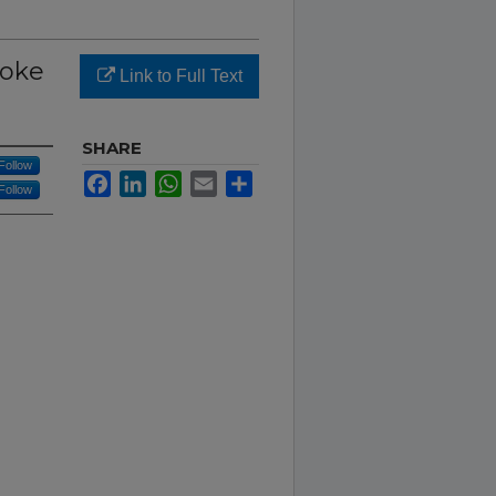
roke
Link to Full Text
SHARE
Follow
Facebook
LinkedIn
WhatsApp
Email
Share
Follow