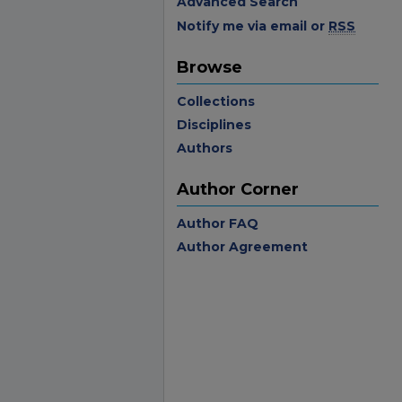
Advanced Search
Notify me via email or
RSS
Browse
Collections
Disciplines
Authors
Author Corner
Author FAQ
Author Agreement