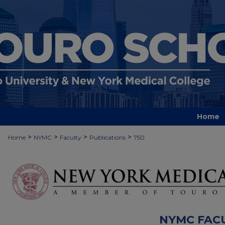
Home
>
>
>
>
Home
NYMC
Faculty
Publications
750
NYMC FAC