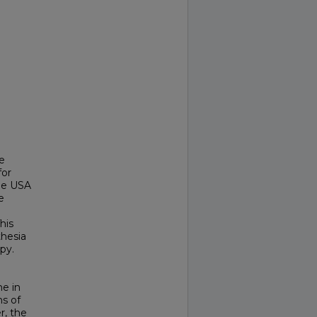
e
for
the USA
e
his
thesia
py.
me in
s of
r, the