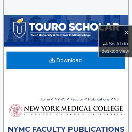
Search
Browse Collections
×
My Account
Switch to
About
desktop
view
Download
Digital Commons Network™
>
>
>
>
Home
NYMC
Faculty
Publications
761
NYMC FACULTY PUBLICATIONS