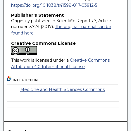
https://doi.org/10.1038/s41598-017-03912-5
Publisher's Statement
Originally published in Scientific Reports 7, Article
number: 3724 (2017).
The original material can be
found here.
Creative Commons License
This work is licensed under a
Creative Commons
Attribution 4.0 International License
.
INCLUDED IN
Medicine and Health Sciences Commons