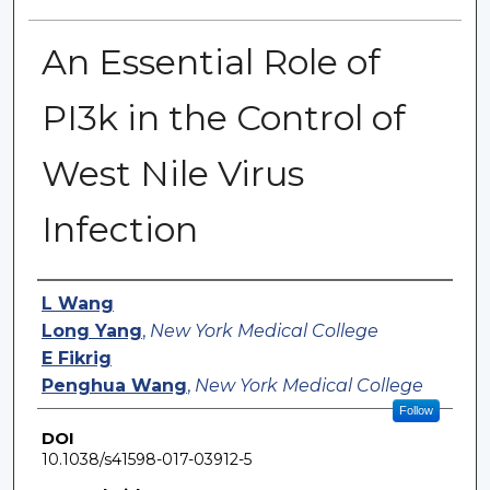
An Essential Role of
PI3k in the Control of
West Nile Virus
Infection
Authors
L Wang
Long Yang
,
New York Medical College
E Fikrig
Penghua Wang
,
New York Medical College
Follow
DOI
10.1038/s41598-017-03912-5