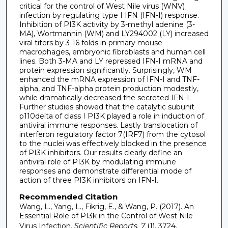
critical for the control of West Nile virus (WNV)
infection by regulating type I IFN (IFN-I) response.
Inhibition of PI3K activity by 3-methyl adenine (3-
MA), Wortmannin (WM) and LY294002 (LY) increased
viral titers by 3-16 folds in primary mouse
macrophages, embryonic fibroblasts and human cell
lines. Both 3-MA and LY repressed IFN-I mRNA and
protein expression significantly. Surprisingly, WM
enhanced the mRNA expression of IFN-I and TNF-
alpha, and TNF-alpha protein production modestly,
while dramatically decreased the secreted IFN-I.
Further studies showed that the catalytic subunit
p110delta of class I PI3K played a role in induction of
antiviral immune responses. Lastly translocation of
interferon regulatory factor 7(IRF7) from the cytosol
to the nuclei was effectively blocked in the presence
of PI3K inhibitors. Our results clearly define an
antiviral role of PI3K by modulating immune
responses and demonstrate differential mode of
action of three PI3K inhibitors on IFN-I.
Recommended Citation
Wang, L., Yang, L., Fikrig, E., & Wang, P. (2017). An
Essential Role of PI3k in the Control of West Nile
Virus Infection.
Scientific Reports, 7
(1), 3724.