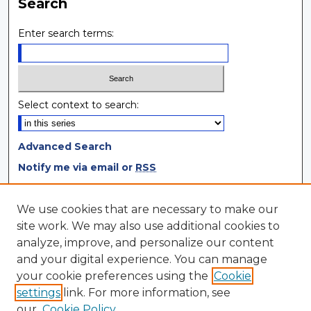
Search
Enter search terms:
Select context to search:
Advanced Search
Notify me via email or
RSS
Browse
We use cookies that are necessary to make our
site work. We may also use additional cookies to
Collections
analyze, improve, and personalize our content
Disciplines
and your digital experience. You can manage
Authors
your cookie preferences using the
Cookie
settings
link. For more information, see
Author Corner
our
Cookie Policy