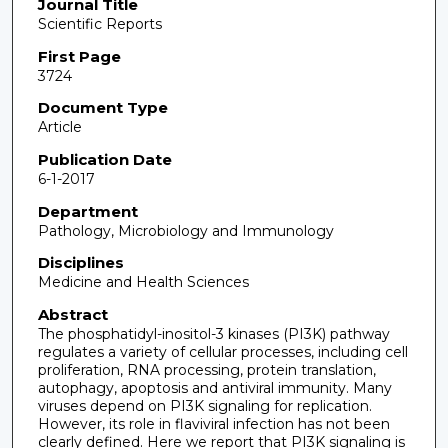
Journal Title
Scientific Reports
First Page
3724
Document Type
Article
Publication Date
6-1-2017
Department
Pathology, Microbiology and Immunology
Disciplines
Medicine and Health Sciences
Abstract
The phosphatidyl-inositol-3 kinases (PI3K) pathway
regulates a variety of cellular processes, including cell
proliferation, RNA processing, protein translation,
autophagy, apoptosis and antiviral immunity. Many
viruses depend on PI3K signaling for replication.
However, its role in flaviviral infection has not been
clearly defined. Here we report that PI3K signaling is