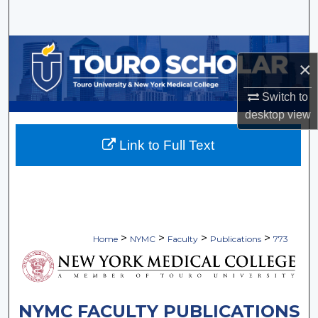
Search
Browse Collections
×
My Account
Switch to
desktop
view
About
Link to Full Text
Digital Commons Network™
>
>
>
>
Home
NYMC
Faculty
Publications
773
NYMC FACULTY PUBLICATIONS