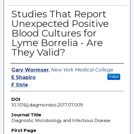
Studies That Report
Unexpected Positive
Blood Cultures for
Lyme Borrelia - Are
They Valid?
Authors
Gary Wormser
,
New York Medical College
E Shapiro
Follow
F Strle
DOI
10.1016/j.diagmicrobio.2017.07.009
Journal Title
Diagnostic Microbiology and Infectious Disease
First Page