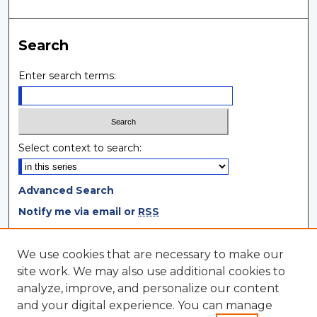
Search
Enter search terms:
Select context to search:
Advanced Search
Notify me via email or
RSS
Browse
We use cookies that are necessary to make our
site work. We may also use additional cookies to
Collections
analyze, improve, and personalize our content
Disciplines
and your digital experience. You can manage
Authors