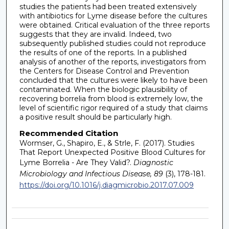
studies the patients had been treated extensively
with antibiotics for Lyme disease before the cultures
were obtained. Critical evaluation of the three reports
suggests that they are invalid. Indeed, two
subsequently published studies could not reproduce
the results of one of the reports. In a published
analysis of another of the reports, investigators from
the Centers for Disease Control and Prevention
concluded that the cultures were likely to have been
contaminated. When the biologic plausibility of
recovering borrelia from blood is extremely low, the
level of scientific rigor required of a study that claims
a positive result should be particularly high.
Recommended Citation
Wormser, G., Shapiro, E., & Strle, F. (2017). Studies
That Report Unexpected Positive Blood Cultures for
Lyme Borrelia - Are They Valid?.
Diagnostic
Microbiology and Infectious Disease, 89
(3), 178-181.
https://doi.org/10.1016/j.diagmicrobio.2017.07.009