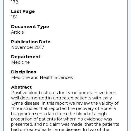
178
Last Page
181
Document Type
Article
Publication Date
November 2017
Department
Medicine
Disciplines
Medicine and Health Sciences
Abstract
Positive blood cultures for Lyme borrelia have been
well documented in untreated patients with early
Lyme disease. In this report we review the validity of
three studies that reported the recovery of Borrelia
burgdorferi sensu lato from the blood of a high
proportion of patients for whom no evidence was
presented, and no claim was made, that the patients
had untreated early Lyme disease. In two of the