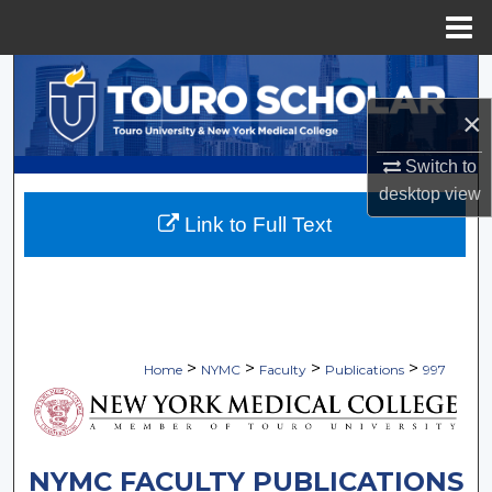
Menu
Home
Search
×
Browse Collections
Switch to
My Account
desktop
view
Link to Full Text
About
Digital Commons Network™
>
>
>
>
Home
NYMC
Faculty
Publications
997
NYMC FACULTY PUBLICATIONS