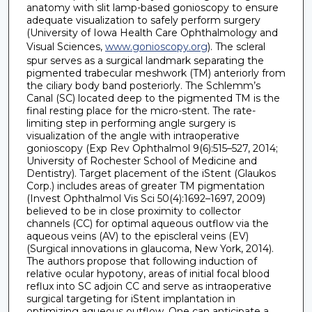
anatomy with slit lamp-based gonioscopy to ensure
adequate visualization to safely perform surgery
(University of Iowa Health Care Ophthalmology and
Visual Sciences,
www.gonioscopy.org
). The scleral
spur serves as a surgical landmark separating the
pigmented trabecular meshwork (TM) anteriorly from
the ciliary body band posteriorly. The Schlemm’s
Canal (SC) located deep to the pigmented TM is the
final resting place for the micro-stent. The rate-
limiting step in performing angle surgery is
visualization of the angle with intraoperative
gonioscopy (Exp Rev Ophthalmol 9(6):515–527, 2014;
University of Rochester School of Medicine and
Dentistry). Target placement of the iStent (Glaukos
Corp.) includes areas of greater TM pigmentation
(Invest Ophthalmol Vis Sci 50(4):1692–1697, 2009)
believed to be in close proximity to collector
channels (CC) for optimal aqueous outflow via the
aqueous veins (AV) to the episcleral veins (EV)
(Surgical innovations in glaucoma, New York, 2014).
The authors propose that following induction of
relative ocular hypotony, areas of initial focal blood
reflux into SC adjoin CC and serve as intraoperative
surgical targeting for iStent implantation in
optimizing aqueous outflow. One can anticipate a