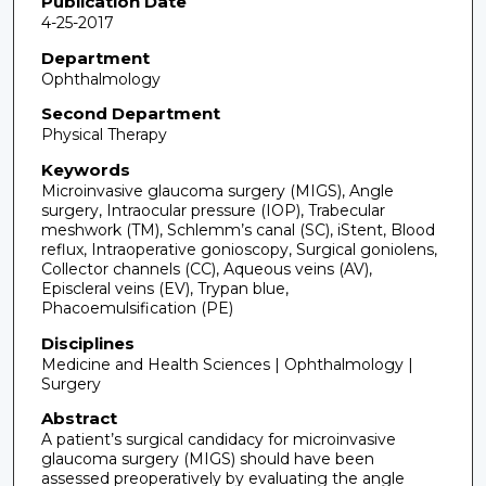
Publication Date
4-25-2017
Department
Ophthalmology
Second Department
Physical Therapy
Keywords
Microinvasive glaucoma surgery (MIGS), Angle
surgery, Intraocular pressure (IOP), Trabecular
meshwork (TM), Schlemm’s canal (SC), iStent, Blood
reflux, Intraoperative gonioscopy, Surgical goniolens,
Collector channels (CC), Aqueous veins (AV),
Episcleral veins (EV), Trypan blue,
Phacoemulsification (PE)
Disciplines
Medicine and Health Sciences | Ophthalmology |
Surgery
Abstract
A patient’s surgical candidacy for microinvasive
glaucoma surgery (MIGS) should have been
assessed preoperatively by evaluating the angle