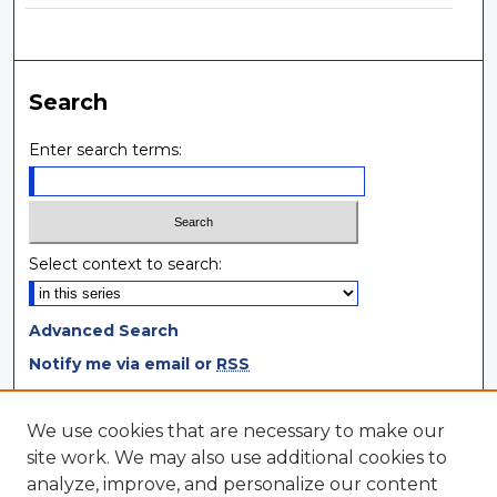
Search
Enter search terms:
Select context to search:
Advanced Search
Notify me via email or
RSS
Browse
We use cookies that are necessary to make our
site work. We may also use additional cookies to
Collections
analyze, improve, and personalize our content
Disciplines