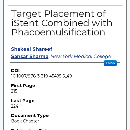
Target Placement of
iStent Combined with
Phacoemulsification
Authors
Shakeel Shareef
Sansar Sharma
,
New York Medical College
Follow
DOI
10.1007/978-3-319-45495-5_49
First Page
215
Last Page
224
Document Type
Book Chapter