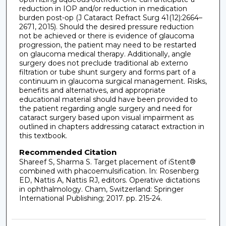
reduction in IOP and/or reduction in medication
burden post-op (J Cataract Refract Surg 41(12):2664–
2671, 2015). Should the desired pressure reduction
not be achieved or there is evidence of glaucoma
progression, the patient may need to be restarted
on glaucoma medical therapy. Additionally, angle
surgery does not preclude traditional ab externo
filtration or tube shunt surgery and forms part of a
continuum in glaucoma surgical management. Risks,
benefits and alternatives, and appropriate
educational material should have been provided to
the patient regarding angle surgery and need for
cataract surgery based upon visual impairment as
outlined in chapters addressing cataract extraction in
this textbook.
Recommended Citation
Shareef S, Sharma S. Target placement of iStent®
combined with phacoemulsification. In: Rosenberg
ED, Nattis A, Nattis RJ, editors. Operative dictations
in ophthalmology. Cham, Switzerland: Springer
International Publishing; 2017. pp. 215-24.