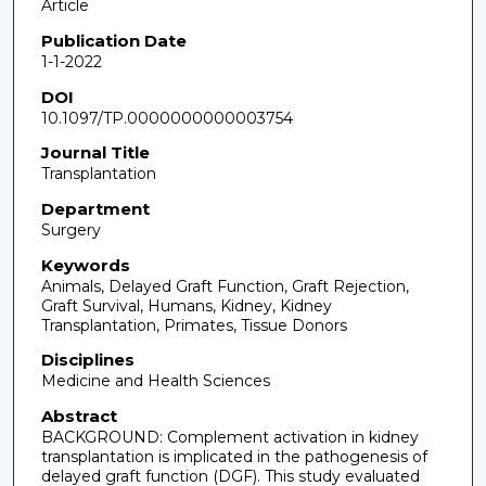
Article
Publication Date
1-1-2022
DOI
10.1097/TP.0000000000003754
Journal Title
Transplantation
Department
Surgery
Keywords
Animals, Delayed Graft Function, Graft Rejection,
Graft Survival, Humans, Kidney, Kidney
Transplantation, Primates, Tissue Donors
Disciplines
Medicine and Health Sciences
Abstract
BACKGROUND: Complement activation in kidney
transplantation is implicated in the pathogenesis of
delayed graft function (DGF). This study evaluated