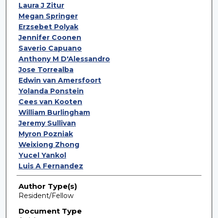
Laura J Zitur
Megan Springer
Erzsebet Polyak
Jennifer Coonen
Saverio Capuano
Anthony M D'Alessandro
Jose Torrealba
Edwin van Amersfoort
Yolanda Ponstein
Cees van Kooten
William Burlingham
Jeremy Sullivan
Myron Pozniak
Weixiong Zhong
Yucel Yankol
Luis A Fernandez
Author Type(s)
Resident/Fellow
Document Type