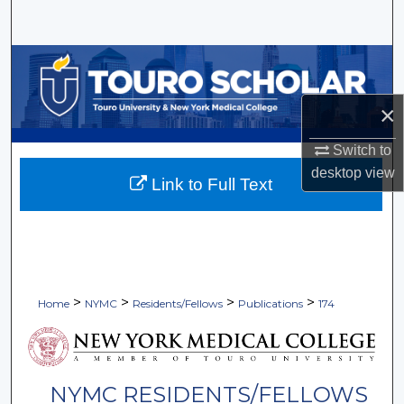
Search
Browse Collections
My Account
×
Switch to
About
desktop
view
Link to Full Text
Digital Commons Network™
>
>
>
>
Home
NYMC
Residents/Fellows
Publications
174
NYMC RESIDENTS/FELLOWS