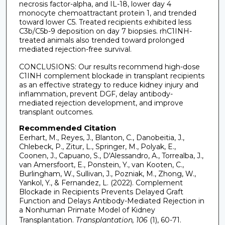
necrosis factor-alpha, and IL-18, lower day 4
monocyte chemoattractant protein 1, and trended
toward lower C5. Treated recipients exhibited less
C3b/C5b-9 deposition on day 7 biopsies. rhC1INH-
treated animals also trended toward prolonged
mediated rejection-free survival.
CONCLUSIONS: Our results recommend high-dose
C1INH complement blockade in transplant recipients
as an effective strategy to reduce kidney injury and
inflammation, prevent DGF, delay antibody-
mediated rejection development, and improve
transplant outcomes.
Recommended Citation
Eerhart, M., Reyes, J., Blanton, C., Danobeitia, J.,
Chlebeck, P., Zitur, L., Springer, M., Polyak, E.,
Coonen, J., Capuano, S., D'Alessandro, A., Torrealba, J.,
van Amersfoort, E., Ponstein, Y., van Kooten, C.,
Burlingham, W., Sullivan, J., Pozniak, M., Zhong, W.,
Yankol, Y., & Fernandez, L. (2022). Complement
Blockade in Recipients Prevents Delayed Graft
Function and Delays Antibody-Mediated Rejection in
a Nonhuman Primate Model of Kidney
Transplantation.
Transplantation, 106
(1), 60-71.