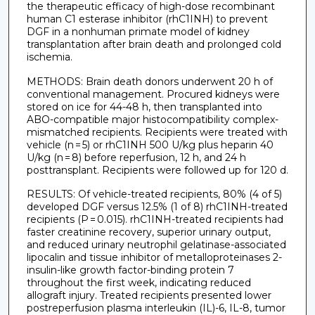
the therapeutic efficacy of high-dose recombinant
human C1 esterase inhibitor (rhC1INH) to prevent
DGF in a nonhuman primate model of kidney
transplantation after brain death and prolonged cold
ischemia.
METHODS: Brain death donors underwent 20 h of
conventional management. Procured kidneys were
stored on ice for 44-48 h, then transplanted into
ABO-compatible major histocompatibility complex-
mismatched recipients. Recipients were treated with
vehicle (n = 5) or rhC1INH 500 U/kg plus heparin 40
U/kg (n = 8) before reperfusion, 12 h, and 24 h
posttransplant. Recipients were followed up for 120 d.
RESULTS: Of vehicle-treated recipients, 80% (4 of 5)
developed DGF versus 12.5% (1 of 8) rhC1INH-treated
recipients (P = 0.015). rhC1INH-treated recipients had
faster creatinine recovery, superior urinary output,
and reduced urinary neutrophil gelatinase-associated
lipocalin and tissue inhibitor of metalloproteinases 2-
insulin-like growth factor-binding protein 7
throughout the first week, indicating reduced
allograft injury. Treated recipients presented lower
postreperfusion plasma interleukin (IL)-6, IL-8, tumor