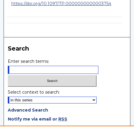
https://doi.org/10.1097/TP.0000000000003754
Search
Enter search terms:
Select context to search:
Advanced Search
Notify me via email or
RSS