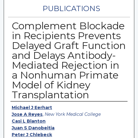
PUBLICATIONS
Complement Blockade
in Recipients Prevents
Delayed Graft Function
and Delays Antibody-
Mediated Rejection in
a Nonhuman Primate
Model of Kidney
Transplantation
Authors
Michael J Eerhart
Jose A Reyes
,
New York Medical College
Casi L Blanton
Juan S Danobeitia
Peter J Chlebeck