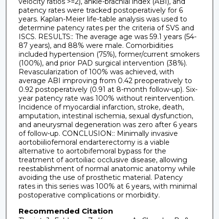
velocity ratios >=2), ankle-brachial index (ABI), and
patency rates were tracked postoperatively for 6
years. Kaplan-Meier life-table analysis was used to
determine patency rates per the criteria of SVS and
ISCS. RESULTS:: The average age was 59.1 years (54-
87 years), and 88% were male. Comorbidities
included hypertension (75%), former/current smokers
(100%), and prior PAD surgical intervention (38%).
Revascularization of 100% was achieved, with
average ABI improving from 0.42 preoperatively to
0.92 postoperatively (0.91 at 8-month follow-up). Six-
year patency rate was 100% without reintervention.
Incidence of myocardial infarction, stroke, death,
amputation, intestinal ischemia, sexual dysfunction,
and aneurysmal degeneration was zero after 6 years
of follow-up. CONCLUSION:: Minimally invasive
aortobiiliofemoral endarterectomy is a viable
alternative to aortobifemoral bypass for the
treatment of aortoiliac occlusive disease, allowing
reestablishment of normal anatomic anatomy while
avoiding the use of prosthetic material. Patency
rates in this series was 100% at 6 years, with minimal
postoperative complications or morbidity.
Recommended Citation