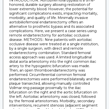
INTRODUCTION:: Aortobifemoral bypass is a time-
honored, durable surgery allowing restoration of
lower extremity blood. However, the potential for
significant complications exists, impacting mortality,
morbidity, and quality of life. Minimally invasive
aortobiiliofemoral endarterectomy offers an
alternative to prosthetic bypass and its associated
complications. Here, we present a case series using
remote endarterectomy for aortoiliac occlusive
disease. METHODS:: Nine patients with aortoiliac
occlusive disease were treated at a single institution,
by a single surgeon, with direct and remote
endarterectomy combination. Standard femoral
access approach was used. A limited longitudinal
distal aorta arteriotomy into the right common iliac
artery to the hypogastric bifurcation was made.
Then, an open thromboendarterectomy was
performed. Circumferential common femoral
endarterectomies were performed bilaterally and the
plaque transected, allowing manually controlled
Vollmar ring passage proximally to the iliac
bifurcation on the right and the aortic bifurcation on
the left. Aortoiliac arteriotomy was closed, followed
by the femoral arteriotomies. Morbidity, secondary
interventions, recurrent stenosis (adjacent segment