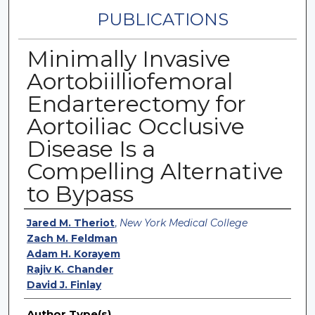
PUBLICATIONS
Minimally Invasive
Aortobiilliofemoral
Endarterectomy for
Aortoiliac Occlusive
Disease Is a
Compelling Alternative
to Bypass
Authors
Jared M. Theriot
,
New York Medical College
Zach M. Feldman
Adam H. Korayem
Rajiv K. Chander
David J. Finlay
Author Type(s)