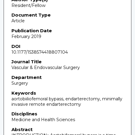
Resident/Fellow
Document Type
Article
Publication Date
February 2019
DOI
10.1177/1538574418807104
Journal Title
Vascular & Endovascular Surgery
Department
Surgery
Keywords
aortobiiliofemoral bypass, endarterectomy, minimally
invasive remote endarterectomy
Disciplines
Medicine and Health Sciences
Abstract