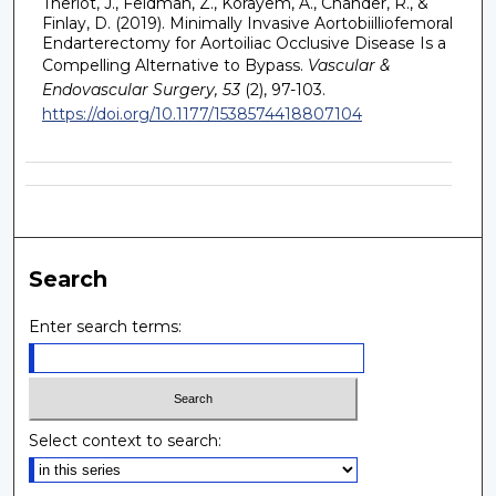
Theriot, J., Feldman, Z., Korayem, A., Chander, R., &
Finlay, D. (2019). Minimally Invasive Aortobiilliofemoral
Endarterectomy for Aortoiliac Occlusive Disease Is a
Compelling Alternative to Bypass.
Vascular &
Endovascular Surgery, 53
(2), 97-103.
https://doi.org/10.1177/1538574418807104
Search
Enter search terms:
Select context to search: