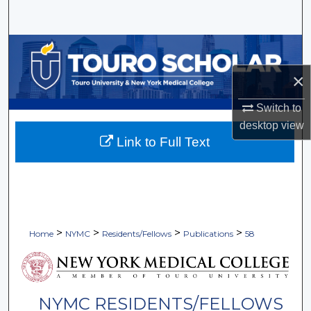
Search
Browse Collections
×
My Account
Switch to
About
desktop
view
Link to Full Text
Digital Commons Network™
>
>
>
>
Home
NYMC
Residents/Fellows
Publications
58
NYMC RESIDENTS/FELLOWS