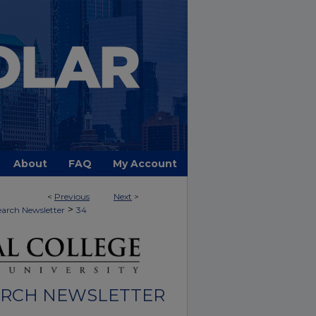
About
FAQ
My Account
<
Previous
Next
>
>
arch Newsletter
34
ARCH NEWSLETTER