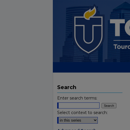
Search
Enter search terms:
Select context to search: