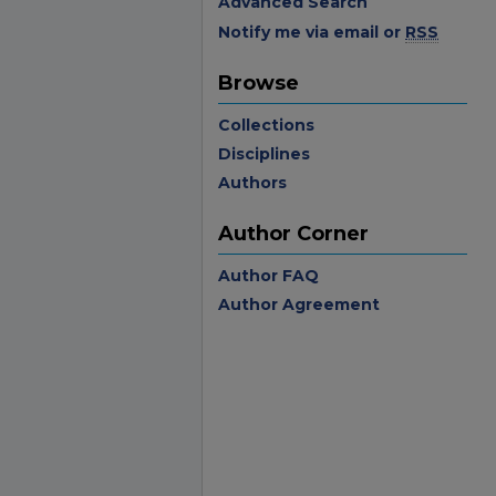
Advanced Search
Notify me via email or
RSS
Browse
Collections
Disciplines
Authors
Author Corner
Author FAQ
Author Agreement