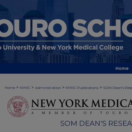
Home
>
>
>
>
Home
NYMC
Administration
NYMC Publications
SOM Dean's Rese
SOM DEAN'S RESE