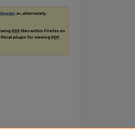
 Reader
or, alternately,
iewing
PDF
files within Firefox on
fficial plugin for viewing
PDF