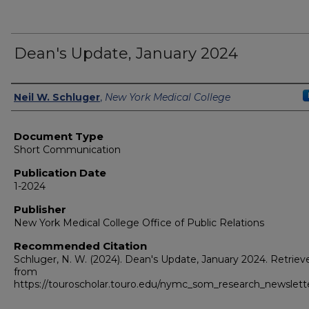
Dean's Update, January 2024
Authors
Neil W. Schluger
,
New York Medical College
Document Type
Short Communication
Publication Date
1-2024
Publisher
New York Medical College Office of Public Relations
Recommended Citation
Schluger, N. W. (2024). Dean's Update, January 2024.
Retriev
from
https://touroscholar.touro.edu/nymc_som_research_newslett