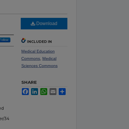
Download
Follow
INCLUDED IN
Medical Education
Commons
,
Medical
Sciences Commons
SHARE
Facebook
LinkedIn
WhatsApp
Email
Share
ed
er/34