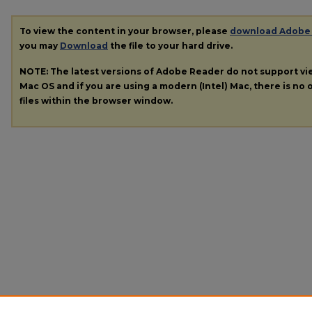
To view the content in your browser, please
download Adobe
you may
Download
the file to your hard drive.
NOTE: The latest versions of Adobe Reader do not support v
Mac OS and if you are using a modern (Intel) Mac, there is no o
files within the browser window.