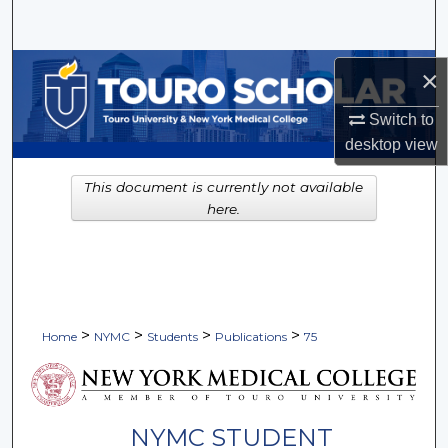
Search
Browse Collections
×
My Account
Switch to
desktop
view
About
This document is currently not available
here.
Digital Commons Network™
>
>
>
>
Home
NYMC
Students
Publications
75
NYMC STUDENT