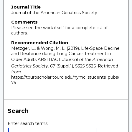
Journal Title
Journal of the American Geriatrics Society
Comments
Please see the work itself for a complete list of
authors.
Recommended Citation
Metzger, L., & Wong, M. L. (2019). Life-Space Decline
and Resilience during Lung Cancer Treatment in
Older Adults ABSTRACT.
Journal of the American
Geriatrics Society, 67
(Suppl.1), S325-S326.
Retrieved
from
https://touroscholar.touro.edu/nymc_students_pubs/
75
Search
Enter search terms: