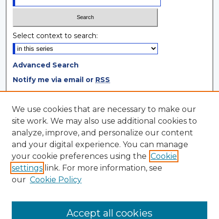
Select context to search:
Advanced Search
Notify me via email or
RSS
Browse
We use cookies that are necessary to make our
site work. We may also use additional cookies to
Collections
analyze, improve, and personalize our content
Disciplines
and your digital experience. You can manage
Authors
your cookie preferences using the
Cookie
settings
link. For more information, see
Author Corner
our
Cookie Policy
Author FAQ
Author Agreement
Accept all cookies