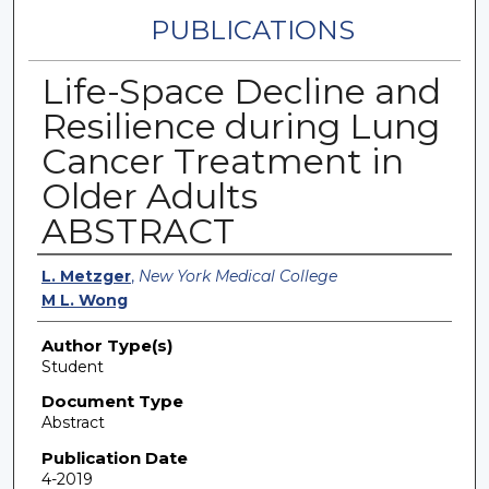
PUBLICATIONS
Life-Space Decline and
Resilience during Lung
Cancer Treatment in
Older Adults
ABSTRACT
Authors
L. Metzger
,
New York Medical College
M L. Wong
Author Type(s)
Student
Document Type
Abstract
Publication Date
4-2019