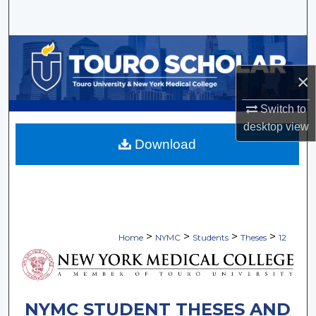
Search
Browse Collections
×
My Account
Switch to
About
desktop
view
Download
Digital Commons Network™
>
>
>
>
Home
NYMC
Students
Theses
12
NYMC STUDENT THESES AND