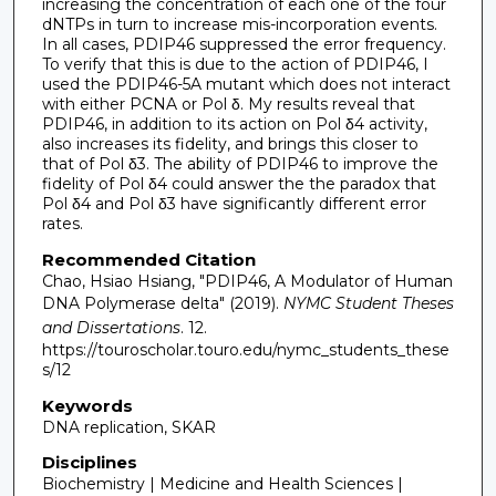
increasing the concentration of each one of the four
dNTPs in turn to increase mis-incorporation events.
In all cases, PDIP46 suppressed the error frequency.
To verify that this is due to the action of PDIP46, I
used the PDIP46-5A mutant which does not interact
with either PCNA or Pol δ. My results reveal that
PDIP46, in addition to its action on Pol δ4 activity,
also increases its fidelity, and brings this closer to
that of Pol δ3. The ability of PDIP46 to improve the
fidelity of Pol δ4 could answer the the paradox that
Pol δ4 and Pol δ3 have significantly different error
rates.
Recommended Citation
Chao, Hsiao Hsiang, "PDIP46, A Modulator of Human
DNA Polymerase delta" (2019).
NYMC Student Theses
and Dissertations
. 12.
https://touroscholar.touro.edu/nymc_students_these
s/12
Keywords
DNA replication, SKAR
Disciplines
Biochemistry | Medicine and Health Sciences |