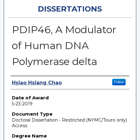
DISSERTATIONS
PDIP46, A Modulator
of Human DNA
Polymerase delta
Author
Hsiao Hsiang Chao
Follow
Date of Award
5-23-2019
Document Type
Doctoral Dissertation - Restricted (NYMC/Touro only)
Access
Degree Name