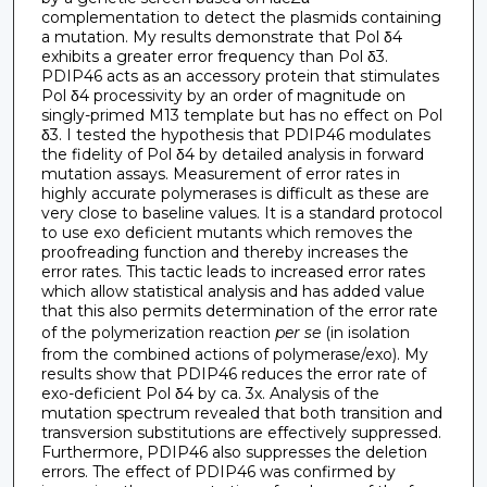
complementation to detect the plasmids containing
a mutation. My results demonstrate that Pol δ4
exhibits a greater error frequency than Pol δ3.
PDIP46 acts as an accessory protein that stimulates
Pol δ4 processivity by an order of magnitude on
singly-primed M13 template but has no effect on Pol
δ3. I tested the hypothesis that PDIP46 modulates
the fidelity of Pol δ4 by detailed analysis in forward
mutation assays. Measurement of error rates in
highly accurate polymerases is difficult as these are
very close to baseline values. It is a standard protocol
to use exo deficient mutants which removes the
proofreading function and thereby increases the
error rates. This tactic leads to increased error rates
which allow statistical analysis and has added value
that this also permits determination of the error rate
of the polymerization reaction
per se
(in isolation
from the combined actions of polymerase/exo). My
results show that PDIP46 reduces the error rate of
exo-deficient Pol δ4 by ca. 3x. Analysis of the
mutation spectrum revealed that both transition and
transversion substitutions are effectively suppressed.
Furthermore, PDIP46 also suppresses the deletion
errors. The effect of PDIP46 was confirmed by