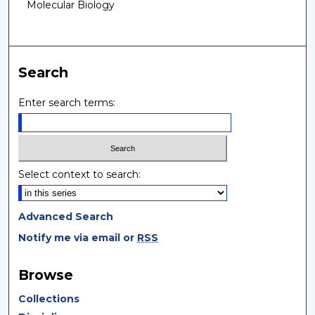
Molecular Biology
Search
Enter search terms:
Select context to search:
Advanced Search
Notify me via email or
RSS
Browse
Collections