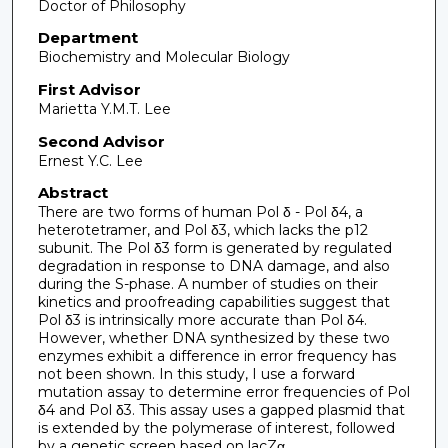
Doctor of Philosophy
Department
Biochemistry and Molecular Biology
First Advisor
Marietta Y.M.T. Lee
Second Advisor
Ernest Y.C. Lee
Abstract
There are two forms of human Pol δ - Pol δ4, a
heterotetramer, and Pol δ3, which lacks the p12
subunit. The Pol δ3 form is generated by regulated
degradation in response to DNA damage, and also
during the S-phase. A number of studies on their
kinetics and proofreading capabilities suggest that
Pol δ3 is intrinsically more accurate than Pol δ4.
However, whether DNA synthesized by these two
enzymes exhibit a difference in error frequency has
not been shown. In this study, I use a forward
mutation assay to determine error frequencies of Pol
δ4 and Pol δ3. This assay uses a gapped plasmid that
is extended by the polymerase of interest, followed
by a genetic screen based on lacZα