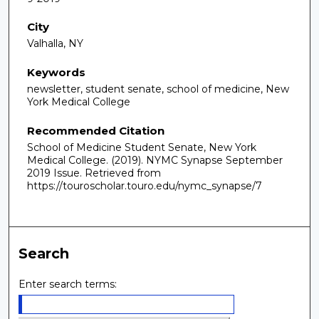
City
Valhalla, NY
Keywords
newsletter, student senate, school of medicine, New
York Medical College
Recommended Citation
School of Medicine Student Senate, New York
Medical College. (2019). NYMC Synapse September
2019 Issue.
Retrieved from
https://touroscholar.touro.edu/nymc_synapse/7
Search
Enter search terms: