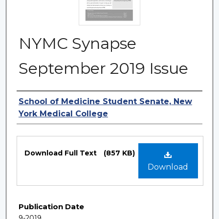
NYMC Synapse
September 2019 Issue
Authors
School of Medicine Student Senate, New
York Medical College
Files
Download Full Text
(857 KB)
Download
Publication Date
9-2019