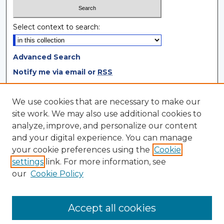
Select context to search:
Advanced Search
Notify me via email or
RSS
Browse
We use cookies that are necessary to make our
site work. We may also use additional cookies to
Collections
analyze, improve, and personalize our content
Disciplines
and your digital experience. You can manage
Authors
your cookie preferences using the
Cookie
settings
link. For more information, see
Author Corner
our
Cookie Policy
Author FAQ
Author Agreement
Accept all cookies