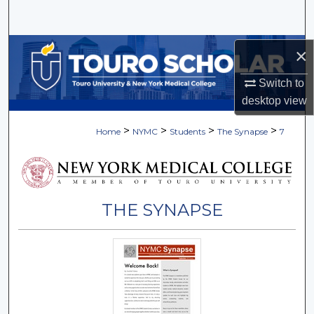
Search
Browse Collections
×
Switch to
My Account
desktop
view
About
>
>
>
>
Home
NYMC
Students
The Synapse
7
Digital Commons Network™
THE SYNAPSE