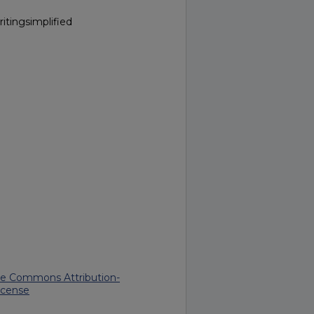
itingsimplified
ve Commons Attribution-
icense