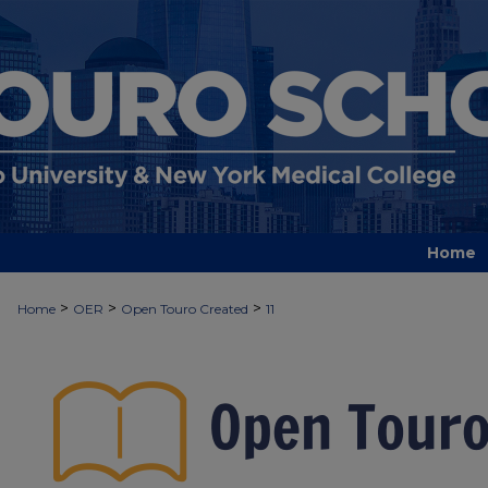
Home
>
>
>
Home
OER
Open Touro Created
11