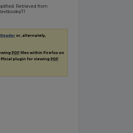
plified.
Retrieved from
textbooks/11
 Reader
or, alternately,
iewing
PDF
files within Firefox on
fficial plugin for viewing
PDF