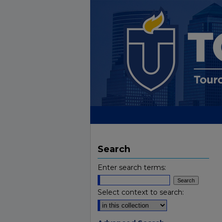
Search
Enter search terms:
Select context to search: