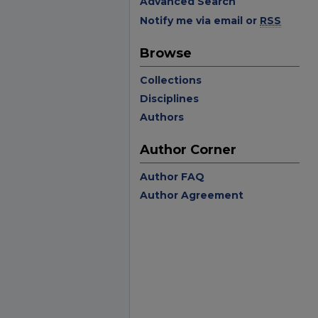
Advanced Search
Notify me via email or
RSS
Browse
Collections
Disciplines
Authors
Author Corner
Author FAQ
Author Agreement