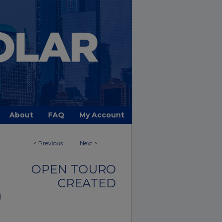
About
FAQ
My Account
<
Previous
Next
>
OPEN TOURO
CREATED