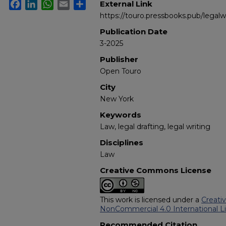
Facebook
LinkedIn
WhatsApp
Email
Share
External Link
https://touro.pressbooks.pub/legalwr
Publication Date
3-2025
Publisher
Open Touro
City
New York
Keywords
Law, legal drafting, legal writing
Disciplines
Law
Creative Commons License
This work is licensed under a
Creati
NonCommercial 4.0 International L
Recommended Citation