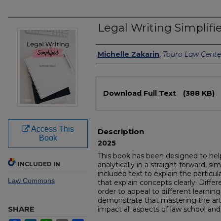
Legal Writing Simplifi
Authors
Michelle Zakarin
,
Touro Law Cente
Files
Download Full Text
(388 KB)
Access This
Description
Book
2025
This book has been designed to help
INCLUDED IN
analytically in a straight-forward, sim
included text to explain the particu
Law Commons
that explain concepts clearly. Differ
order to appeal to different learning
demonstrate that mastering the art o
SHARE
impact all aspects of law school and 