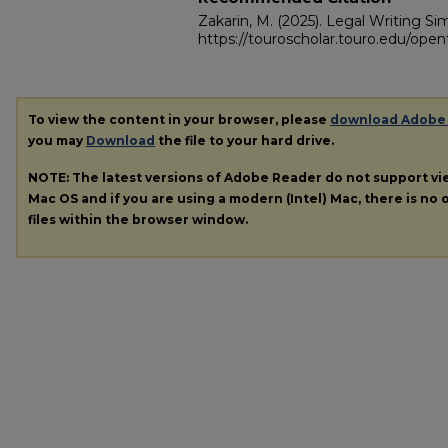
Zakarin, M. (2025). Legal Writing Sim
https://touroscholar.touro.edu/open
To view the content in your browser, please
download Adobe
you may
Download
the file to your hard drive.
NOTE: The latest versions of Adobe Reader do not support v
Mac OS and if you are using a modern (Intel) Mac, there is no o
files within the browser window.