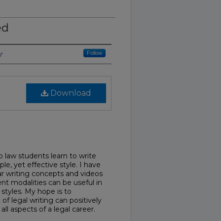
ed
r
Follow
Download
 law students learn to write
ple, yet effective style. I have
lar writing concepts and videos
ent modalities can be useful in
 styles. My hope is to
f legal writing can positively
all aspects of a legal career.