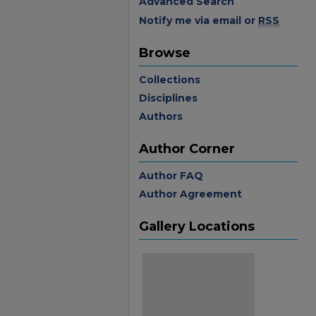
Advanced Search
Notify me via email or
RSS
Browse
Collections
Disciplines
Authors
Author Corner
Author FAQ
Author Agreement
Gallery Locations