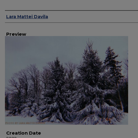
Creator
Lara Mattei Davila
Preview
Creation Date