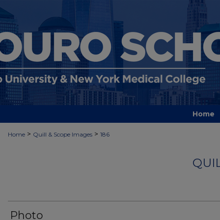
Home
>
>
Home
Quill & Scope Images
186
QUI
Photo