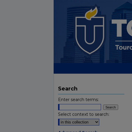
Search
Enter search terms:
Select context to search: