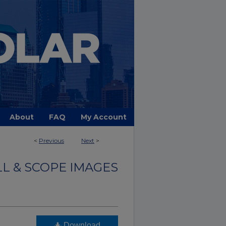
About
FAQ
My Account
<
Previous
Next
>
LL & SCOPE IMAGES
Download