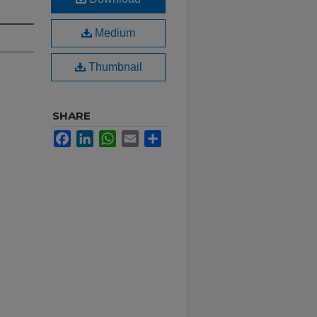
Medium
Thumbnail
SHARE
Facebook
LinkedIn
WhatsApp
Email
Share