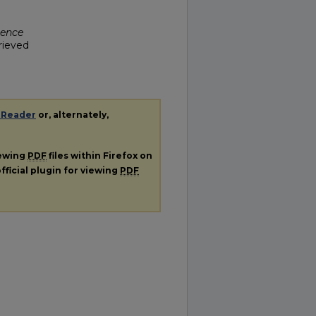
ience
trieved
 Reader
or, alternately,
iewing
PDF
files within Firefox on
fficial plugin for viewing
PDF