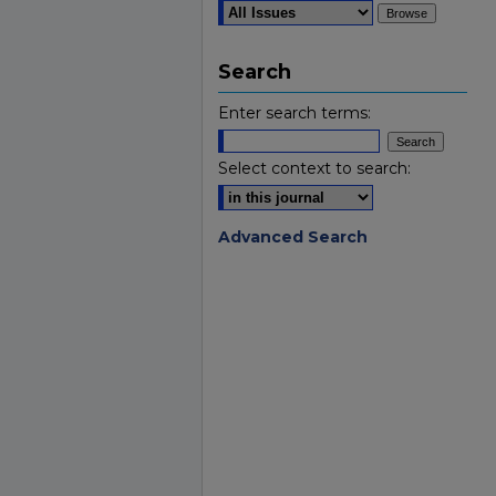
Search
Enter search terms:
Select context to search:
Advanced Search