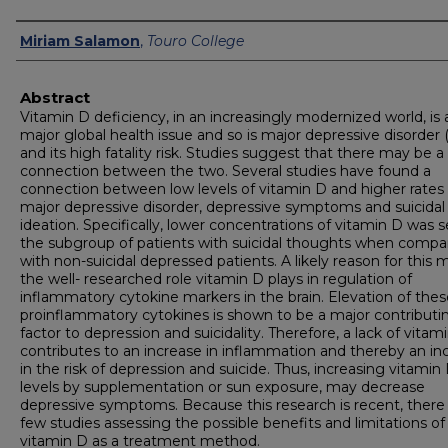
Authors
Miriam Salamon
,
Touro College
Abstract
Vitamin D deficiency, in an increasingly modernized world, is 
major global health issue and so is major depressive disorde
and its high fatality risk. Studies suggest that there may be a
connection between the two. Several studies have found a
connection between low levels of vitamin D and higher rates 
major depressive disorder, depressive symptoms and suicidal
ideation. Specifically, lower concentrations of vitamin D was s
the subgroup of patients with suicidal thoughts when compa
with non-suicidal depressed patients. A likely reason for this
the well- researched role vitamin D plays in regulation of
inflammatory cytokine markers in the brain. Elevation of thes
proinflammatory cytokines is shown to be a major contributi
factor to depression and suicidality. Therefore, a lack of vitam
contributes to an increase in inflammation and thereby an in
in the risk of depression and suicide. Thus, increasing vitamin
levels by supplementation or sun exposure, may decrease
depressive symptoms. Because this research is recent, there
few studies assessing the possible benefits and limitations of
vitamin D as a treatment method.