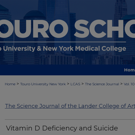
Hom
>
>
>
>
Home
Touro University New York
LCAS
The Science Journal
Vol. 10
The Science Journal of the Lander College of Ar
Vitamin D Deficiency and Suicide