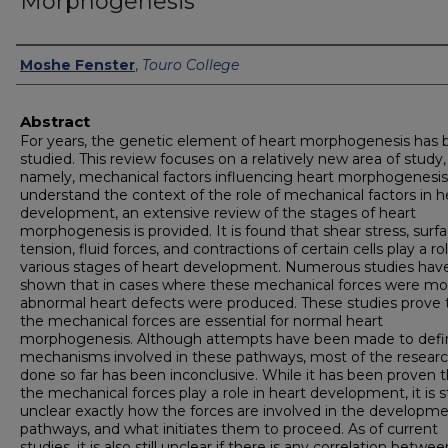
Morphogenesis
Authors
Moshe Fenster
,
Touro College
Abstract
For years, the genetic element of heart morphogenesis has
studied. This review focuses on a relatively new area of study,
namely, mechanical factors influencing heart morphogenesis
understand the context of the role of mechanical factors in h
development, an extensive review of the stages of heart
morphogenesis is provided. It is found that shear stress, surf
tension, fluid forces, and contractions of certain cells play a rol
various stages of heart development. Numerous studies hav
shown that in cases where these mechanical forces were mod
abnormal heart defects were produced. These studies prove 
the mechanical forces are essential for normal heart
morphogenesis. Although attempts have been made to defi
mechanisms involved in these pathways, most of the resear
done so far has been inconclusive. While it has been proven t
the mechanical forces play a role in heart development, it is sti
unclear exactly how the forces are involved in the developme
pathways, and what initiates them to proceed. As of current
studies, it is also still unclear if there is any correlation betwe