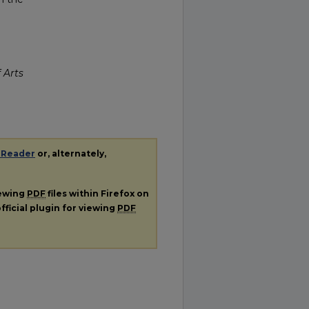
 Arts
 Reader
or, alternately,
iewing
PDF
files within Firefox on
fficial plugin for viewing
PDF