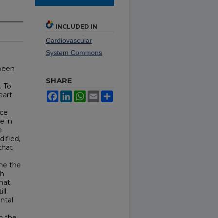
INCLUDED IN
Cardiovascular
System Commons
 been
SHARE
. To
eart
Facebook
LinkedIn
WhatsApp
Email
Share
ace
e in
e
ified,
that
ne the
ch
hat
ll
ntal
en the