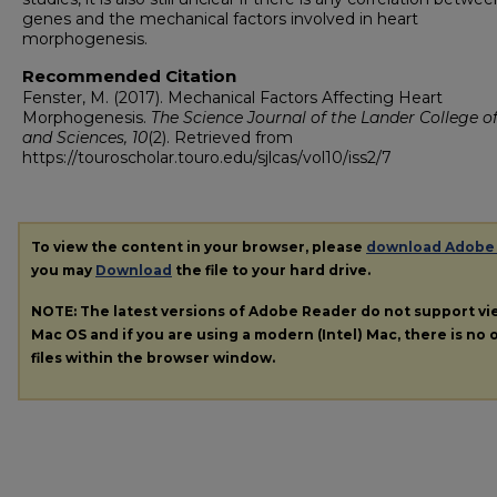
genes and the mechanical factors involved in heart
morphogenesis.
Recommended Citation
Fenster, M. (2017). Mechanical Factors Affecting Heart
Morphogenesis.
The Science Journal of the Lander College of
and Sciences, 10
(2). Retrieved from
https://touroscholar.touro.edu/sjlcas/vol10/iss2/7
To view the content in your browser, please
download Adobe
you may
Download
the file to your hard drive.
NOTE: The latest versions of Adobe Reader do not support v
Mac OS and if you are using a modern (Intel) Mac, there is no o
files within the browser window.