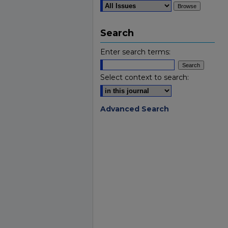
Search
Enter search terms:
Select context to search:
Advanced Search