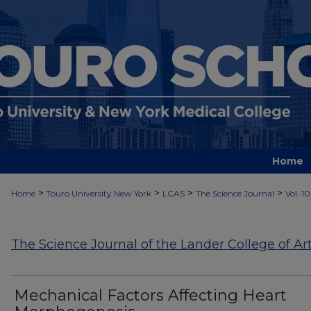
Home
>
>
>
>
Home
Touro University New York
LCAS
The Science Journal
Vol. 10
The Science Journal of the Lander College of Ar
Mechanical Factors Affecting Heart