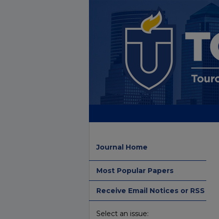
Journal Home
Most Popular Papers
Receive Email Notices or RSS
Select an issue: