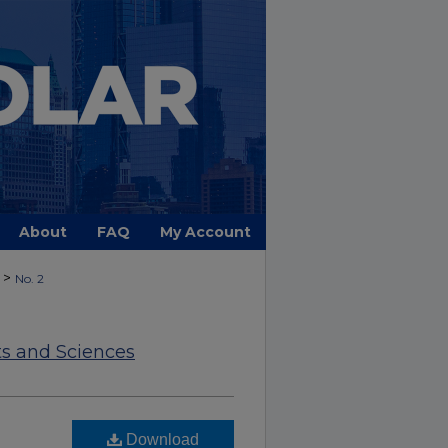
About
FAQ
My Account
>
No. 2
ts and Sciences
Download