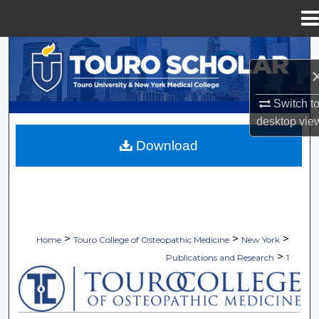
Menu
Home
Search
Browse Collections
Switch t
desktop
vie
My Account
Download
About
Digital Commons Network™
>
>
>
Home
Touro College of Osteopathic Medicine
New York
>
Publications and Research
1
TOURO COLLEGE OF OSTEOPATHI