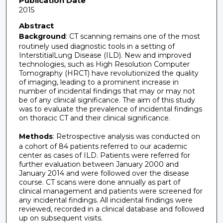
Publication Date
2015
Abstract
Background
: CT scanning remains one of the most
routinely used diagnostic tools in a setting of
InterstitialLung Disease (ILD). New and improved
technologies, such as High Resolution Computer
Tomography (HRCT) have revolutionized the quality
of imaging, leading to a prominent increase in
number of incidental findings that may or may not
be of any clinical significance. The aim of this study
was to evaluate the prevalence of incidental findings
on thoracic CT and their clinical significance.
Methods
: Retrospective analysis was conducted on
a cohort of 84 patients referred to our academic
center as cases of ILD. Patients were referred for
further evaluation between January 2000 and
January 2014 and were followed over the disease
course. CT scans were done annually as part of
clinical management and patients were screened for
any incidental findings. All incidental findings were
reviewed, recorded in a clinical database and followed
up on subsequent visits.