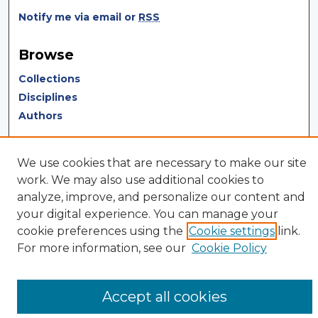
Notify me via email or
RSS
Browse
Collections
Disciplines
Authors
Author Corner
We use cookies that are necessary to make our site
Author FAQ
work. We may also use additional cookies to
Author Agreement
analyze, improve, and personalize our content and
Submit Research
your digital experience. You can manage your
cookie preferences using the
Cookie settings
link.
For more information, see our
Cookie Policy
Accept all cookies