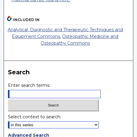
INCLUDED IN
Analytical, Diagnostic and Therapeutic Techniques and
Equipment Commons
,
Osteopathic Medicine and
Osteopathy Commons
Search
Enter search terms:
Select context to search:
Advanced Search