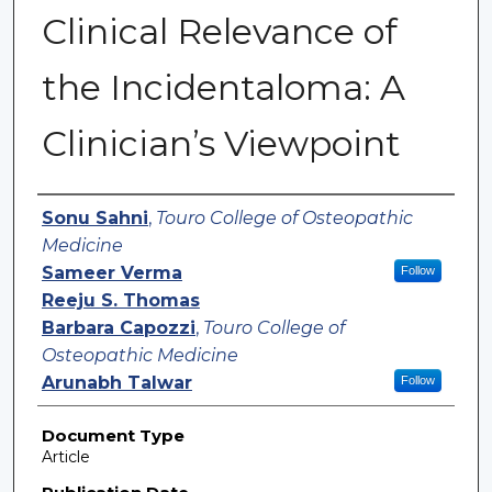
Clinical Relevance of
the Incidentaloma: A
Clinician’s Viewpoint
Authors
Sonu Sahni
,
Touro College of Osteopathic
Medicine
Sameer Verma
Follow
Reeju S. Thomas
Barbara Capozzi
,
Touro College of
Osteopathic Medicine
Arunabh Talwar
Follow
Document Type
Article