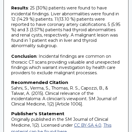
Results
: 25 (30%) patients were found to have
incidental findings. Liver abnormalities were found in
12 (14.29 %) patients. 11(13.10 %) patients were
reported to have coronary artery calcifications. 5 (5.95
%) and 3 (3.57%) patients had thyroid abnormalities
and renal cysts, respectively. A malignant lesion was
found in 1 patient each in liver and thyroid
abnormality subgroup.
Conclusion
: Incidental findings are common on
thoracic CT scans providing valuable and unexpected
findings which warrant investigation by health care
providers to exclude malignant processes.
Recommended Citation
Sahni, S., Verma, S., Thomas, R. S., Capozzi, B., &
Talwar, A. (2015). Clinical relevance of the
incidentaloma: A clinician’s viewpoint. SM Journal of
Clinical Medicine, 1(2) [Article 1006].
Publisher's Statement
Originally published in the SM Journal of Clinical
Medicine, 1(2). Licensed under
CC BY-SA 4.0
.
This
material can be found here.