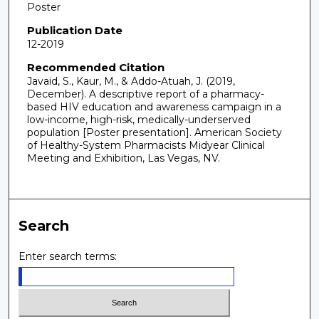
Poster
Publication Date
12-2019
Recommended Citation
Javaid, S., Kaur, M., & Addo-Atuah, J. (2019,
December). A descriptive report of a pharmacy-
based HIV education and awareness campaign in a
low-income, high-risk, medically-underserved
population [Poster presentation]. American Society
of Healthy-System Pharmacists Midyear Clinical
Meeting and Exhibition, Las Vegas, NV.
Search
Enter search terms: