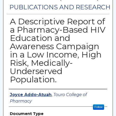
PUBLICATIONS AND RESEARCH
A Descriptive Report of
a Pharmacy-Based HIV
Education and
Awareness Campaign
in a Low Income, High
Risk, Medically-
Underserved
Population.
Authors
Joyce Addo-Atuah
,
Touro College of
Pharmacy
Follow
Document Type