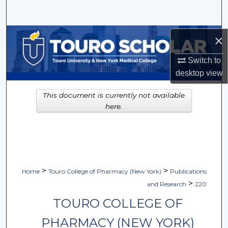
Search
Browse Collections
×
Switch to
My Account
desktop
view
About
This document is currently not available
here.
Digital Commons Network™
>
>
Home
Touro College of Pharmacy (New York)
Publications
>
and Research
220
TOURO COLLEGE OF
PHARMACY (NEW YORK)