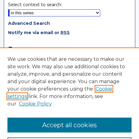
Select context to search:
Advanced Search
Notify me via email or
RSS
Browse
We use cookies that are necessary to make our
Collections
site work. We may also use additional cookies to
Disciplines
analyze, improve, and personalize our content
Authors
and your digital experience. You can manage
your cookie preferences using the
Cookie
Author Corner
settings
link. For more information, see
Author FAQ
our
Cookie Policy
Author Agreement
Submit Research
Accept all cookies