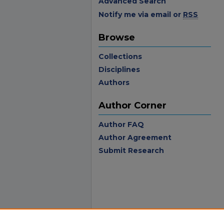
Advanced Search
Notify me via email or
RSS
Browse
Collections
Disciplines
Authors
Author Corner
Author FAQ
Author Agreement
Submit Research