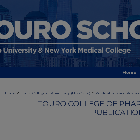
Home
>
>
Home
Touro College of Pharmacy (New York)
Publications and Resear
TOURO COLLEGE OF PHAR
PUBLICATIO