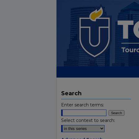
Search
Enter search terms:
Select context to search: