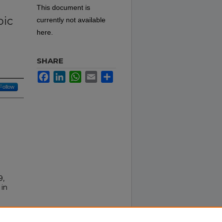
This document is
pic
currently not available
here.
SHARE
Facebook
LinkedIn
WhatsApp
Email
Share
Follow
9,
 in
ts