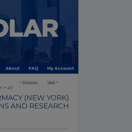
About
FAQ
My Account
<
Previous
Next
>
>
ch
221
MACY (NEW YORK)
NS AND RESEARCH