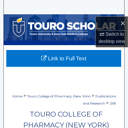
Search
Browse Collections
×
My Account
Switch to
desktop
view
About
Link to Full Text
Digital Commons Network™
>
>
Home
Touro College of Pharmacy (New York)
Publications
>
and Research
298
TOURO COLLEGE OF
PHARMACY (NEW YORK)