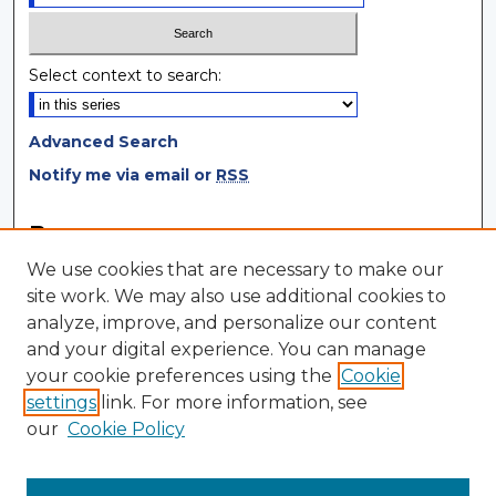
Select context to search:
Advanced Search
Notify me via email or
RSS
Browse
We use cookies that are necessary to make our
Collections
site work. We may also use additional cookies to
Disciplines
analyze, improve, and personalize our content
Authors
and your digital experience. You can manage
your cookie preferences using the
Cookie
Author Corner
settings
link. For more information, see
Author FAQ
our
Cookie Policy
Author Agreement
Submit Research