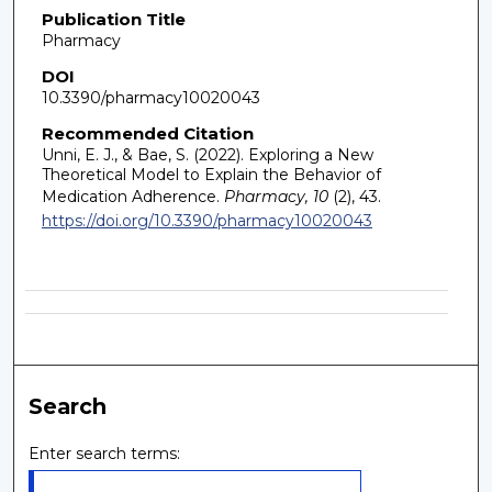
Publication Title
Pharmacy
DOI
10.3390/pharmacy10020043
Recommended Citation
Unni, E. J., & Bae, S. (2022). Exploring a New
Theoretical Model to Explain the Behavior of
Medication Adherence.
Pharmacy, 10
(2), 43.
https://doi.org/10.3390/pharmacy10020043
Search
Enter search terms: