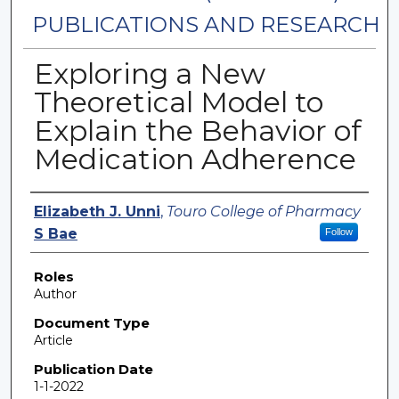
PUBLICATIONS AND RESEARCH
Exploring a New
Theoretical Model to
Explain the Behavior of
Medication Adherence
Authors
Elizabeth J. Unni
,
Touro College of Pharmacy
S Bae
Follow
Roles
Author
Document Type
Article
Publication Date
1-1-2022