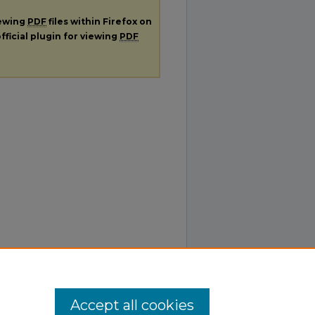
iewing
PDF
files within Firefox on
fficial plugin for viewing
PDF
Accept all cookies