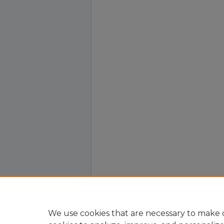
We use cookies that are necessary to make o