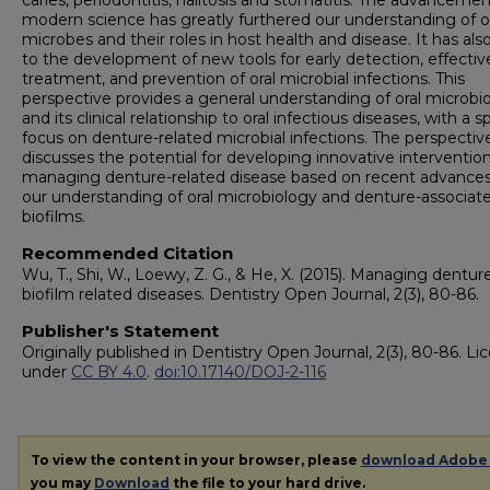
caries, periodontitis, halitosis and stomatitis. The advancemen
modern science has greatly furthered our understanding of o
microbes and their roles in host health and disease. It has als
to the development of new tools for early detection, effectiv
treatment, and prevention of oral microbial infections. This
perspective provides a general understanding of oral microbio
and its clinical relationship to oral infectious diseases, with a s
focus on denture-related microbial infections. The perspectiv
discusses the potential for developing innovative intervention
managing denture-related disease based on recent advances
our understanding of oral microbiology and denture-associat
biofilms.
Recommended Citation
Wu, T., Shi, W., Loewy, Z. G., & He, X. (2015). Managing dentur
biofilm related diseases. Dentistry Open Journal, 2(3), 80-86.
Publisher's Statement
Originally published in Dentistry Open Journal, 2(3), 80-86. L
under
CC BY 4.0
.
doi:10.17140/DOJ-2-116
To view the content in your browser, please
download Adobe
you may
Download
the file to your hard drive.