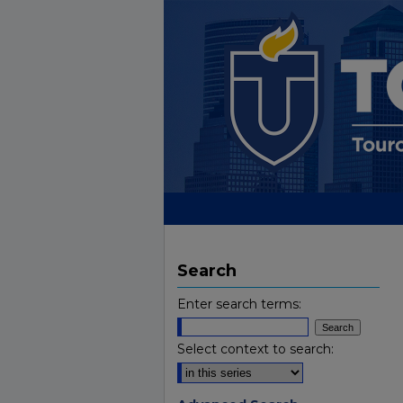
Search
Enter search terms:
Select context to search: