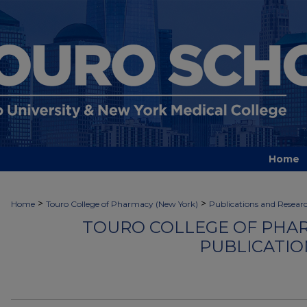
Home
>
>
Home
Touro College of Pharmacy (New York)
Publications and Resear
TOURO COLLEGE OF PHAR
PUBLICATIO