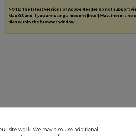
NOTE: The latest versions of Adobe Reader do not support v
Mac OS and if you are using a modern (Intel) Mac, there is no o
files within the browser window.
ur site work. We may also use additional