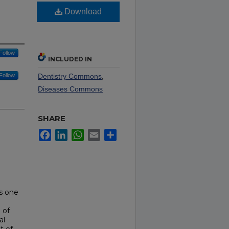
Download
Follow
INCLUDED IN
Follow
Dentistry Commons
,
Diseases Commons
SHARE
Facebook
LinkedIn
WhatsApp
Email
Share
is one
 of
al