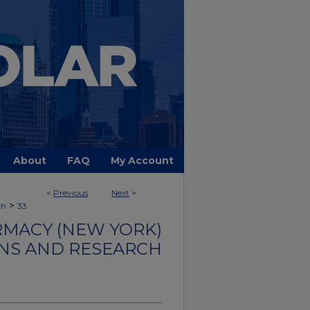
About
FAQ
My Account
<
Previous
Next
>
>
ch
33
MACY (NEW YORK)
NS AND RESEARCH