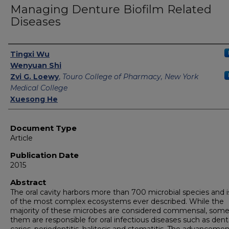
Managing Denture Biofilm Related
Diseases
Authors
Tingxi Wu
Wenyuan Shi
Zvi G. Loewy
,
Touro College of Pharmacy, New York
Medical College
Xuesong He
Document Type
Article
Publication Date
2015
Abstract
The oral cavity harbors more than 700 microbial species and 
of the most complex ecosystems ever described. While the
majority of these microbes are considered commensal, some
them are responsible for oral infectious diseases such as dent