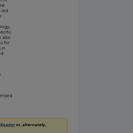
t of
ral
o led
e
logy,
pecific
e also
s for
 in
ed
e
icensed
 Reader
or, alternately,