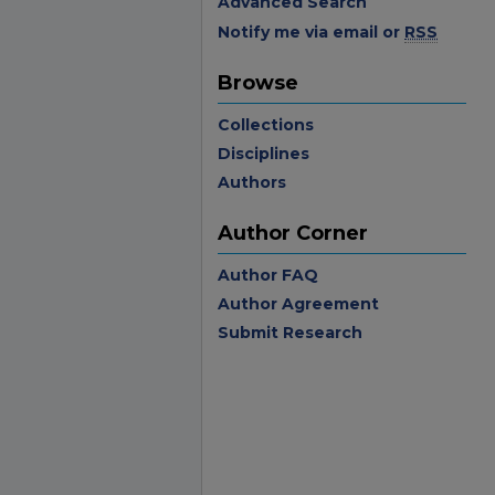
Advanced Search
Notify me via email or
RSS
Browse
Collections
Disciplines
Authors
Author Corner
Author FAQ
Author Agreement
Submit Research