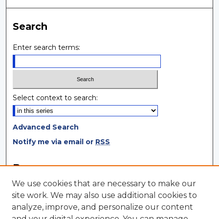
Search
Enter search terms:
Select context to search:
Advanced Search
Notify me via email or
RSS
Browse
We use cookies that are necessary to make our
Collections
site work. We may also use additional cookies to
Disciplines
analyze, improve, and personalize our content
Authors
and your digital experience. You can manage