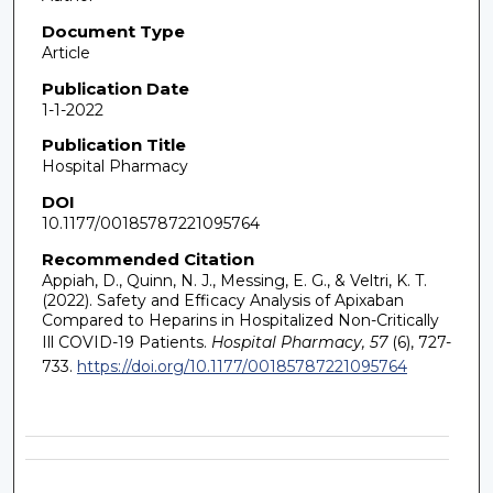
Document Type
Article
Publication Date
1-1-2022
Publication Title
Hospital Pharmacy
DOI
10.1177/00185787221095764
Recommended Citation
Appiah, D., Quinn, N. J., Messing, E. G., & Veltri, K. T.
(2022). Safety and Efficacy Analysis of Apixaban
Compared to Heparins in Hospitalized Non-Critically
Ill COVID-19 Patients.
Hospital Pharmacy, 57
(6), 727-
733.
https://doi.org/10.1177/00185787221095764