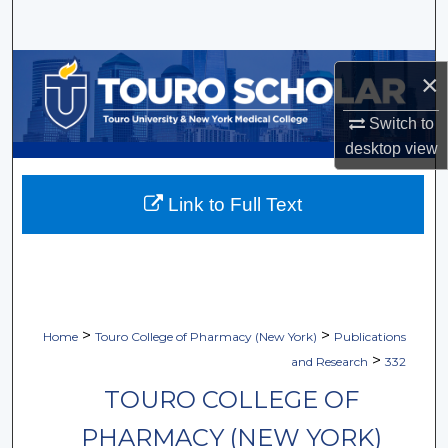
Search
Browse Collections
×
My Account
Switch to
desktop
view
About
Link to Full Text
Digital Commons Network™
>
>
Home
Touro College of Pharmacy (New York)
Publications
>
and Research
332
TOURO COLLEGE OF
PHARMACY (NEW YORK)