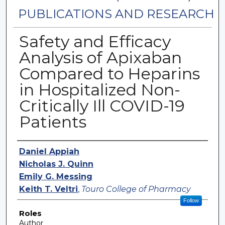
PUBLICATIONS AND RESEARCH
Safety and Efficacy
Analysis of Apixaban
Compared to Heparins
in Hospitalized Non-
Critically Ill COVID-19
Patients
Authors
Daniel Appiah
Nicholas J. Quinn
Emily G. Messing
Keith T. Veltri
,
Touro College of Pharmacy
Follow
Roles
Author