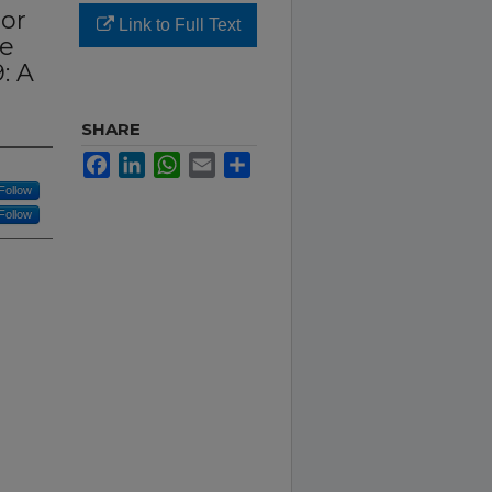
ior
Link to Full Text
ve
: A
SHARE
Facebook
LinkedIn
WhatsApp
Email
Share
Follow
Follow