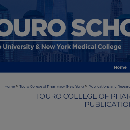
Home
>
>
Home
Touro College of Pharmacy (New York)
Publications and Resear
TOURO COLLEGE OF PHAR
PUBLICATIO