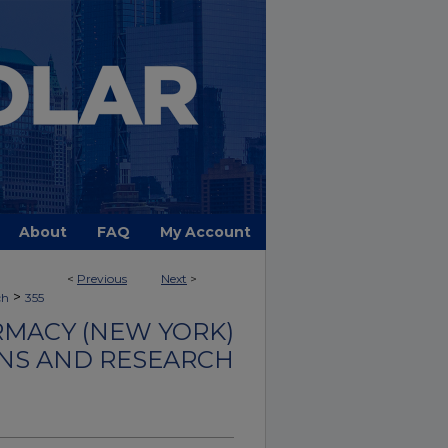
About
FAQ
My Account
<
Previous
Next
>
>
ch
355
MACY (NEW YORK)
NS AND RESEARCH