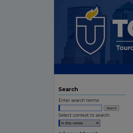
Search
Enter search terms:
Select context to search: