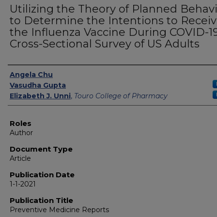
Utilizing the Theory of Planned Behav
to Determine the Intentions to Recei
the Influenza Vaccine During COVID-19
Cross-Sectional Survey of US Adults
Authors
Angela Chu
Vasudha Gupta
Elizabeth J. Unni
,
Touro College of Pharmacy
Roles
Author
Document Type
Article
Publication Date
1-1-2021
Publication Title
Preventive Medicine Reports