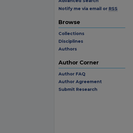
Advanced Search
Notify me via email or
RSS
Browse
Collections
Disciplines
Authors
Author Corner
Author FAQ
Author Agreement
Submit Research