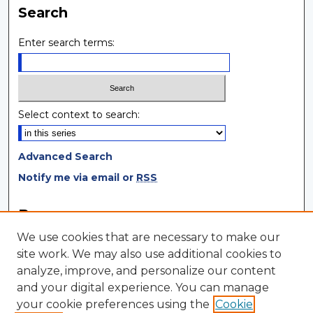
Search
Enter search terms:
Select context to search:
Advanced Search
Notify me via email or
RSS
Browse
We use cookies that are necessary to make our
Collections
site work. We may also use additional cookies to
Disciplines
analyze, improve, and personalize our content
Authors
and your digital experience. You can manage
your cookie preferences using the
Cookie
Author Corner