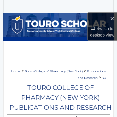
Search
×
Browse Collections
Switch to
My Account
desktop
view
About
Digital Commons Network™
>
>
Home
Touro College of Pharmacy (New York)
Publications
>
and Research
43
TOURO COLLEGE OF
PHARMACY (NEW YORK)
PUBLICATIONS AND RESEARCH