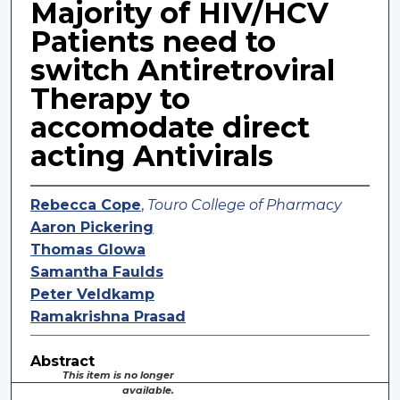
Majority of HIV/HCV
Patients need to
switch Antiretroviral
Therapy to
accomodate direct
acting Antivirals
Rebecca Cope
,
Touro College of Pharmacy
Aaron Pickering
Thomas Glowa
Samantha Faulds
Peter Veldkamp
Ramakrishna Prasad
Abstract
This item is no longer
available.