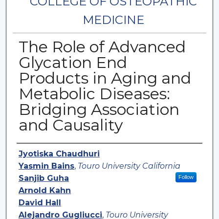
COLLEGE OF OSTEOPATHIC
MEDICINE
The Role of Advanced
Glycation End
Products in Aging and
Metabolic Diseases:
Bridging Association
and Causality
Authors
Jyotiska Chaudhuri
Yasmin Bains
,
Touro University California
Sanjib Guha
Follow
Arnold Kahn
David Hall
Alejandro Gugliucci
,
Touro University