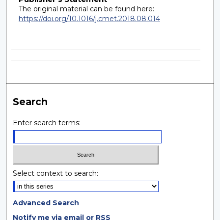
The original material can be found here:
https://doi.org/10.1016/j.cmet.2018.08.014
Search
Enter search terms:
Select context to search:
Advanced Search
Notify me via email or
RSS