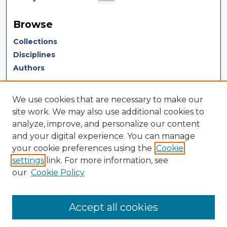
Browse
Collections
Disciplines
Authors
Author Corner
We use cookies that are necessary to make our
Author FAQ
site work. We may also use additional cookies to
analyze, improve, and personalize our content
Author Agreement
and your digital experience. You can manage
Submit Research
your cookie preferences using the
Cookie
settings
link. For more information, see
LINKS
our
Cookie Policy
Terms of Use
Touro University California Library
Accept all cookies