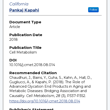
California
Pankaj Kapahi
Follow
Document Type
Article
Publication Date
2018
Publication Title
Cell Metabolism
DOI
10.1016/j.cmet.2018.08.014
Recommended Citation
Chaudhuri, J., Bains, Y., Guha, S., Kahn, A., Hall, D.,
Gugliucci, A., & Kapahi, P. (2018). The Role of
Advanced Glycation End Products in Aging and
Metabolic Diseases: Bridging Association and
Causality.
Cell Metabolism, 28
(3), P337-P352.
https://doi.org/10.1016/j.cmet.2018.08.014
Publisher's Statement