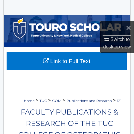
Search
Browse Collections
×
My Account
Switch to
desktop
view
About
Link to Full Text
Digital Commons Network™
>
>
>
>
Home
TUC
COM
Publications and Research
121
FACULTY PUBLICATIONS &
RESEARCH OF THE TUC