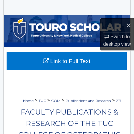
Search
Browse Collections
×
My Account
Switch to
desktop
view
About
Link to Full Text
Digital Commons Network™
>
>
>
>
Home
TUC
COM
Publications and Research
217
FACULTY PUBLICATIONS &
RESEARCH OF THE TUC