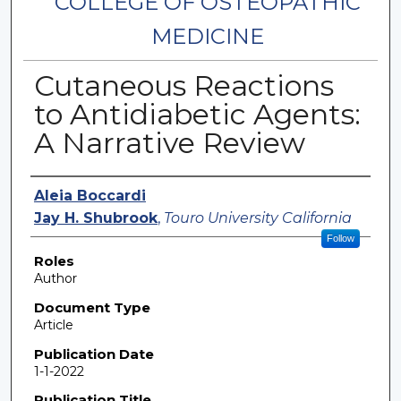
COLLEGE OF OSTEOPATHIC
MEDICINE
Cutaneous Reactions
to Antidiabetic Agents:
A Narrative Review
Authors
Aleia Boccardi
Jay H. Shubrook
,
Touro University California
Follow
Roles
Author
Document Type
Article
Publication Date
1-1-2022
Publication Title