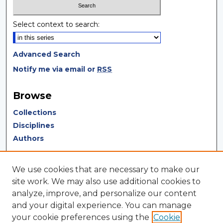
Select context to search:
Advanced Search
Notify me via email or
RSS
Browse
Collections
Disciplines
Authors
Author Corner
We use cookies that are necessary to make our
Author FAQ
site work. We may also use additional cookies to
analyze, improve, and personalize our content
Author Agreement
and your digital experience. You can manage
Submit Research
your cookie preferences using the
Cookie