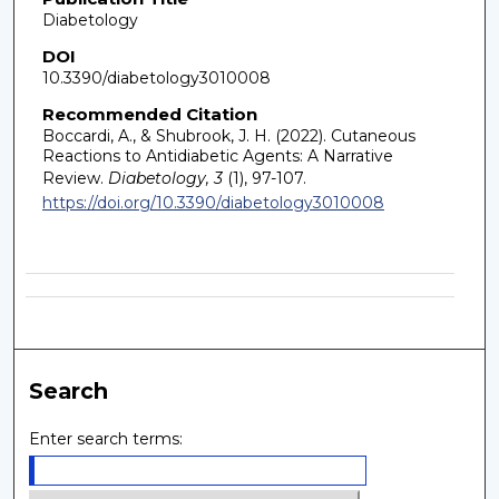
Diabetology
DOI
10.3390/diabetology3010008
Recommended Citation
Boccardi, A., & Shubrook, J. H. (2022). Cutaneous
Reactions to Antidiabetic Agents: A Narrative
Review.
Diabetology, 3
(1), 97-107.
https://doi.org/10.3390/diabetology3010008
Search
Enter search terms: