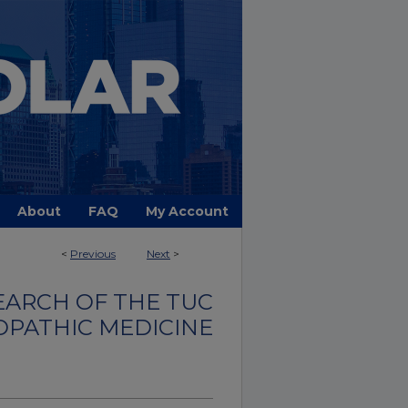
About
FAQ
My Account
<
Previous
Next
>
EARCH OF THE TUC
OPATHIC MEDICINE