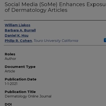
Social Media (SoMe) Enhances Exposu
of Dermatology Articles
Authors
William Liakos
Barbara A. Burrall
Daniel K. Hsu
Philip R. Cohen
,
Touro University California
Roles
Author
Document Type
Article
Publication Date
1-1-2021
Publication Title
Dermatology Online Journal
DOI