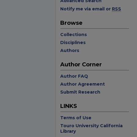
Advanced Search
Notify me via email or
RSS
Browse
Collections
Disciplines
Authors
Author Corner
Author FAQ
Author Agreement
Submit Research
LINKS
Terms of Use
Touro University California
Library