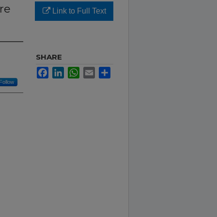
re
Link to Full Text
SHARE
Facebook
LinkedIn
WhatsApp
Email
Share
Follow