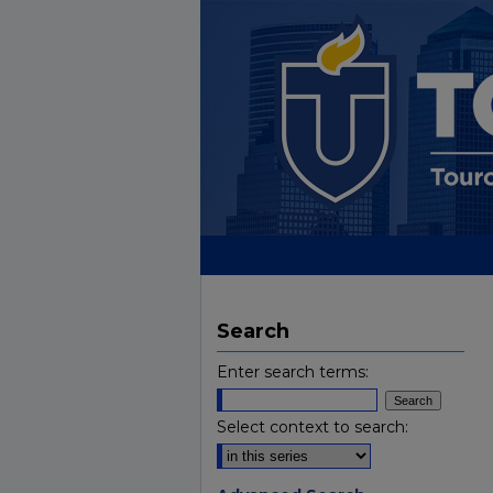
Search
Enter search terms:
Select context to search: