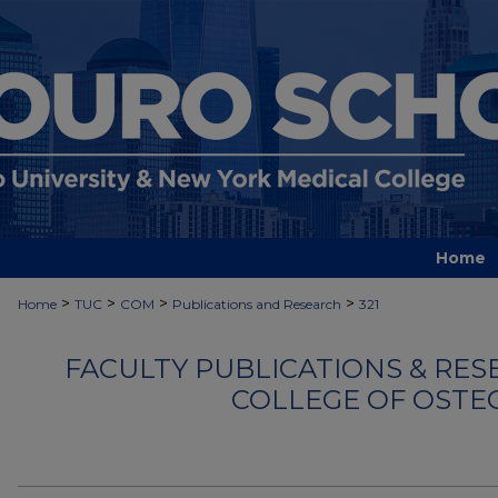
Home
>
>
>
>
Home
TUC
COM
Publications and Research
321
FACULTY PUBLICATIONS & RES
COLLEGE OF OSTE