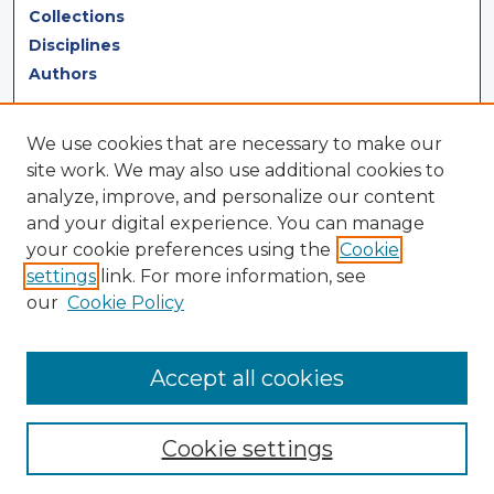
Collections
Disciplines
Authors
Author Corner
We use cookies that are necessary to make our
Author FAQ
site work. We may also use additional cookies to
analyze, improve, and personalize our content
Author Agreement
and your digital experience. You can manage
Submit Research
your cookie preferences using the
Cookie
settings
link. For more information, see
LINKS
our
Cookie Policy
Terms of Use
Touro University California Library
Accept all cookies
Cookie settings