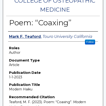
COLLEGE OF OSTEOPATHIC
MEDICINE
Poem: “Coaxing”
Authors
Mark F. Teaford
,
Touro University California
Follow
Roles
Author
Document Type
Article
Publication Date
1-1-2023
Publication Title
Modern Haiku
Recommended Citation
Teaford, M. F. (2023). Poem: “Coaxing”.
Modern