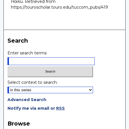
Haiku
.
Retrieved from
https://touroscholar.touro.edu/tuccom_pubs/419
Search
Enter search terms:
Select context to search:
Advanced Search
Notify me via email or
RSS
Browse