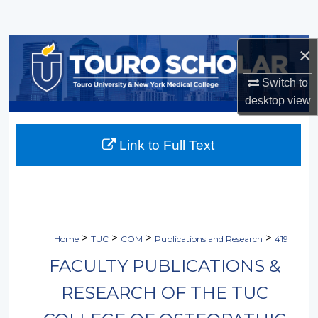
Search
Browse Collections
×
Switch to
My Account
desktop
view
About
Link to Full Text
Digital Commons Network™
>
>
>
>
Home
TUC
COM
Publications and Research
419
FACULTY PUBLICATIONS &
RESEARCH OF THE TUC