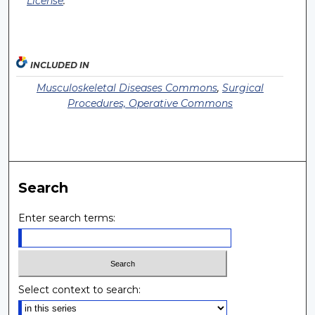
License
.
INCLUDED IN
Musculoskeletal Diseases Commons
,
Surgical
Procedures, Operative Commons
Search
Enter search terms:
Select context to search: