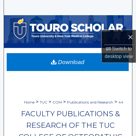
Search
Browse Collections
×
My Account
Switch to
About
desktop
view
Download
Digital Commons Network™
>
>
>
>
Home
TUC
COM
Publications and Research
44
FACULTY PUBLICATIONS &
RESEARCH OF THE TUC