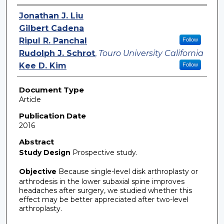
Authors
Jonathan J. Liu
Gilbert Cadena
Ripul R. Panchal
Follow
Rudolph J. Schrot
,
Touro University California
Kee D. Kim
Follow
Document Type
Article
Publication Date
2016
Abstract
Study Design
Prospective study.
Objective
Because single-level disk arthroplasty or
arthrodesis in the lower subaxial spine improves
headaches after surgery, we studied whether this
effect may be better appreciated after two-level
arthroplasty.