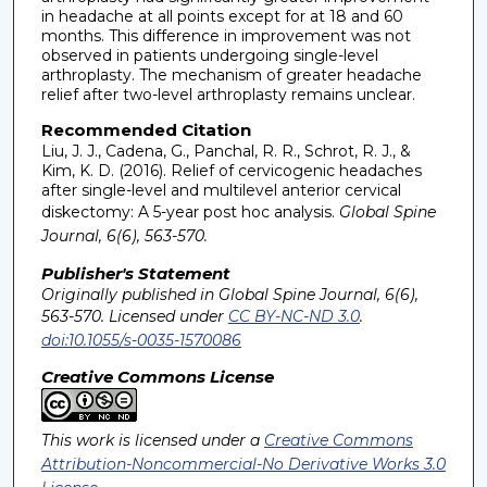
in headache at all points except for at 18 and 60
months. This difference in improvement was not
observed in patients undergoing single-level
arthroplasty. The mechanism of greater headache
relief after two-level arthroplasty remains unclear.
Recommended Citation
Liu, J. J., Cadena, G., Panchal, R. R., Schrot, R. J., &
Kim, K. D. (2016). Relief of cervicogenic headaches
after single-level and multilevel anterior cervical
diskectomy: A 5-year post hoc analysis.
Global Spine
Journal, 6(6), 563-570.
Publisher's Statement
Originally published in Global Spine Journal, 6(6),
563-570. Licensed under
CC BY-NC-ND 3.0
.
doi:10.1055/s-0035-1570086
Creative Commons License
This work is licensed under a
Creative Commons
Attribution-Noncommercial-No Derivative Works 3.0