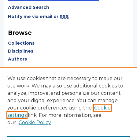
Advanced Search
Notify me via email or
RSS
Browse
Collections
Disciplines
Authors
Author Corner
We use cookies that are necessary to make our
Author FAQ
site work. We may also use additional cookies to
analyze, improve, and personalize our content
Author Agreement
and your digital experience. You can manage
Submit Research
your cookie preferences using the
Cookie
settings
link. For more information, see
LINKS
our
Cookie Policy
Terms of Use
Touro University California Library