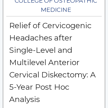
COLLEGE OF OSTEOPATHIC
MEDICINE
Relief of Cervicogenic
Headaches after
Single-Level and
Multilevel Anterior
Cervical Diskectomy: A
5-Year Post Hoc
Analysis