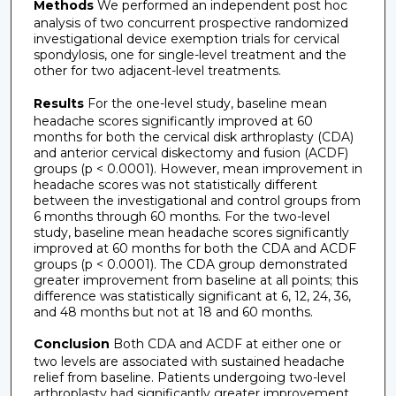
Methods
We performed an independent post hoc
analysis of two concurrent prospective randomized
investigational device exemption trials for cervical
spondylosis, one for single-level treatment and the
other for two adjacent-level treatments.
Results
For the one-level study, baseline mean
headache scores significantly improved at 60
months for both the cervical disk arthroplasty (CDA)
and anterior cervical diskectomy and fusion (ACDF)
groups (p < 0.0001). However, mean improvement in
headache scores was not statistically different
between the investigational and control groups from
6 months through 60 months. For the two-level
study, baseline mean headache scores significantly
improved at 60 months for both the CDA and ACDF
groups (p < 0.0001). The CDA group demonstrated
greater improvement from baseline at all points; this
difference was statistically significant at 6, 12, 24, 36,
and 48 months but not at 18 and 60 months.
Conclusion
Both CDA and ACDF at either one or
two levels are associated with sustained headache
relief from baseline. Patients undergoing two-level
arthroplasty had significantly greater improvement