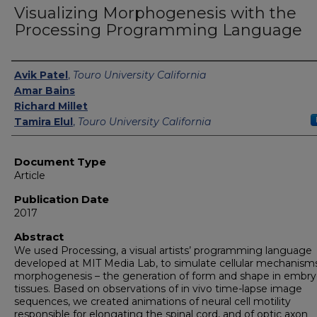
Visualizing Morphogenesis with the
Processing Programming Language
Authors
Avik Patel
,
Touro University California
Amar Bains
Richard Millet
Tamira Elul
,
Touro University California
Document Type
Article
Publication Date
2017
Abstract
We used Processing, a visual artists’ programming language
developed at MIT Media Lab, to simulate cellular mechanism
morphogenesis – the generation of form and shape in embry
tissues. Based on observations of in vivo time-lapse image
sequences, we created animations of neural cell motility
responsible for elongating the spinal cord, and of optic axon