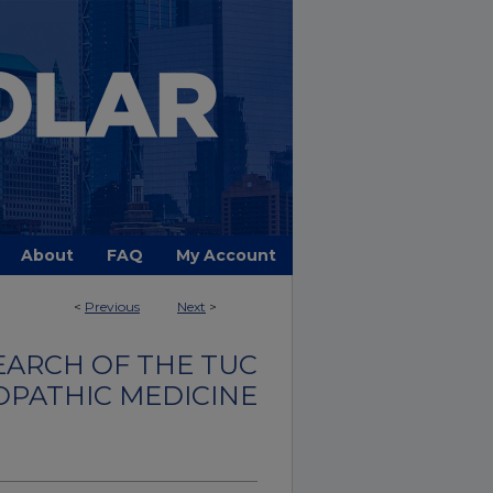
About
FAQ
My Account
<
Previous
Next
>
EARCH OF THE TUC
OPATHIC MEDICINE