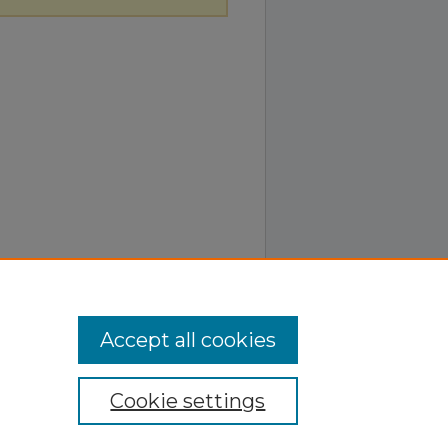
Accept all cookies
Cookie settings