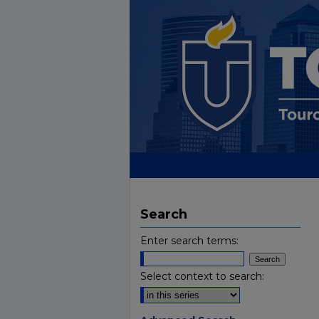
Search
Enter search terms:
Select context to search: