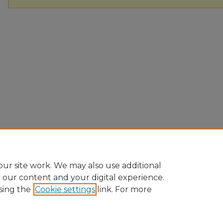
ur site work. We may also use additional
e our content and your digital experience.
sing the
Cookie settings
link. For more
Home
|
About
|
FAQ
|
My Account
|
Accessibility Statement
Privacy
Copyright