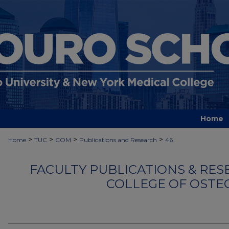
Home
>
>
>
>
Home
TUC
COM
Publications and Research
46
FACULTY PUBLICATIONS & RES
COLLEGE OF OSTE