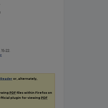
.
g
 15-22.
be
 Reader
or, alternately,
iewing
PDF
files within Firefox on
fficial plugin for viewing
PDF