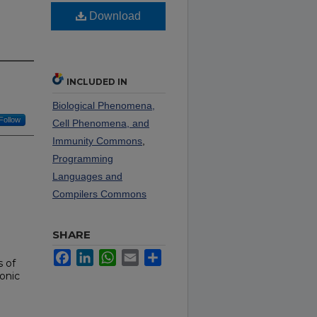
Download
INCLUDED IN
Biological Phenomena,
Follow
Cell Phenomena, and
Immunity Commons
,
Programming
Languages and
Compilers Commons
SHARE
Facebook
LinkedIn
WhatsApp
Email
Share
s of
onic