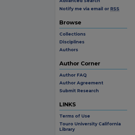
Advanced Search
Notify me via email or
RSS
Browse
Collections
Disciplines
Authors
Author Corner
Author FAQ
Author Agreement
Submit Research
LINKS
Terms of Use
Touro University California
Library