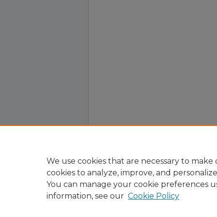
We use cookies that are necessary to make o
cookies to analyze, improve, and personaliz
You can manage your cookie preferences u
information, see our
Cookie Policy