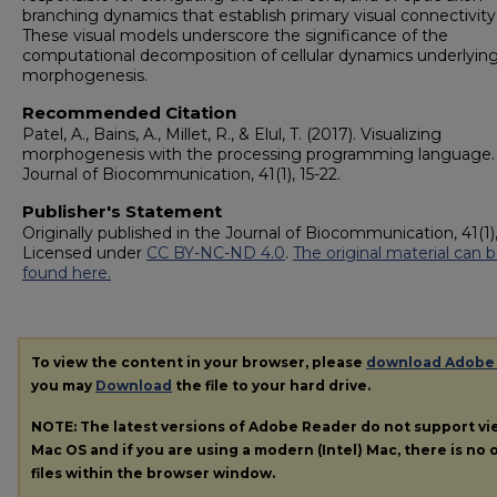
branching dynamics that establish primary visual connectivity
These visual models underscore the significance of the
computational decomposition of cellular dynamics underlyin
morphogenesis.
Recommended Citation
Patel, A., Bains, A., Millet, R., & Elul, T. (2017). Visualizing
morphogenesis with the processing programming language.
Journal of Biocommunication, 41(1), 15-22.
Publisher's Statement
Originally published in the Journal of Biocommunication, 41(1),
Licensed under
CC BY-NC-ND 4.0
.
The original material can 
found here.
To view the content in your browser, please
download Adobe
you may
Download
the file to your hard drive.
NOTE: The latest versions of Adobe Reader do not support v
Mac OS and if you are using a modern (Intel) Mac, there is no o
files within the browser window.