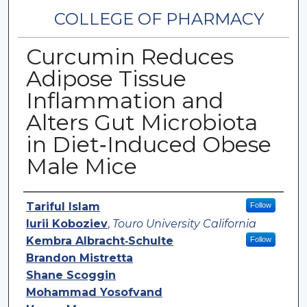
COLLEGE OF PHARMACY
Curcumin Reduces
Adipose Tissue
Inflammation and
Alters Gut Microbiota
in Diet‐Induced Obese
Male Mice
Authors
Tariful Islam
Follow
Iurii Koboziev
,
Touro University California
Kembra Albracht‐Schulte
Follow
Brandon Mistretta
Shane Scoggin
Mohammad Yosofvand