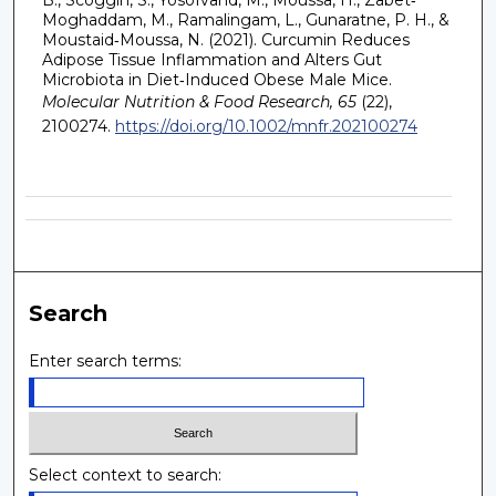
Moghaddam, M., Ramalingam, L., Gunaratne, P. H., &
Moustaid‐Moussa, N. (2021). Curcumin Reduces
Adipose Tissue Inflammation and Alters Gut
Microbiota in Diet‐Induced Obese Male Mice.
Molecular Nutrition & Food Research, 65
(22),
2100274.
https://doi.org/10.1002/mnfr.202100274
Search
Enter search terms:
Select context to search: