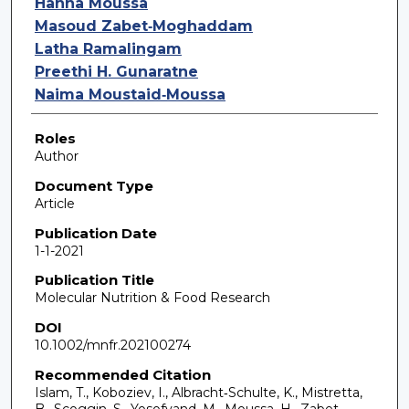
Hanna Moussa
Masoud Zabet‐Moghaddam
Latha Ramalingam
Preethi H. Gunaratne
Naima Moustaid‐Moussa
Roles
Author
Document Type
Article
Publication Date
1-1-2021
Publication Title
Molecular Nutrition & Food Research
DOI
10.1002/mnfr.202100274
Recommended Citation
Islam, T., Koboziev, I., Albracht‐Schulte, K., Mistretta,
B., Scoggin, S., Yosofvand, M., Moussa, H., Zabet‐