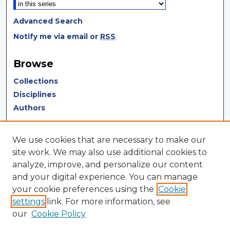
Advanced Search
Notify me via email or
RSS
Browse
Collections
Disciplines
Authors
Author Corner
We use cookies that are necessary to make our
Author FAQ
site work. We may also use additional cookies to
analyze, improve, and personalize our content
Author Agreement
and your digital experience. You can manage
Submit Research
your cookie preferences using the
Cookie
settings
link. For more information, see
LINKS
our
Cookie Policy
Terms of Use