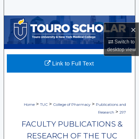
Search
Browse Collections
×
My Account
Switch to
desktop
view
About
Link to Full Text
Digital Commons Network™
>
>
>
Home
TUC
College of Pharmacy
Publications and
>
Research
297
FACULTY PUBLICATIONS &
RESEARCH OF THE TUC