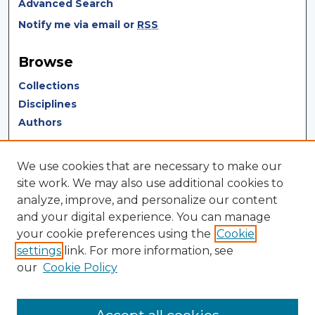
Advanced Search
Notify me via email or
RSS
Browse
Collections
Disciplines
Authors
Author Corner
We use cookies that are necessary to make our
Author FAQ
site work. We may also use additional cookies to
analyze, improve, and personalize our content
Author Agreement
and your digital experience. You can manage
Submit Research
your cookie preferences using the
Cookie
settings
link. For more information, see
LINKS
our
Cookie Policy
Terms of Use
Touro University California Library