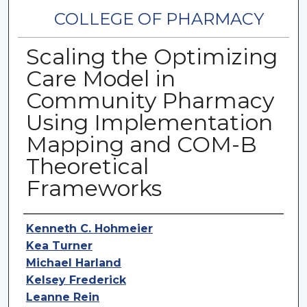
COLLEGE OF PHARMACY
Scaling the Optimizing
Care Model in
Community Pharmacy
Using Implementation
Mapping and COM-B
Theoretical
Frameworks
Authors
Kenneth C. Hohmeier
Kea Turner
Michael Harland
Kelsey Frederick
Leanne Rein