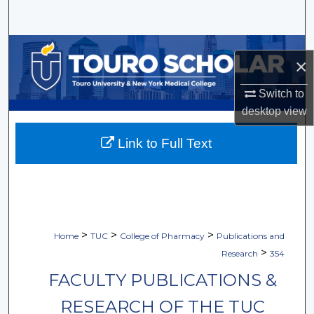
Search
Browse Collections
×
My Account
Switch to
desktop
view
About
Link to Full Text
Digital Commons Network™
>
>
>
Home
TUC
College of Pharmacy
Publications and
>
Research
354
FACULTY PUBLICATIONS &
RESEARCH OF THE TUC