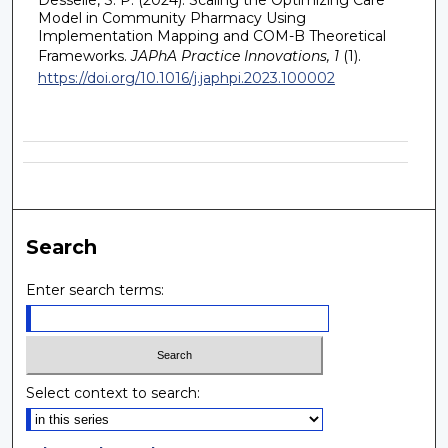
Model in Community Pharmacy Using
Implementation Mapping and COM-B Theoretical
Frameworks.
JAPhA Practice Innovations, 1
(1).
https://doi.org/10.1016/j.japhpi.2023.100002
Search
Enter search terms:
Select context to search: