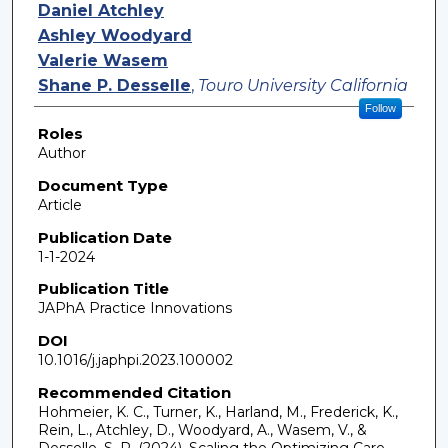
Daniel Atchley
Ashley Woodyard
Valerie Wasem
Shane P. Desselle
,
Touro University California
Follow
Roles
Author
Document Type
Article
Publication Date
1-1-2024
Publication Title
JAPhA Practice Innovations
DOI
10.1016/j.japhpi.2023.100002
Recommended Citation
Hohmeier, K. C., Turner, K., Harland, M., Frederick, K.,
Rein, L., Atchley, D., Woodyard, A., Wasem, V., &
Desselle, S. P. (2024). Scaling the Optimizing Care