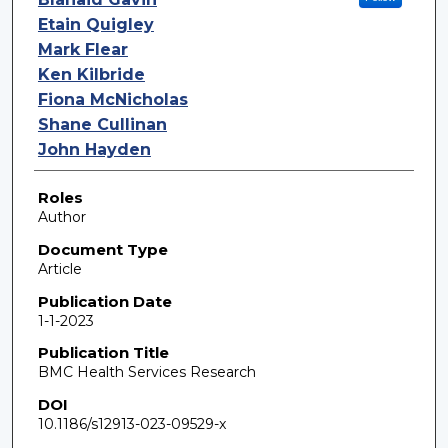
Etain Quigley
Mark Flear
Ken Kilbride
Fiona McNicholas
Shane Cullinan
John Hayden
Roles
Author
Document Type
Article
Publication Date
1-1-2023
Publication Title
BMC Health Services Research
DOI
10.1186/s12913-023-09529-x