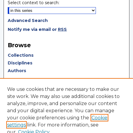
Select context to search:
Advanced Search
Notify me via email or
RSS
Browse
Collections
Disciplines
Authors
Author Corner
We use cookies that are necessary to make our
Author FAQ
site work. We may also use additional cookies to
analyze, improve, and personalize our content
Author Agreement
and your digital experience. You can manage
Submit Research
your cookie preferences using the
Cookie
settings
link. For more information, see
LINKS
our
Cookie Policy