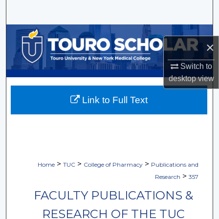
Search
Browse Collections
×
My Account
Switch to
desktop
view
About
Link to Full Text
Digital Commons Network™
>
>
>
Home
TUC
College of Pharmacy
Publications and
>
Research
357
FACULTY PUBLICATIONS &
RESEARCH OF THE TUC