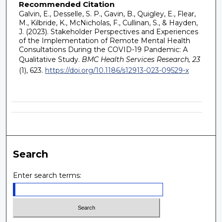
Recommended Citation
Galvin, E., Desselle, S. P., Gavin, B., Quigley, E., Flear,
M., Kilbride, K., McNicholas, F., Cullinan, S., & Hayden,
J. (2023). Stakeholder Perspectives and Experiences
of the Implementation of Remote Mental Health
Consultations During the COVID-19 Pandemic: A
Qualitative Study.
BMC Health Services Research, 23
(1), 623.
https://doi.org/10.1186/s12913-023-09529-x
Search
Enter search terms: