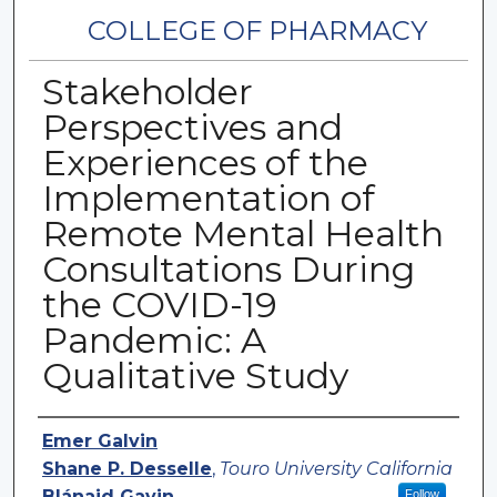
COLLEGE OF PHARMACY
Stakeholder
Perspectives and
Experiences of the
Implementation of
Remote Mental Health
Consultations During
the COVID-19
Pandemic: A
Qualitative Study
Authors
Emer Galvin
Shane P. Desselle
,
Touro University California
Blánaid Gavin
Follow