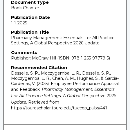
Document Type
Book Chapter
Publication Date
1-1-2025
Publication Title
Pharmacy Management: Essentials For All Practice
Settings, A Global Perspective 2026 Update
Comments
Publisher: McGraw-Hill (ISBN: 978-1-265-97779-5)
Recommended Citation
Desselle, S. P., Moczygemba, L. R., Desselle, S. P.,
Moczygemba, L. R., Chen, A. M., Hughes, S., & Garcia-
Cardenas, V. (2025). Employee Performance Appraisal
and Feedback.
Pharmacy Management: Essentials
For All Practice Settings, A Global Perspective 2026
Update
.
Retrieved from
https://touroscholar.touro.edu/tuccop_pubs/441