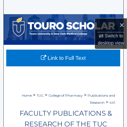
Search
Browse Collections
×
My Account
Switch to
desktop
view
About
Link to Full Text
Digital Commons Network™
>
>
>
Home
TUC
College of Pharmacy
Publications and
>
Research
441
FACULTY PUBLICATIONS &
RESEARCH OF THE TUC