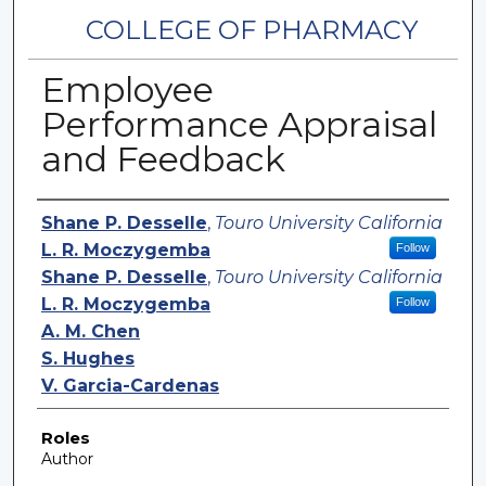
COLLEGE OF PHARMACY
Employee
Performance Appraisal
and Feedback
Authors
Shane P. Desselle
,
Touro University California
L. R. Moczygemba
Follow
Shane P. Desselle
,
Touro University California
L. R. Moczygemba
Follow
A. M. Chen
S. Hughes
V. Garcia-Cardenas
Roles
Author