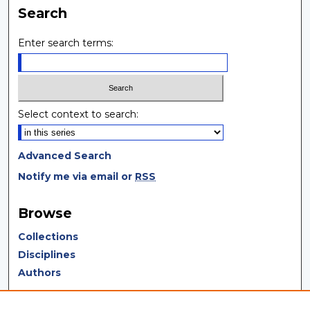
Search
Enter search terms:
Select context to search:
Advanced Search
Notify me via email or
RSS
Browse
Collections
Disciplines
Authors
Author Corner