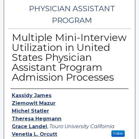
PHYSICIAN ASSISTANT
PROGRAM
Multiple Mini-Interview
Utilization in United
States Physician
Assistant Program
Admission Processes
Authors
Kassidy James
Ziemowit Mazur
Michel Statler
Theresa Hegmann
Grace Landel
,
Touro University California
Venetia L. Orcutt
Follow