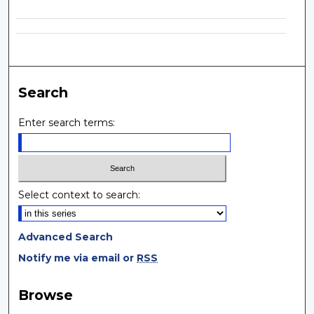
Search
Enter search terms:
Select context to search:
Advanced Search
Notify me via email or
RSS
Browse