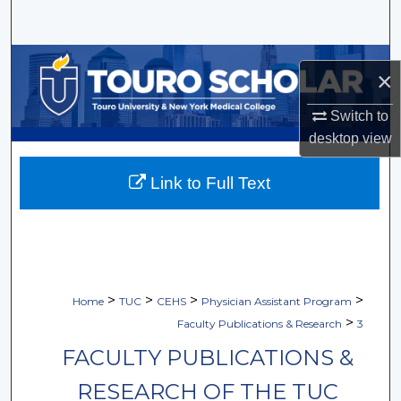
Search
Browse Collections
×
My Account
Switch to
desktop
view
About
Link to Full Text
Digital Commons Network™
>
>
>
>
Home
TUC
CEHS
Physician Assistant Program
>
Faculty Publications & Research
3
FACULTY PUBLICATIONS &
RESEARCH OF THE TUC