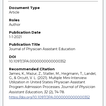
Document Type
Article
Roles
Author
Publication Date
1-1-2021
Publication Title
Journal of Physician Assistant Education
DOI
10.1097/JPA.0000000000000352
Recommended Citation
James, K., Mazur, Z., Statler, M., Hegmann, T., Landel,
G., & Orcutt, V. L. (2021). Multiple Mini-Interview
Utilization in United States Physician Assistant
Program Admission Processes.
Journal of Physician
Assistant Education, 32
(2), 74-78.
https://doi.org/10.1097/JPA.0000000000000352