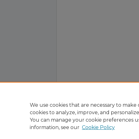
We use cookies that are necessary to make o
cookies to analyze, improve, and personaliz
You can manage your cookie preferences u
information, see our
Cookie Policy