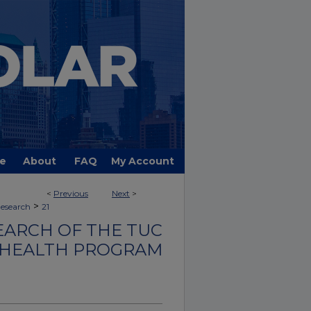
e
About
FAQ
My Account
<
Previous
Next
>
>
Research
21
EARCH OF THE TUC
 HEALTH PROGRAM