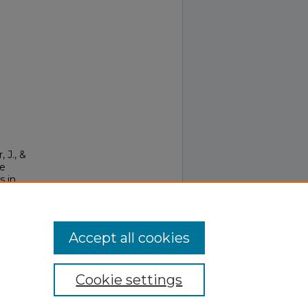
, J., &
le
s in
ous
Accept all cookies
Cookie settings