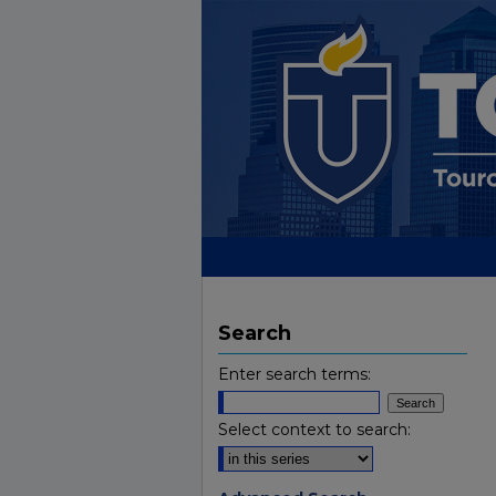
Search
Enter search terms:
Select context to search: