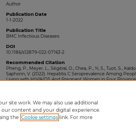
Author
Publication Date
1-1-2022
Publication Title
BMC Infectious Diseases
DOI
10.1186/s12879-022-07163-2
Recommended Citation
Pheng, P., Meyer, L., Ségéral, O., Chea, P., Yi, S., Tuot, S., Kaldor
Saphonn, V. (2022). Hepatitis C Seroprevalence Among Peop
Living with HIV/AIDS And Pregnant Women in Four Province
Cambodia: An Integrated Bio-Behavioral Survey.
BMC Infecti
Diseases, 22
(1).
https://doi.org/10.1186/s12879-022-07163-2
ur site work. We may also use additional
e our content and your digital experience.
sing the
Cookie settings
link. For more
Home
|
About
|
FAQ
|
My Account
|
Accessibility Statement
Privacy
Copyright