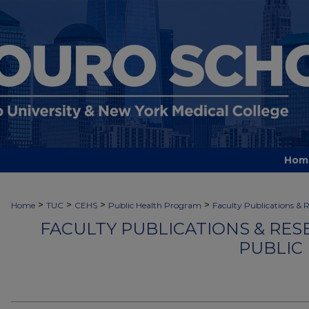
Hom
>
>
>
>
Home
TUC
CEHS
Public Health Program
Faculty Publications & 
FACULTY PUBLICATIONS & RES
PUBLIC