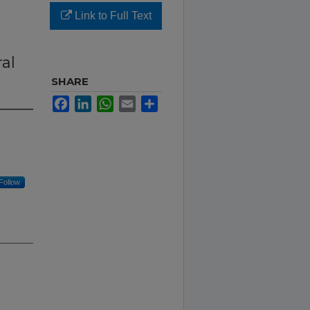
Link to Full Text
n
al
SHARE
Facebook
LinkedIn
WhatsApp
Email
Share
Follow