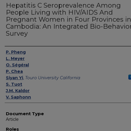
Hepatitis C Seroprevalence Among
People Living with HIV/AIDS And
Pregnant Women in Four Provinces i
Cambodia: An Integrated Bio-Behavior
Survey
Authors
P. Pheng
L. Meyer
O. Ségéral
P. Chea
Siyan Yi
,
Touro University California
S. Tuot
J.M. Kaldor
V. Saphonn
Document Type
Article
Roles