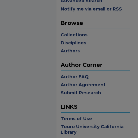
Advanced Search
Notify me via email or
RSS
Browse
Collections
Disciplines
Authors
Author Corner
Author FAQ
Author Agreement
Submit Research
LINKS
Terms of Use
Touro University California
Library