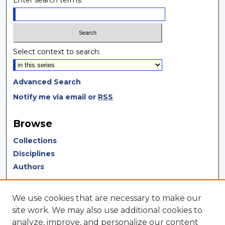
Enter search terms:
Select context to search:
Advanced Search
Notify me via email or
RSS
Browse
Collections
Disciplines
Authors
Author Corner
We use cookies that are necessary to make our
Author FAQ
site work. We may also use additional cookies to
analyze, improve, and personalize our content
Author Agreement