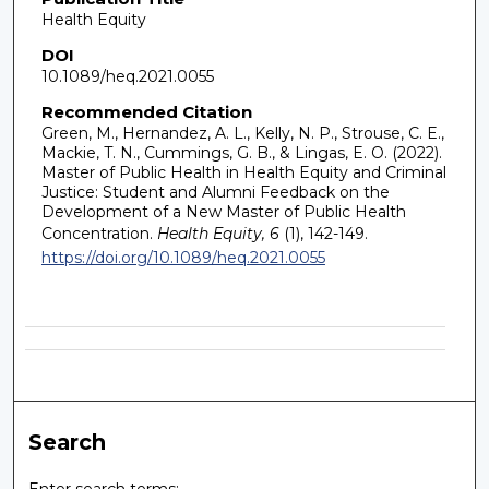
Health Equity
DOI
10.1089/heq.2021.0055
Recommended Citation
Green, M., Hernandez, A. L., Kelly, N. P., Strouse, C. E.,
Mackie, T. N., Cummings, G. B., & Lingas, E. O. (2022).
Master of Public Health in Health Equity and Criminal
Justice: Student and Alumni Feedback on the
Development of a New Master of Public Health
Concentration.
Health Equity, 6
(1), 142-149.
https://doi.org/10.1089/heq.2021.0055
Search