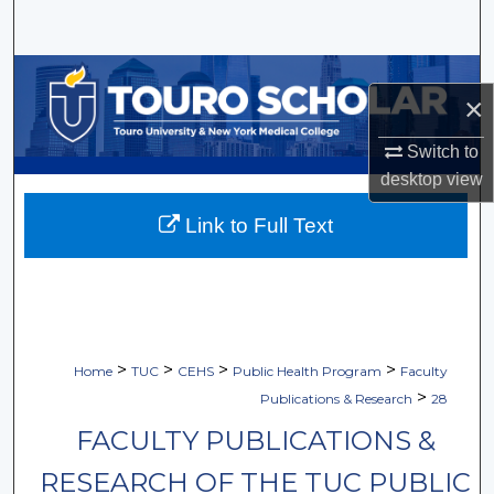
Search
Browse Collections
×
My Account
Switch to
desktop
view
About
Link to Full Text
Digital Commons Network™
>
>
>
>
Home
TUC
CEHS
Public Health Program
Faculty
>
Publications & Research
28
FACULTY PUBLICATIONS &
RESEARCH OF THE TUC PUBLIC