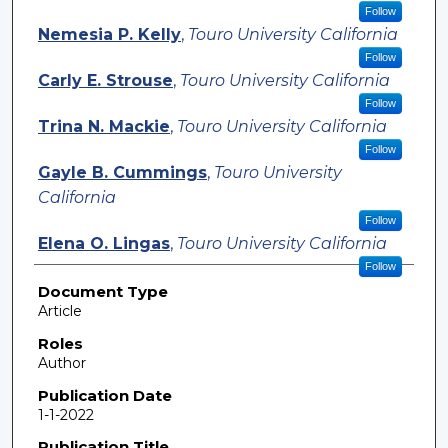
Follow
Nemesia P. Kelly
,
Touro University California
Follow
Carly E. Strouse
,
Touro University California
Follow
Trina N. Mackie
,
Touro University California
Follow
Gayle B. Cummings
,
Touro University
California
Follow
Elena O. Lingas
,
Touro University California
Follow
Document Type
Article
Roles
Author
Publication Date
1-1-2022
Publication Title