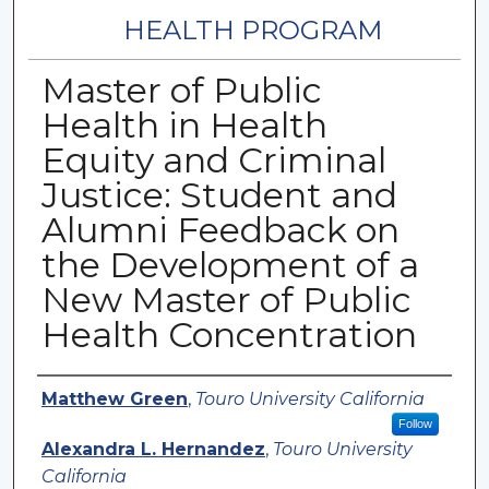
HEALTH PROGRAM
Master of Public
Health in Health
Equity and Criminal
Justice: Student and
Alumni Feedback on
the Development of a
New Master of Public
Health Concentration
Authors
Matthew Green
,
Touro University California
Follow
Alexandra L. Hernandez
,
Touro University
California