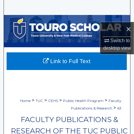
Search
Browse Collections
×
My Account
Switch to
desktop
view
About
Link to Full Text
Digital Commons Network™
>
>
>
>
Home
TUC
CEHS
Public Health Program
Faculty
>
Publications & Research
63
FACULTY PUBLICATIONS &
RESEARCH OF THE TUC PUBLIC