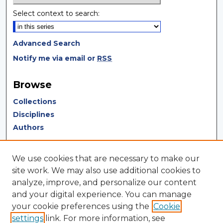
Select context to search:
Advanced Search
Notify me via email or
RSS
Browse
Collections
Disciplines
Authors
Author Corner
We use cookies that are necessary to make our
Author FAQ
site work. We may also use additional cookies to
analyze, improve, and personalize our content
Author Agreement
and your digital experience. You can manage
Submit Research
your cookie preferences using the
Cookie
settings
link. For more information, see
LINKS