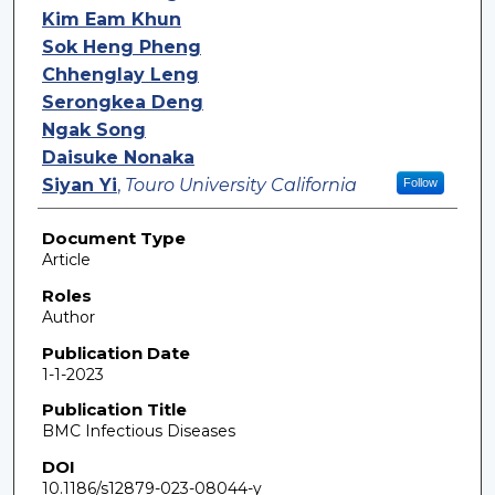
Kim Eam Khun
Sok Heng Pheng
Chhenglay Leng
Serongkea Deng
Ngak Song
Daisuke Nonaka
Siyan Yi
,
Touro University California
Follow
Document Type
Article
Roles
Author
Publication Date
1-1-2023
Publication Title
BMC Infectious Diseases
DOI
10.1186/s12879-023-08044-y