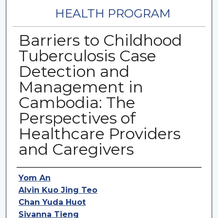
HEALTH PROGRAM
Barriers to Childhood
Tuberculosis Case
Detection and
Management in
Cambodia: The
Perspectives of
Healthcare Providers
and Caregivers
Authors
Yom An
Alvin Kuo Jing Teo
Chan Yuda Huot
Sivanna Tieng