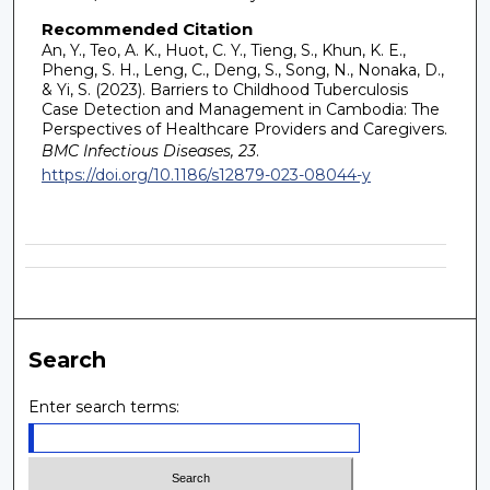
Recommended Citation
An, Y., Teo, A. K., Huot, C. Y., Tieng, S., Khun, K. E.,
Pheng, S. H., Leng, C., Deng, S., Song, N., Nonaka, D.,
& Yi, S. (2023). Barriers to Childhood Tuberculosis
Case Detection and Management in Cambodia: The
Perspectives of Healthcare Providers and Caregivers.
BMC Infectious Diseases, 23
.
https://doi.org/10.1186/s12879-023-08044-y
Search
Enter search terms: