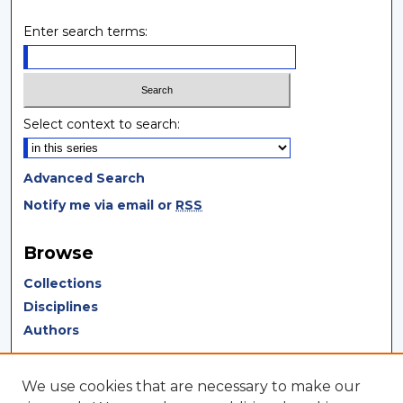
Enter search terms:
Select context to search:
Advanced Search
Notify me via email or
RSS
Browse
Collections
Disciplines
Authors
Author Corner
We use cookies that are necessary to make our