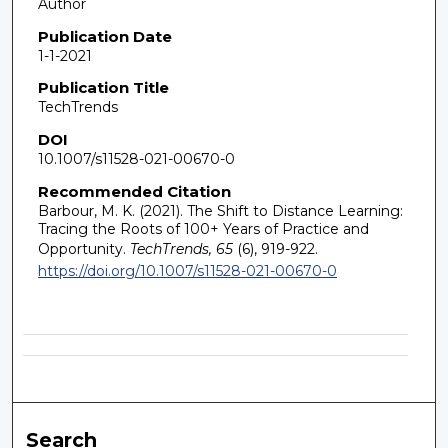
Author
Publication Date
1-1-2021
Publication Title
TechTrends
DOI
10.1007/s11528-021-00670-0
Recommended Citation
Barbour, M. K. (2021). The Shift to Distance Learning:
Tracing the Roots of 100+ Years of Practice and
Opportunity.
TechTrends, 65
(6), 919-922.
https://doi.org/10.1007/s11528-021-00670-0
Search