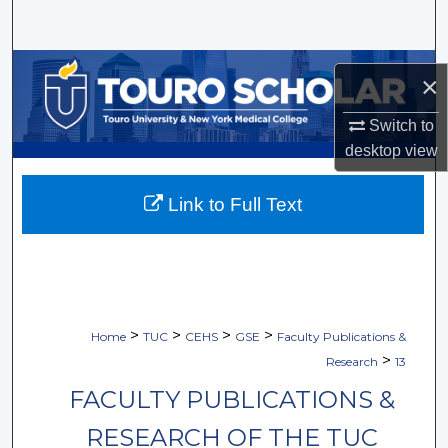
Search
Browse Collections
×
My Account
Switch to
desktop
view
About
Link to Full Text
Digital Commons Network™
>
>
>
>
Home
TUC
CEHS
GSE
Faculty Publications &
>
Research
13
FACULTY PUBLICATIONS &
RESEARCH OF THE TUC