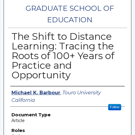
GRADUATE SCHOOL OF
EDUCATION
The Shift to Distance
Learning: Tracing the
Roots of 100+ Years of
Practice and
Opportunity
Authors
Michael K. Barbour
,
Touro University
California
Follow
Document Type
Article
Roles