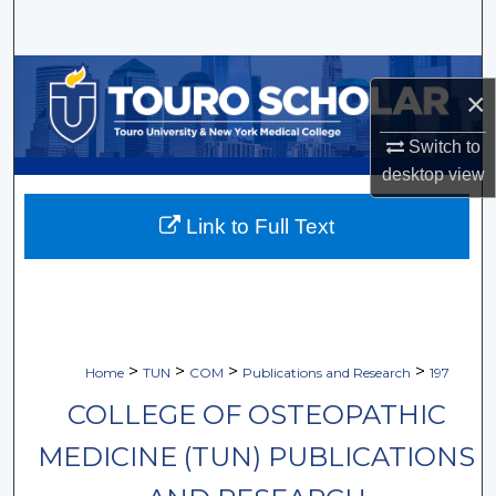
Search
Browse Collections
×
My Account
Switch to
desktop
view
About
Link to Full Text
Digital Commons Network™
>
>
>
>
Home
TUN
COM
Publications and Research
197
COLLEGE OF OSTEOPATHIC
MEDICINE (TUN) PUBLICATIONS