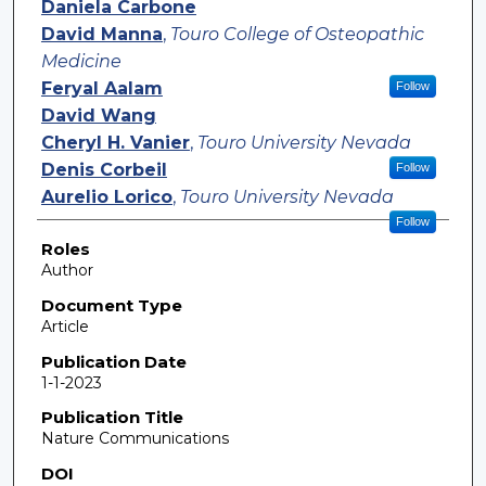
Daniela Carbone
David Manna
,
Touro College of Osteopathic
Medicine
Feryal Aalam
Follow
David Wang
Cheryl H. Vanier
,
Touro University Nevada
Denis Corbeil
Follow
Aurelio Lorico
,
Touro University Nevada
Follow
Roles
Author
Document Type
Article
Publication Date
1-1-2023
Publication Title
Nature Communications
DOI