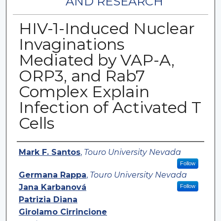
AND RESEARCH
HIV-1-Induced Nuclear
Invaginations
Mediated by VAP-A,
ORP3, and Rab7
Complex Explain
Infection of Activated T
Cells
Authors
Mark F. Santos
,
Touro University Nevada
Follow
Germana Rappa
,
Touro University Nevada
Jana Karbanová
Follow
Patrizia Diana
Girolamo Cirrincione