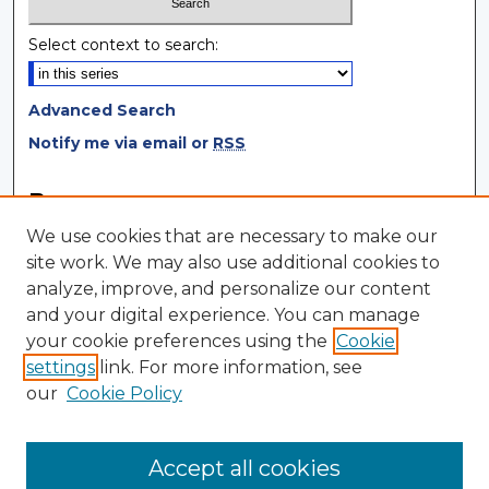
Select context to search:
Advanced Search
Notify me via email or
RSS
Browse
We use cookies that are necessary to make our
Collections
site work. We may also use additional cookies to
Disciplines
analyze, improve, and personalize our content
Authors
and your digital experience. You can manage
your cookie preferences using the
Cookie
Author Corner
settings
link. For more information, see
Author FAQ
our
Cookie Policy
Author Agreement
Submit Research
Accept all cookies