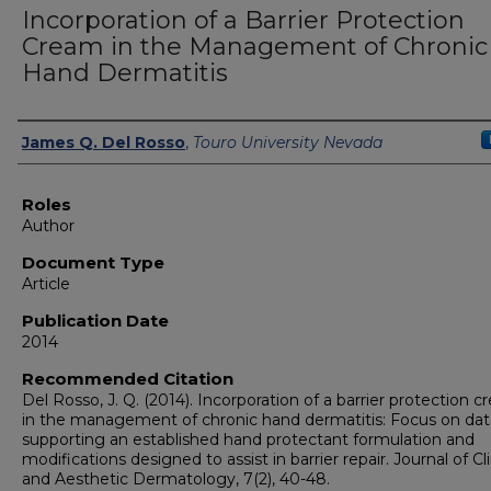
Incorporation of a Barrier Protection
Cream in the Management of Chronic
Hand Dermatitis
Authors
James Q. Del Rosso
,
Touro University Nevada
Roles
Author
Document Type
Article
Publication Date
2014
Recommended Citation
Del Rosso, J. Q. (2014). Incorporation of a barrier protection 
in the management of chronic hand dermatitis: Focus on dat
supporting an established hand protectant formulation and
modifications designed to assist in barrier repair. Journal of Cli
and Aesthetic Dermatology, 7(2), 40-48.