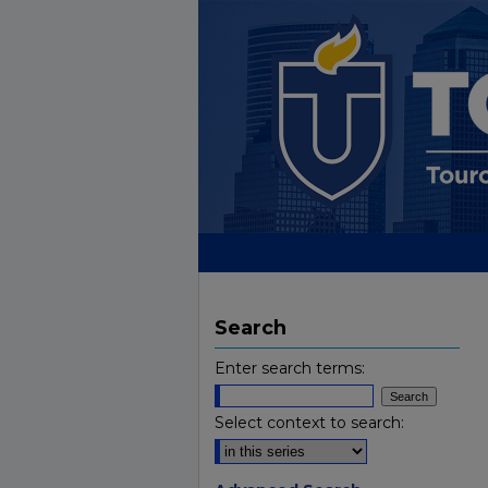
Search
Enter search terms:
Select context to search: