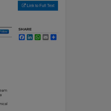
Link to Full Text
SHARE
Follow
Facebook
LinkedIn
WhatsApp
Email
Share
cream
a
nical