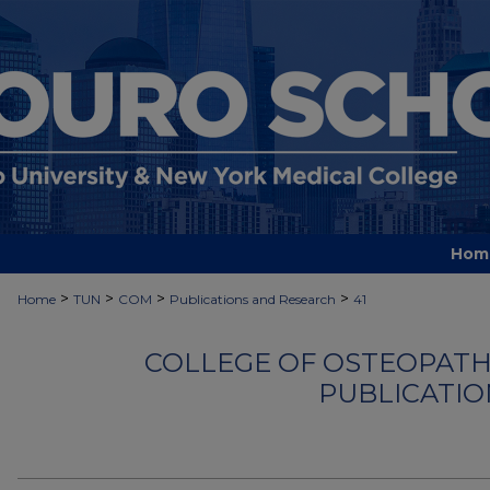
Hom
>
>
>
>
Home
TUN
COM
Publications and Research
41
COLLEGE OF OSTEOPATHI
PUBLICATIO