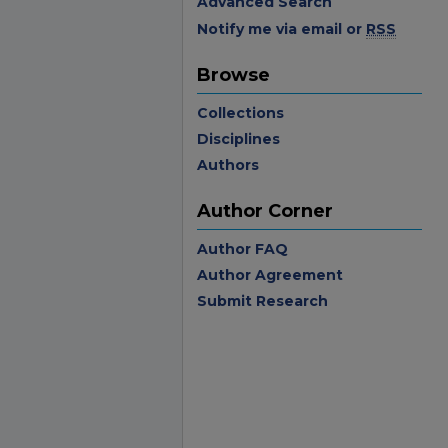
Advanced Search
Notify me via email or
RSS
Browse
Collections
Disciplines
Authors
Author Corner
Author FAQ
Author Agreement
Submit Research