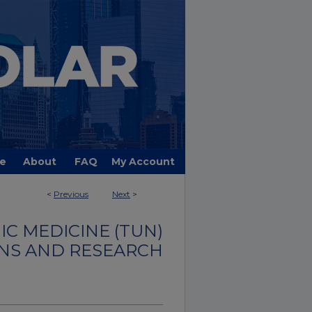
e
About
FAQ
My Account
<
Previous
Next
>
C MEDICINE (TUN)
NS AND RESEARCH