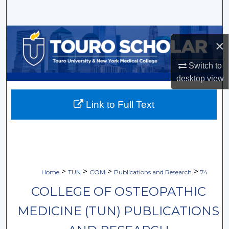
Search
Browse Collections
×
My Account
Switch to
desktop
view
About
Link to Full Text
Digital Commons Network™
>
>
>
>
Home
TUN
COM
Publications and Research
74
COLLEGE OF OSTEOPATHIC
MEDICINE (TUN) PUBLICATIONS