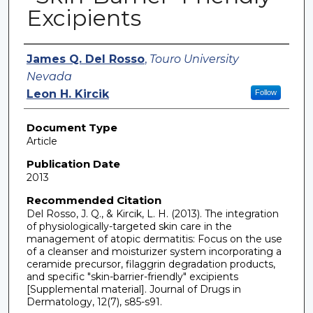
Excipients
Authors
James Q. Del Rosso
,
Touro University
Nevada
Leon H. Kircik
Follow
Document Type
Article
Publication Date
2013
Recommended Citation
Del Rosso, J. Q., & Kircik, L. H. (2013). The integration
of physiologically-targeted skin care in the
management of atopic dermatitis: Focus on the use
of a cleanser and moisturizer system incorporating a
ceramide precursor, filaggrin degradation products,
and specific "skin-barrier-friendly" excipients
[Supplemental material]. Journal of Drugs in
Dermatology, 12(7), s85-s91.