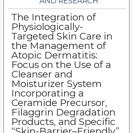
AND RESEARCH
The Integration of
Physiologically-
Targeted Skin Care in
the Management of
Atopic Dermatitis:
Focus on the Use of a
Cleanser and
Moisturizer System
Incorporating a
Ceramide Precursor,
Filaggrin Degradation
Products, and Specific
“Skin-Barrier–Friendly”