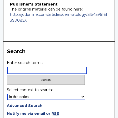
Publisher's Statement
The original material can be found here:
http://jddonline.com/articles/dermatology/S154596161
3S0085X
Search
Enter search terms:
Select context to search:
Advanced Search
Notify me via email or
RSS