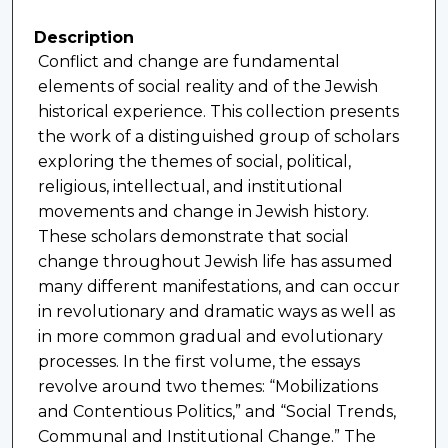
Description
Conflict and change are fundamental
elements of social reality and of the Jewish
historical experience. This collection presents
the work of a distinguished group of scholars
exploring the themes of social, political,
religious, intellectual, and institutional
movements and change in Jewish history.
These scholars demonstrate that social
change throughout Jewish life has assumed
many different manifestations, and can occur
in revolutionary and dramatic ways as well as
in more common gradual and evolutionary
processes. In the first volume, the essays
revolve around two themes: “Mobilizations
and Contentious Politics,” and “Social Trends,
Communal and Institutional Change.” The