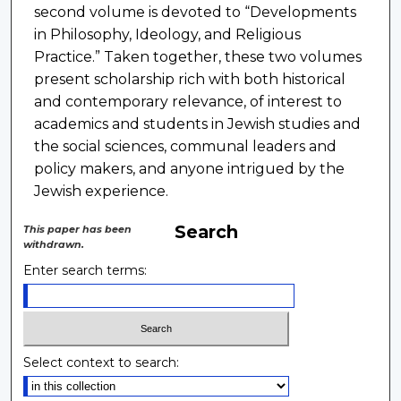
second volume is devoted to “Developments
in Philosophy, Ideology, and Religious
Practice.” Taken together, these two volumes
present scholarship rich with both historical
and contemporary relevance, of interest to
academics and students in Jewish studies and
the social sciences, communal leaders and
policy makers, and anyone intrigued by the
Jewish experience.
Search
This paper has been
withdrawn.
Enter search terms:
Select context to search: