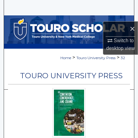
Search
Browse Collections
×
My Account
Switch to
desktop
view
About
>
>
Home
Touro University Press
32
Digital Commons Network™
TOURO UNIVERSITY PRESS