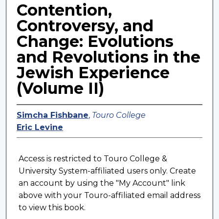
Contention,
Controversy, and
Change: Evolutions
and Revolutions in the
Jewish Experience
(Volume II)
Simcha Fishbane
,
Touro College
Eric Levine
Access is restricted to Touro College &
University System-affiliated users only. Create
an account by using the "My Account" link
above with your Touro-affiliated email address
to view this book.