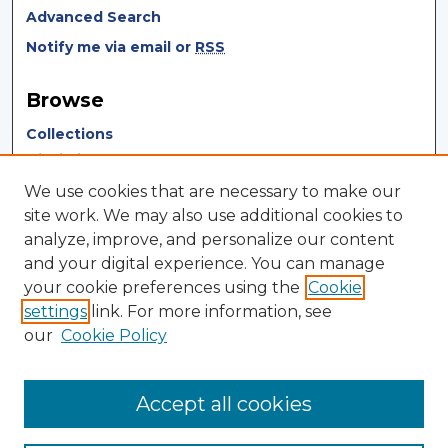
Advanced Search
Notify me via email or
RSS
Browse
Collections
Disciplines
Authors
We use cookies that are necessary to make our
site work. We may also use additional cookies to
Author Corner
analyze, improve, and personalize our content
and your digital experience. You can manage
Author FAQ
your cookie preferences using the
Cookie
Author Agreement
settings
link. For more information, see
our
Cookie Policy
Links
Touro University Press Site
Accept all cookies