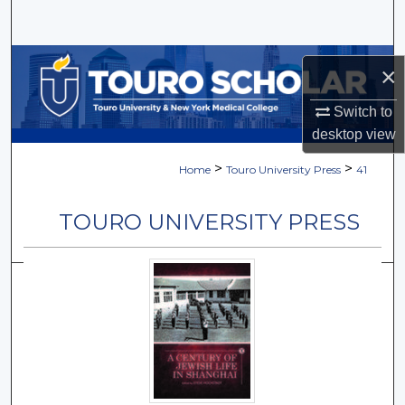
Search
Browse Collections
×
My Account
Switch to
desktop
view
About
>
>
Home
Touro University Press
41
Digital Commons Network™
TOURO UNIVERSITY PRESS