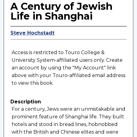
A Century of Jewish
Life in Shanghai
Steve Hochstadt
Access is restricted to Touro College &
University System-affiliated users only. Create
an account by using the "My Account" link
above with your Touro-affiliated email address
to view this book.
Description
For a century, Jews were an unmistakable and
prominent feature of Shanghai life. They built
hotels and stood in bread lines, hobnobbed
with the British and Chinese elites and were