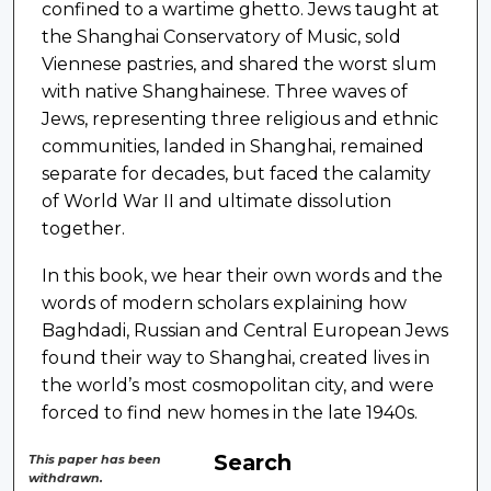
confined to a wartime ghetto. Jews taught at
the Shanghai Conservatory of Music, sold
Viennese pastries, and shared the worst slum
with native Shanghainese. Three waves of
Jews, representing three religious and ethnic
communities, landed in Shanghai, remained
separate for decades, but faced the calamity
of World War II and ultimate dissolution
together.
In this book, we hear their own words and the
words of modern scholars explaining how
Baghdadi, Russian and Central European Jews
found their way to Shanghai, created lives in
the world’s most cosmopolitan city, and were
forced to find new homes in the late 1940s.
Search
This paper has been
withdrawn.