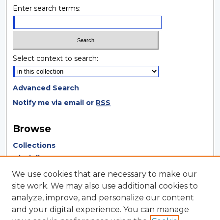
Enter search terms:
Select context to search:
Advanced Search
Notify me via email or
RSS
Browse
Collections
Disciplines
Authors
We use cookies that are necessary to make our
site work. We may also use additional cookies to
Author Corner
analyze, improve, and personalize our content
and your digital experience. You can manage
Author FAQ